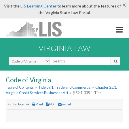
×
Visit the
LIS Learning Center
to learn more about the features of
the Virginia State Law Portal.
VIRGINIA LAW
Select Search Type
Code of Virginia
Table of Contents
»
Title 59.1. Trade and Commerce
»
Chapter 25.1.
Virginia Credit Services Businesses Act
»
§ 59.1-335.1. Title
Section
Print
PDF
email