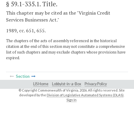
§ 59.1-335.1
. Title.
This chapter may be cited as the "Virginia Credit
Services Businesses Act."
1989, cc. 651, 655.
The chapters of the acts of assembly referenced in the historical
citation at the end of this section may not constitute a comprehensive
list of such chapters and may exclude chapters whose provisions have
expired.
Section
LIS Home
Lobbyist-in-a-Box
Privacy Policy
© Copyright Commonwealth of Virginia,
2026. All rights reserved. Site
developed by the
Division of Legislative Automated Systems (DLAS)
.
Sign In