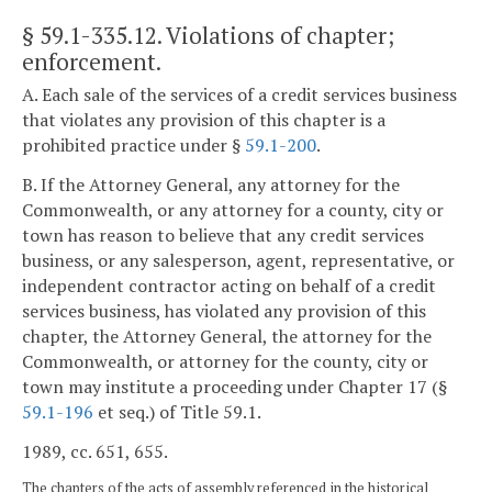
§ 59.1-335.12
. Violations of chapter;
enforcement.
A. Each sale of the services of a credit services business
that violates any provision of this chapter is a
prohibited practice under §
59.1-200
.
B. If the Attorney General, any attorney for the
Commonwealth, or any attorney for a county, city or
town has reason to believe that any credit services
business, or any salesperson, agent, representative, or
independent contractor acting on behalf of a credit
services business, has violated any provision of this
chapter, the Attorney General, the attorney for the
Commonwealth, or attorney for the county, city or
town may institute a proceeding under Chapter 17 (§
59.1-196
et seq.) of Title 59.1.
1989, cc. 651, 655.
The chapters of the acts of assembly referenced in the historical