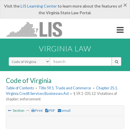
×
Visit the
LIS Learning Center
to learn more about the features of
the Virginia State Law Portal.
VIRGINIA LAW
Select Search Type
Code of Virginia
Table of Contents
»
Title 59.1. Trade and Commerce
»
Chapter 25.1.
Virginia Credit Services Businesses Act
»
§ 59.1-335.12. Violations of
chapter; enforcement
Section
Print
PDF
email