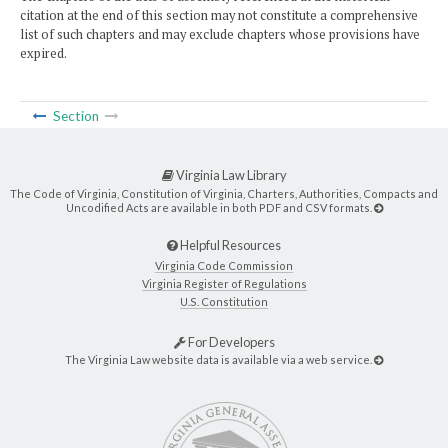
citation at the end of this section may not constitute a comprehensive
list of such chapters and may exclude chapters whose provisions have
expired.
Section
Virginia Law Library
The Code of Virginia, Constitution of Virginia, Charters, Authorities, Compacts and
Uncodified Acts are available in both PDF and CSV formats.
Helpful Resources
Virginia Code Commission
Virginia Register of Regulations
U.S. Constitution
For Developers
The Virginia Law website data is available via a web service.