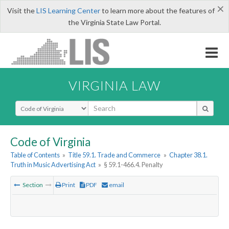
×
Visit the
LIS Learning Center
to learn more about the features of
the Virginia State Law Portal.
VIRGINIA LAW
Select Search Type
Code of Virginia
Table of Contents
»
Title 59.1. Trade and Commerce
»
Chapter 38.1.
Truth in Music Advertising Act
»
§ 59.1-466.4. Penalty
Section
Print
PDF
email