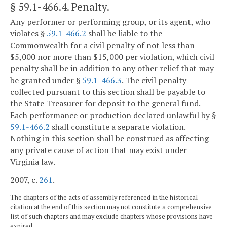
§ 59.1-466.4
. Penalty.
Any performer or performing group, or its agent, who
violates §
59.1-466.2
shall be liable to the
Commonwealth for a civil penalty of not less than
$5,000 nor more than $15,000 per violation, which civil
penalty shall be in addition to any other relief that may
be granted under §
59.1-466.3
. The civil penalty
collected pursuant to this section shall be payable to
the State Treasurer for deposit to the general fund.
Each performance or production declared unlawful by §
59.1-466.2
shall constitute a separate violation.
Nothing in this section shall be construed as affecting
any private cause of action that may exist under
Virginia law.
2007, c.
261
.
The chapters of the acts of assembly referenced in the historical
citation at the end of this section may not constitute a comprehensive
list of such chapters and may exclude chapters whose provisions have
expired.