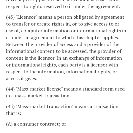
respect to rights reserved to it under the agreement.
(43) "Licensor" means a person obligated by agreement
to transfer or create rights in, or to give access to or
use of, computer information or informational rights in
it under an agreement to which this chapter applies.
Between the provider of access and a provider of the
informational content to be accessed, the provider of
content is the licensor. In an exchange of information
or informational rights, each party is a licensor with
respect to the information, informational rights, or
access it gives.
(44) "Mass-market license" means a standard form used
in a mass-market transaction.
(45) "Mass-market transaction" means a transaction
that is:
(A) a consumer contract; or