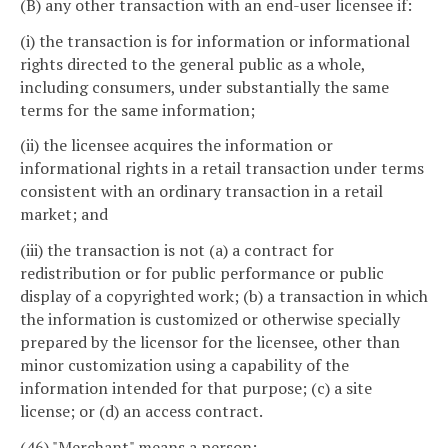
(B) any other transaction with an end-user licensee if:
(i) the transaction is for information or informational
rights directed to the general public as a whole,
including consumers, under substantially the same
terms for the same information;
(ii) the licensee acquires the information or
informational rights in a retail transaction under terms
consistent with an ordinary transaction in a retail
market; and
(iii) the transaction is not (a) a contract for
redistribution or for public performance or public
display of a copyrighted work; (b) a transaction in which
the information is customized or otherwise specially
prepared by the licensor for the licensee, other than
minor customization using a capability of the
information intended for that purpose; (c) a site
license; or (d) an access contract.
(46) "Merchant" means a person: