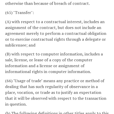
otherwise than because of breach of contract.
(65) "Transfer":
(A) with respect to a contractual interest, includes an
assignment of the contract, but does not include an
agreement merely to perform a contractual obligation
or to exercise contractual rights through a delegate or
sublicensee; and
(B) with respect to computer information, includes a
sale, license, or lease of a copy of the computer
information and a license or assignment of
informational rights in computer information.
(66) "Usage of trade" means any practice or method of
dealing that has such regularity of observance in a
place, vocation, or trade as to justify an expectation
that it will be observed with respect to the transaction
in question.
(b) The following definitions in other titles apply to this