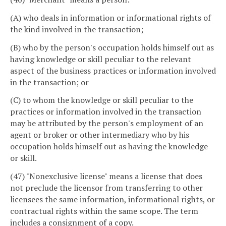
(A) who deals in information or informational rights of
the kind involved in the transaction;
(B) who by the person's occupation holds himself out as
having knowledge or skill peculiar to the relevant
aspect of the business practices or information involved
in the transaction; or
(C) to whom the knowledge or skill peculiar to the
practices or information involved in the transaction
may be attributed by the person's employment of an
agent or broker or other intermediary who by his
occupation holds himself out as having the knowledge
or skill.
(47) "Nonexclusive license" means a license that does
not preclude the licensor from transferring to other
licensees the same information, informational rights, or
contractual rights within the same scope. The term
includes a consignment of a copy.