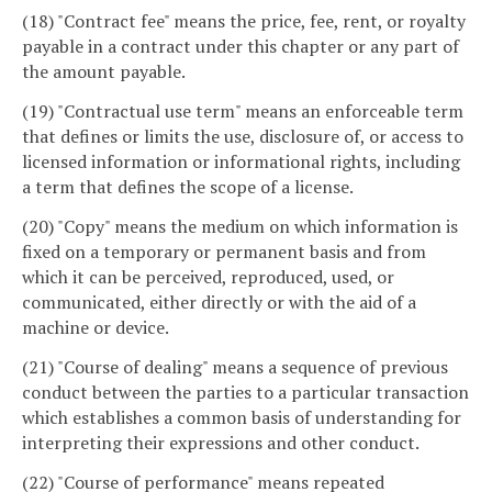
(18) "Contract fee" means the price, fee, rent, or royalty
payable in a contract under this chapter or any part of
the amount payable.
(19) "Contractual use term" means an enforceable term
that defines or limits the use, disclosure of, or access to
licensed information or informational rights, including
a term that defines the scope of a license.
(20) "Copy" means the medium on which information is
fixed on a temporary or permanent basis and from
which it can be perceived, reproduced, used, or
communicated, either directly or with the aid of a
machine or device.
(21) "Course of dealing" means a sequence of previous
conduct between the parties to a particular transaction
which establishes a common basis of understanding for
interpreting their expressions and other conduct.
(22) "Course of performance" means repeated