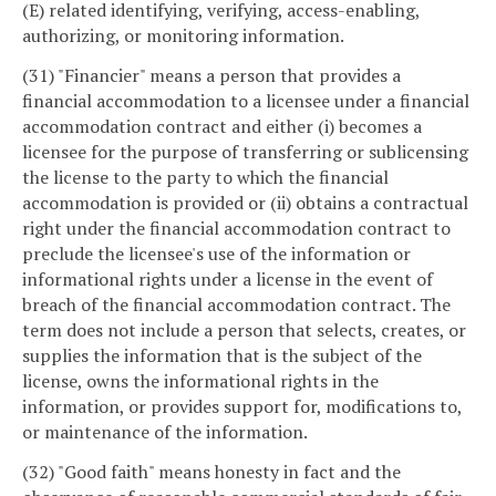
(E) related identifying, verifying, access-enabling,
authorizing, or monitoring information.
(31) "Financier" means a person that provides a
financial accommodation to a licensee under a financial
accommodation contract and either (i) becomes a
licensee for the purpose of transferring or sublicensing
the license to the party to which the financial
accommodation is provided or (ii) obtains a contractual
right under the financial accommodation contract to
preclude the licensee's use of the information or
informational rights under a license in the event of
breach of the financial accommodation contract. The
term does not include a person that selects, creates, or
supplies the information that is the subject of the
license, owns the informational rights in the
information, or provides support for, modifications to,
or maintenance of the information.
(32) "Good faith" means honesty in fact and the