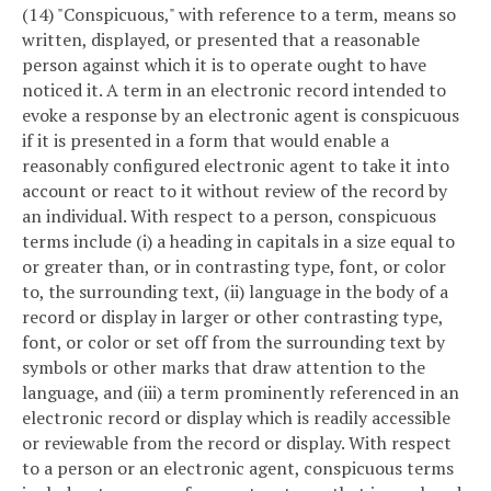
(14) "Conspicuous," with reference to a term, means so
written, displayed, or presented that a reasonable
person against which it is to operate ought to have
noticed it. A term in an electronic record intended to
evoke a response by an electronic agent is conspicuous
if it is presented in a form that would enable a
reasonably configured electronic agent to take it into
account or react to it without review of the record by
an individual. With respect to a person, conspicuous
terms include (i) a heading in capitals in a size equal to
or greater than, or in contrasting type, font, or color
to, the surrounding text, (ii) language in the body of a
record or display in larger or other contrasting type,
font, or color or set off from the surrounding text by
symbols or other marks that draw attention to the
language, and (iii) a term prominently referenced in an
electronic record or display which is readily accessible
or reviewable from the record or display. With respect
to a person or an electronic agent, conspicuous terms