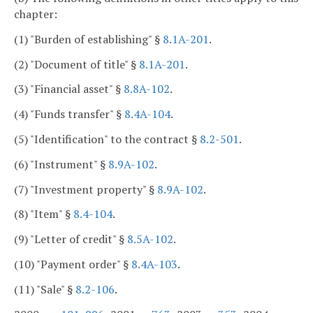
chapter:
(1) "Burden of establishing" §
8.1A-201
.
(2) "Document of title" §
8.1A-201
.
(3) "Financial asset" §
8.8A-102
.
(4) "Funds transfer" §
8.4A-104
.
(5) "Identification" to the contract §
8.2-501
.
(6) "Instrument" §
8.9A-102
.
(7) "Investment property" §
8.9A-102
.
(8) "Item" §
8.4-104
.
(9) "Letter of credit" §
8.5A-102
.
(10) "Payment order" §
8.4A-103
.
(11) "Sale" §
8.2-106
.