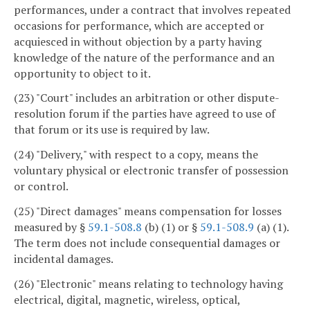
performances, under a contract that involves repeated
occasions for performance, which are accepted or
acquiesced in without objection by a party having
knowledge of the nature of the performance and an
opportunity to object to it.
(23) "Court" includes an arbitration or other dispute-
resolution forum if the parties have agreed to use of
that forum or its use is required by law.
(24) "Delivery," with respect to a copy, means the
voluntary physical or electronic transfer of possession
or control.
(25) "Direct damages" means compensation for losses
measured by §
59.1-508.8
(b) (1) or §
59.1-508.9
(a) (1).
The term does not include consequential damages or
incidental damages.
(26) "Electronic" means relating to technology having
electrical, digital, magnetic, wireless, optical,