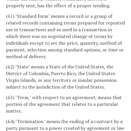
properly sent, has the effect of a proper sending.
(61) "Standard form" means a record or a group of
related records containing terms prepared for repeated
use in transactions and so used in a transaction in
which there was no negotiated change of terms by
individuals except to set the price, quantity, method of
payment, selection among standard options, or time or
method of delivery.
(62) "State" means a State of the United States, the
District of Columbia, Puerto Rico, the United States
Virgin Islands, or any territory or insular possession
subject to the jurisdiction of the United States.
(63) "Term," with respect to an agreement, means that
portion of the agreement that relates to a particular
matter.
(64) "Termination" means the ending of a contract by a
party pursuant to a power created by agreement or law