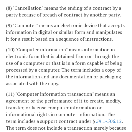
(8) "Cancellation" means the ending of a contract by a
party because of breach of contract by another party.
(9) "Computer" means an electronic device that accepts
information in digital or similar form and manipulates
it for a result based on a sequence of instructions.
(10) "Computer information" means information in
electronic form that is obtained from or through the
use of a computer or that is in a form capable of being
processed by a computer. The term includes a copy of
the information and any documentation or packaging
associated with the copy.
(11) "Computer information transaction" means an
agreement or the performance of it to create, modify,
transfer, or license computer information or
informational rights in computer information. The
term includes a support contract under §
59.1-506.12
.
The term does not include a transaction merely because