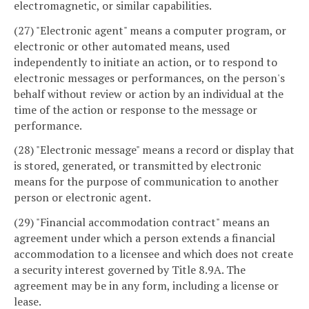
electromagnetic, or similar capabilities.
(27) "Electronic agent" means a computer program, or
electronic or other automated means, used
independently to initiate an action, or to respond to
electronic messages or performances, on the person's
behalf without review or action by an individual at the
time of the action or response to the message or
performance.
(28) "Electronic message" means a record or display that
is stored, generated, or transmitted by electronic
means for the purpose of communication to another
person or electronic agent.
(29) "Financial accommodation contract" means an
agreement under which a person extends a financial
accommodation to a licensee and which does not create
a security interest governed by Title 8.9A. The
agreement may be in any form, including a license or
lease.