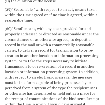
(D) the duration of the license.
(59) "Seasonable," with respect to an act, means taken
within the time agreed or, if no time is agreed, within a
reasonable time.
(60) "Send" means, with any costs provided for and
properly addressed or directed as reasonable under the
circumstances or as otherwise agreed, to deposit a
record in the mail or with a commercially reasonable
carrier, to deliver a record for transmission to or re-
creation in another location or information processing
system, or to take the steps necessary to initiate
transmission to or re-creation of a record in another
location or information processing system. In addition,
with respect to an electronic message, the message
must be in a form capable of being processed by or
perceived from a system of the type the recipient uses
or otherwise has designated or held out as a place for
the receipt of communications of the kind sent. Receipt
within the time in which it would have arrived if