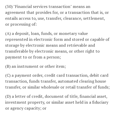
(30) "Financial services transaction" means an
agreement that provides for, or a transaction that is, or
entails access to, use, transfer, clearance, settlement,
or processing of:
(A) a deposit, loan, funds, or monetary value
represented in electronic form and stored or capable of
storage by electronic means and retrievable and
transferable by electronic means, or other right to
payment to or from a person;
(B) an instrument or other item;
(C) a payment order, credit card transaction, debit card
transaction, funds transfer, automated clearing house
transfer, or similar wholesale or retail transfer of funds;
(D) a letter of credit, document of title, financial asset,
investment property, or similar asset held in a fiduciary
or agency capacity; or