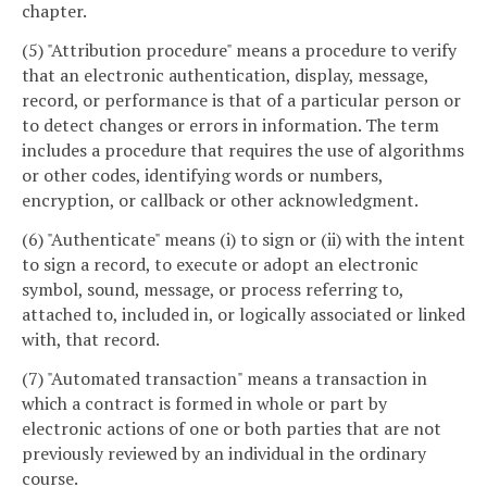
chapter.
(5) "Attribution procedure" means a procedure to verify
that an electronic authentication, display, message,
record, or performance is that of a particular person or
to detect changes or errors in information. The term
includes a procedure that requires the use of algorithms
or other codes, identifying words or numbers,
encryption, or callback or other acknowledgment.
(6) "Authenticate" means (i) to sign or (ii) with the intent
to sign a record, to execute or adopt an electronic
symbol, sound, message, or process referring to,
attached to, included in, or logically associated or linked
with, that record.
(7) "Automated transaction" means a transaction in
which a contract is formed in whole or part by
electronic actions of one or both parties that are not
previously reviewed by an individual in the ordinary
course.