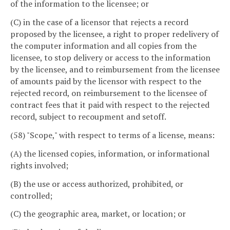
of the information to the licensee; or
(C) in the case of a licensor that rejects a record
proposed by the licensee, a right to proper redelivery of
the computer information and all copies from the
licensee, to stop delivery or access to the information
by the licensee, and to reimbursement from the licensee
of amounts paid by the licensor with respect to the
rejected record, on reimbursement to the licensee of
contract fees that it paid with respect to the rejected
record, subject to recoupment and setoff.
(58) "Scope," with respect to terms of a license, means:
(A) the licensed copies, information, or informational
rights involved;
(B) the use or access authorized, prohibited, or
controlled;
(C) the geographic area, market, or location; or