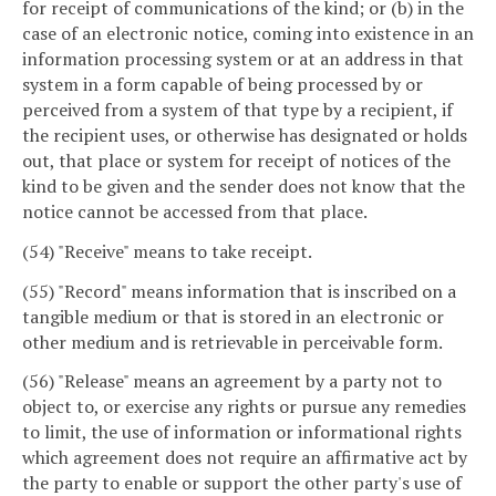
for receipt of communications of the kind; or (b) in the
case of an electronic notice, coming into existence in an
information processing system or at an address in that
system in a form capable of being processed by or
perceived from a system of that type by a recipient, if
the recipient uses, or otherwise has designated or holds
out, that place or system for receipt of notices of the
kind to be given and the sender does not know that the
notice cannot be accessed from that place.
(54) "Receive" means to take receipt.
(55) "Record" means information that is inscribed on a
tangible medium or that is stored in an electronic or
other medium and is retrievable in perceivable form.
(56) "Release" means an agreement by a party not to
object to, or exercise any rights or pursue any remedies
to limit, the use of information or informational rights
which agreement does not require an affirmative act by
the party to enable or support the other party's use of