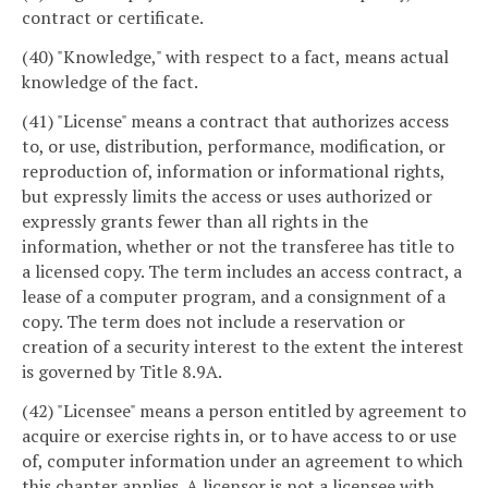
contract or certificate.
(40) "Knowledge," with respect to a fact, means actual
knowledge of the fact.
(41) "License" means a contract that authorizes access
to, or use, distribution, performance, modification, or
reproduction of, information or informational rights,
but expressly limits the access or uses authorized or
expressly grants fewer than all rights in the
information, whether or not the transferee has title to
a licensed copy. The term includes an access contract, a
lease of a computer program, and a consignment of a
copy. The term does not include a reservation or
creation of a security interest to the extent the interest
is governed by Title 8.9A.
(42) "Licensee" means a person entitled by agreement to
acquire or exercise rights in, or to have access to or use
of, computer information under an agreement to which
this chapter applies. A licensor is not a licensee with