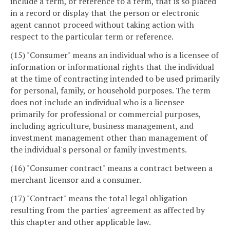
include a term, or reference to a term, that is so placed
in a record or display that the person or electronic
agent cannot proceed without taking action with
respect to the particular term or reference.
(15) "Consumer" means an individual who is a licensee of
information or informational rights that the individual
at the time of contracting intended to be used primarily
for personal, family, or household purposes. The term
does not include an individual who is a licensee
primarily for professional or commercial purposes,
including agriculture, business management, and
investment management other than management of
the individual's personal or family investments.
(16) "Consumer contract" means a contract between a
merchant licensor and a consumer.
(17) "Contract" means the total legal obligation
resulting from the parties' agreement as affected by
this chapter and other applicable law.