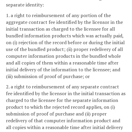
separate identity:
1. a right to reimbursement of any portion of the
aggregate contract fee identified by the licensor in the
initial transaction as charged to the licensee for all
bundled information products which was actually paid,
on (i) rejection of the record before or during the initial
use of the bundled product; (ii) proper redelivery of all
computer information products in the bundled whole
and all copies of them within a reasonable time after
initial delivery of the information to the licensee; and
(iii) submission of proof of purchase; or
2. a right to reimbursement of any separate contract
fee identified by the licensor in the initial transaction as
charged to the licensee for the separate information
product to which the rejected record applies, on (i)
submission of proof of purchase and (ii) proper
redelivery of that computer information product and
all copies within a reasonable time after initial delivery