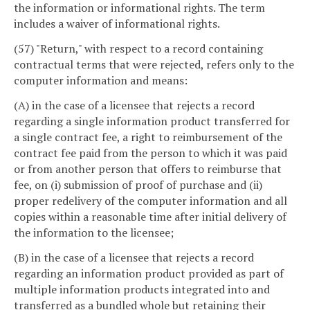
the information or informational rights. The term
includes a waiver of informational rights.
(57) "Return," with respect to a record containing
contractual terms that were rejected, refers only to the
computer information and means:
(A) in the case of a licensee that rejects a record
regarding a single information product transferred for
a single contract fee, a right to reimbursement of the
contract fee paid from the person to which it was paid
or from another person that offers to reimburse that
fee, on (i) submission of proof of purchase and (ii)
proper redelivery of the computer information and all
copies within a reasonable time after initial delivery of
the information to the licensee;
(B) in the case of a licensee that rejects a record
regarding an information product provided as part of
multiple information products integrated into and
transferred as a bundled whole but retaining their