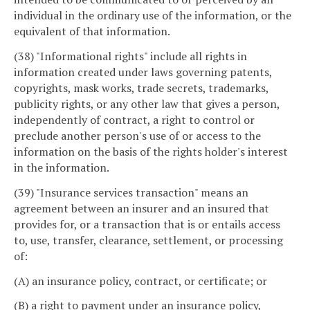
individual in the ordinary use of the information, or the
equivalent of that information.
(38) "Informational rights" include all rights in
information created under laws governing patents,
copyrights, mask works, trade secrets, trademarks,
publicity rights, or any other law that gives a person,
independently of contract, a right to control or
preclude another person's use of or access to the
information on the basis of the rights holder's interest
in the information.
(39) "Insurance services transaction" means an
agreement between an insurer and an insured that
provides for, or a transaction that is or entails access
to, use, transfer, clearance, settlement, or processing
of:
(A) an insurance policy, contract, or certificate; or
(B) a right to payment under an insurance policy,