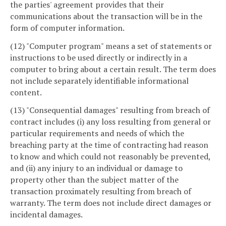
the parties' agreement provides that their
communications about the transaction will be in the
form of computer information.
(12) "Computer program" means a set of statements or
instructions to be used directly or indirectly in a
computer to bring about a certain result. The term does
not include separately identifiable informational
content.
(13) "Consequential damages" resulting from breach of
contract includes (i) any loss resulting from general or
particular requirements and needs of which the
breaching party at the time of contracting had reason
to know and which could not reasonably be prevented,
and (ii) any injury to an individual or damage to
property other than the subject matter of the
transaction proximately resulting from breach of
warranty. The term does not include direct damages or
incidental damages.