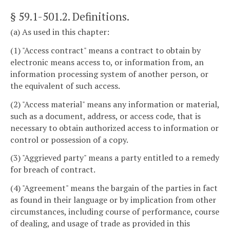
§ 59.1-501.2
. Definitions.
(a) As used in this chapter:
(1) "Access contract" means a contract to obtain by
electronic means access to, or information from, an
information processing system of another person, or
the equivalent of such access.
(2) "Access material" means any information or material,
such as a document, address, or access code, that is
necessary to obtain authorized access to information or
control or possession of a copy.
(3) "Aggrieved party" means a party entitled to a remedy
for breach of contract.
(4) "Agreement" means the bargain of the parties in fact
as found in their language or by implication from other
circumstances, including course of performance, course
of dealing, and usage of trade as provided in this