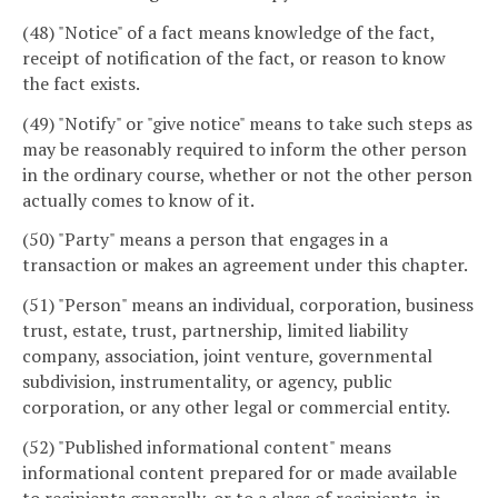
(48) "Notice" of a fact means knowledge of the fact,
receipt of notification of the fact, or reason to know
the fact exists.
(49) "Notify" or "give notice" means to take such steps as
may be reasonably required to inform the other person
in the ordinary course, whether or not the other person
actually comes to know of it.
(50) "Party" means a person that engages in a
transaction or makes an agreement under this chapter.
(51) "Person" means an individual, corporation, business
trust, estate, trust, partnership, limited liability
company, association, joint venture, governmental
subdivision, instrumentality, or agency, public
corporation, or any other legal or commercial entity.
(52) "Published informational content" means
informational content prepared for or made available