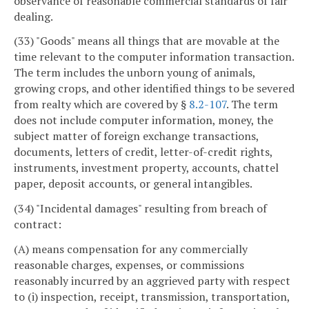
observance of reasonable commercial standards of fair
dealing.
(33) "Goods" means all things that are movable at the
time relevant to the computer information transaction.
The term includes the unborn young of animals,
growing crops, and other identified things to be severed
from realty which are covered by §
8.2-107
. The term
does not include computer information, money, the
subject matter of foreign exchange transactions,
documents, letters of credit, letter-of-credit rights,
instruments, investment property, accounts, chattel
paper, deposit accounts, or general intangibles.
(34) "Incidental damages" resulting from breach of
contract:
(A) means compensation for any commercially
reasonable charges, expenses, or commissions
reasonably incurred by an aggrieved party with respect
to (i) inspection, receipt, transmission, transportation,