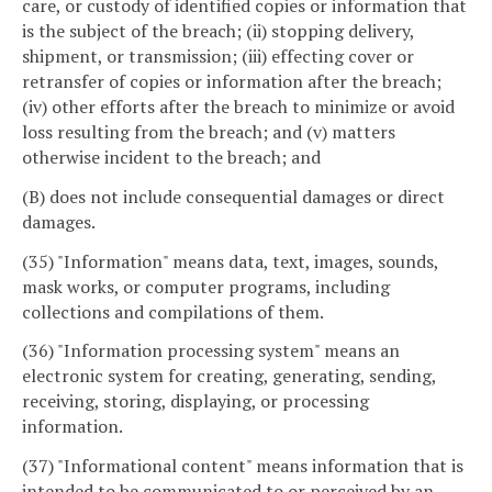
care, or custody of identified copies or information that
is the subject of the breach; (ii) stopping delivery,
shipment, or transmission; (iii) effecting cover or
retransfer of copies or information after the breach;
(iv) other efforts after the breach to minimize or avoid
loss resulting from the breach; and (v) matters
otherwise incident to the breach; and
(B) does not include consequential damages or direct
damages.
(35) "Information" means data, text, images, sounds,
mask works, or computer programs, including
collections and compilations of them.
(36) "Information processing system" means an
electronic system for creating, generating, sending,
receiving, storing, displaying, or processing
information.
(37) "Informational content" means information that is
intended to be communicated to or perceived by an