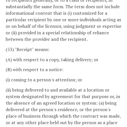
to recipients generally, or to a class of recipients, in
substantially the same form. The term does not include
informational content that is (i) customized for a
particular recipient by one or more individuals acting as
or on behalf of the licensor, using judgment or expertise
or (ii) provided in a special relationship of reliance
between the provider and the recipient.
(53) "Receipt" means:
(A) with respect to a copy, taking delivery; or
(B) with respect to a notice:
(i) coming to a person's attention; or
(ii) being delivered to and available at a location or
system designated by agreement for that purpose or, in
the absence of an agreed location or system: (a) being
delivered at the person's residence, or the person's
place of business through which the contract was made,
or at any other place held out by the person as a place