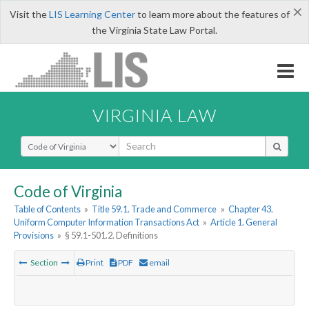
×
Visit the
LIS Learning Center
to learn more about the features of
the Virginia State Law Portal.
VIRGINIA LAW
Select Search Type
Code of Virginia
Table of Contents
»
Title 59.1. Trade and Commerce
»
Chapter 43.
Uniform Computer Information Transactions Act
»
Article 1. General
Provisions
»
§ 59.1-501.2. Definitions
Section
Print
PDF
email