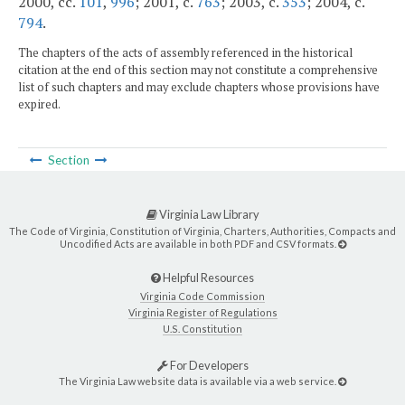
2000, cc.
101
,
996
; 2001, c.
763
; 2003, c.
353
; 2004, c.
794
.
The chapters of the acts of assembly referenced in the historical
citation at the end of this section may not constitute a comprehensive
list of such chapters and may exclude chapters whose provisions have
expired.
Section
Virginia Law Library
The Code of Virginia, Constitution of Virginia, Charters, Authorities, Compacts and
Uncodified Acts are available in both PDF and CSV formats.
Helpful Resources
Virginia Code Commission
Virginia Register of Regulations
U.S. Constitution
For Developers
The Virginia Law website data is available via a web service.