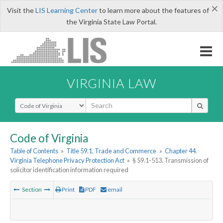
×
Visit the
LIS Learning Center
to learn more about the features of
the Virginia State Law Portal.
VIRGINIA LAW
Select Search Type
Code of Virginia
Table of Contents
»
Title 59.1. Trade and Commerce
»
Chapter 44.
Virginia Telephone Privacy Protection Act
»
§ 59.1-513. Transmission of
solicitor identification information required
Section
Print
PDF
email