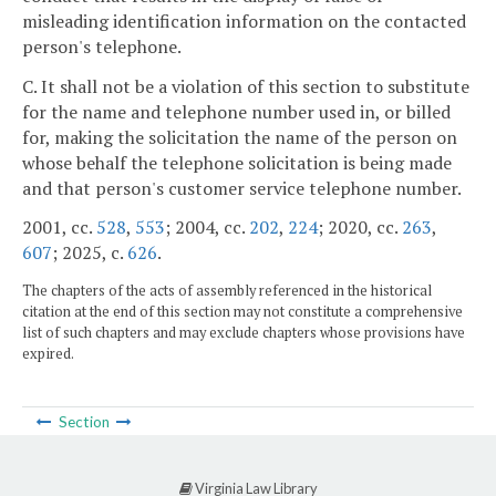
misleading identification information on the contacted
person's telephone.
C. It shall not be a violation of this section to substitute
for the name and telephone number used in, or billed
for, making the solicitation the name of the person on
whose behalf the telephone solicitation is being made
and that person's customer service telephone number.
2001, cc.
528
,
553
; 2004, cc.
202
,
224
; 2020, cc.
263
,
607
; 2025, c.
626
.
The chapters of the acts of assembly referenced in the historical
citation at the end of this section may not constitute a comprehensive
list of such chapters and may exclude chapters whose provisions have
expired.
Section
Virginia Law Library