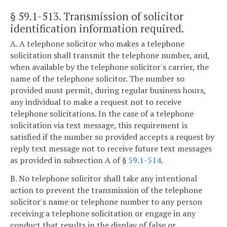
§ 59.1-513
. Transmission of solicitor
identification information required.
A. A telephone solicitor who makes a telephone
solicitation shall transmit the telephone number, and,
when available by the telephone solicitor's carrier, the
name of the telephone solicitor. The number so
provided must permit, during regular business hours,
any individual to make a request not to receive
telephone solicitations. In the case of a telephone
solicitation via text message, this requirement is
satisfied if the number so provided accepts a request by
reply text message not to receive future text messages
as provided in subsection A of §
59.1-514
.
B. No telephone solicitor shall take any intentional
action to prevent the transmission of the telephone
solicitor's name or telephone number to any person
receiving a telephone solicitation or engage in any
conduct that results in the display of false or