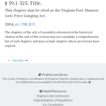
§ 59.1-525
. Title.
This chapter may be cited as the Virginia Post-Disaster
Anti-Price Gouging Act.
2004, cc.
798
,
817
.
The chapters of the acts of assembly referenced in the historical
citation at the end of this section may not constitute a comprehensive
list of such chapters and may exclude chapters whose provisions have
expired.
Section
Virginia Law Library
The Code of Virginia, Constitution of Virginia, Charters, Authorities, Compacts and
Uncodified Acts are available in both PDF and CSV formats.
Helpful Resources
Virginia Code Commission
Virginia Register of Regulations
U.S. Constitution