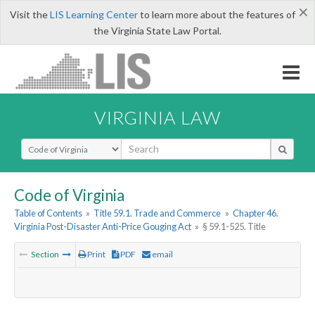
×
Visit the
LIS Learning Center
to learn more about the features of
the Virginia State Law Portal.
VIRGINIA LAW
Select Search Type
Code of Virginia
Table of Contents
»
Title 59.1. Trade and Commerce
»
Chapter 46.
Virginia Post-Disaster Anti-Price Gouging Act
»
§ 59.1-525. Title
Section
Print
PDF
email