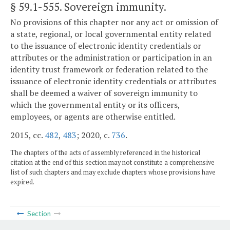
§ 59.1-555
. Sovereign immunity.
No provisions of this chapter nor any act or omission of
a state, regional, or local governmental entity related
to the issuance of electronic identity credentials or
attributes or the administration or participation in an
identity trust framework or federation related to the
issuance of electronic identity credentials or attributes
shall be deemed a waiver of sovereign immunity to
which the governmental entity or its officers,
employees, or agents are otherwise entitled.
2015, cc.
482
,
483
; 2020, c.
736
.
The chapters of the acts of assembly referenced in the historical
citation at the end of this section may not constitute a comprehensive
list of such chapters and may exclude chapters whose provisions have
expired.
Section