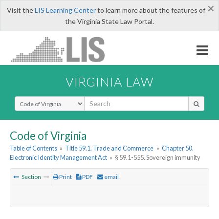
×
Visit the
LIS Learning Center
to learn more about the features of
the Virginia State Law Portal.
VIRGINIA LAW
Select Search Type
Code of Virginia
Table of Contents
»
Title 59.1. Trade and Commerce
»
Chapter 50.
Electronic Identity Management Act
»
§ 59.1-555. Sovereign immunity
Section
Print
PDF
email