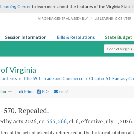
 Learning Center
to learn more about the features of the Virginia State 
/
VIRGINIA GENERAL ASSEMBLY
LIS LEARNING CENTER
Session Information
Bills & Resolutions
State Budget
Select Search T
of Virginia
 Contents
»
Title 59.1. Trade and Commerce
»
Chapter 51. Fantasy C
tion
Print
PDF
email
1-570
. Repealed.
d by Acts 2026, cc.
565
,
566
, cl. 6, effective July 1, 2026.
ers of the acts of assembly referenced in the historical citation at 