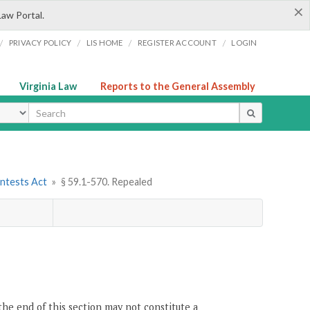
×
Law Portal.
/
/
/
/
PRIVACY POLICY
LIS HOME
REGISTER ACCOUNT
LOGIN
Virginia Law
Reports to the General Assembly
ype
ontests Act
»
§ 59.1-570. Repealed
the end of this section may not constitute a