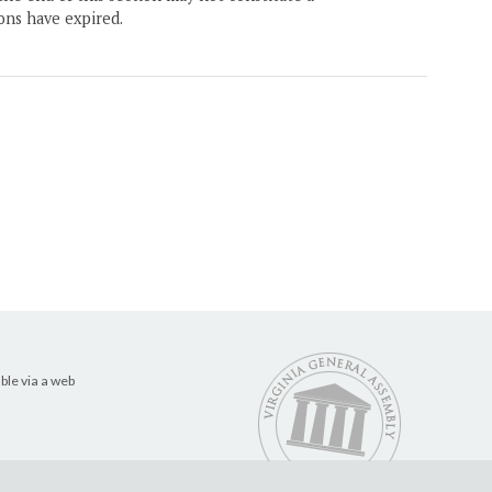
ons have expired.
ble via a web