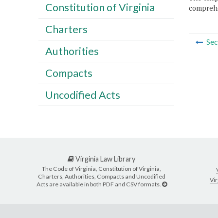
Constitution of Virginia
comprehe
Charters
Sec
Authorities
Compacts
Uncodified Acts
Virginia Law Library
The Code of Virginia, Constitution of Virginia,
Charters, Authorities, Compacts and Uncodified
Vir
Acts are available in both PDF and CSV formats.