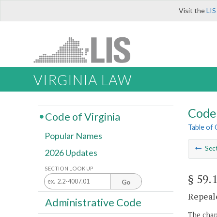
Visit the
LIS
VIRGINIA LAW
Code 
Code of Virginia
Table of
Popular Names
Sec
2026 Updates
SECTION LOOK UP
§ 59.
Go
Repeale
Administrative Code
The chapt