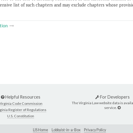
nsive list of such chapters and may exclude chapters whose provisi
tion
Helpful Resources
For Developers
The Virginia Law website data is availa
Virginia Code Commission
service.
ginia Register of Regulations
U.S. Constitution
LIS Home
Lobbyist-in-a-Box
Privacy Policy