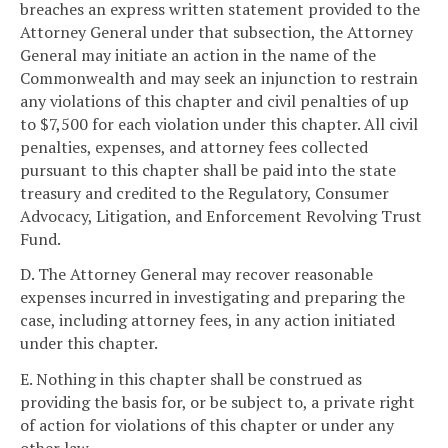
breaches an express written statement provided to the
Attorney General under that subsection, the Attorney
General may initiate an action in the name of the
Commonwealth and may seek an injunction to restrain
any violations of this chapter and civil penalties of up
to $7,500 for each violation under this chapter. All civil
penalties, expenses, and attorney fees collected
pursuant to this chapter shall be paid into the state
treasury and credited to the Regulatory, Consumer
Advocacy, Litigation, and Enforcement Revolving Trust
Fund.
D. The Attorney General may recover reasonable
expenses incurred in investigating and preparing the
case, including attorney fees, in any action initiated
under this chapter.
E. Nothing in this chapter shall be construed as
providing the basis for, or be subject to, a private right
of action for violations of this chapter or under any