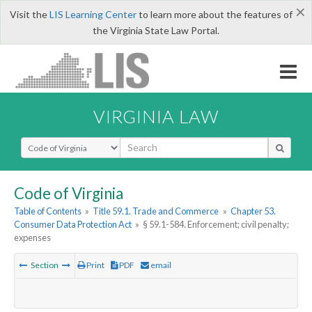
×
Visit the
LIS Learning Center
to learn more about the features of
the Virginia State Law Portal.
VIRGINIA LAW
Select Search Type
Code of Virginia
Table of Contents
»
Title 59.1. Trade and Commerce
»
Chapter 53.
Consumer Data Protection Act
»
§ 59.1-584. Enforcement; civil penalty;
expenses
Section
Print
PDF
email