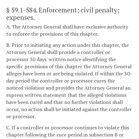
§ 59.1-584
. Enforcement; civil penalty;
expenses.
A. The Attorney General shall have exclusive authority
to enforce the provisions of this chapter.
B. Prior to initiating any action under this chapter, the
Attorney General shall provide a controller or
processor 30 days' written notice identifying the
specific provisions of this chapter the Attorney General
alleges have been or are being violated. If within the 30-
day period the controller or processor cures the
noticed violation and provides the Attorney General an
express written statement that the alleged violations
have been cured and that no further violations shall
occur, no action shall be initiated against the controller
or processor.
C. If a controller or processor continues to violate this
chapter following the cure period in subsection B or