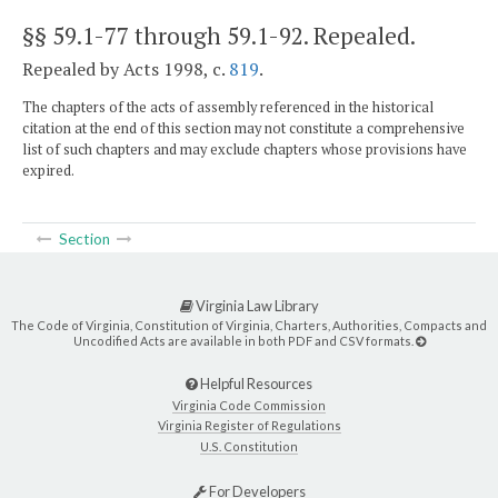
§§ 59.1-77 through 59.1-92
. Repealed.
Repealed by Acts 1998, c.
819
.
The chapters of the acts of assembly referenced in the historical
citation at the end of this section may not constitute a comprehensive
list of such chapters and may exclude chapters whose provisions have
expired.
Section
Virginia Law Library
The Code of Virginia, Constitution of Virginia, Charters, Authorities, Compacts and
Uncodified Acts are available in both PDF and CSV formats.
Helpful Resources
Virginia Code Commission
Virginia Register of Regulations
U.S. Constitution
For Developers