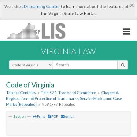
×
Visit the
LIS Learning Center
to learn more about the features of
the Virginia State Law Portal.
VIRGINIA LAW
Select Search Type
Code of Virginia
Table of Contents
»
Title 59.1. Trade and Commerce
»
Chapter 6.
Registration and Protection of Trademarks, Service Marks, and Case
Marks [Repealed]
»
§ 59.1-77. Repealed
Section
Print
PDF
email