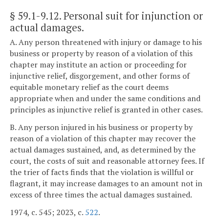
§ 59.1-9.12
. Personal suit for injunction or
actual damages.
A. Any person threatened with injury or damage to his
business or property by reason of a violation of this
chapter may institute an action or proceeding for
injunctive relief, disgorgement, and other forms of
equitable monetary relief as the court deems
appropriate when and under the same conditions and
principles as injunctive relief is granted in other cases.
B. Any person injured in his business or property by
reason of a violation of this chapter may recover the
actual damages sustained, and, as determined by the
court, the costs of suit and reasonable attorney fees. If
the trier of facts finds that the violation is willful or
flagrant, it may increase damages to an amount not in
excess of three times the actual damages sustained.
1974, c. 545; 2023, c.
522
.