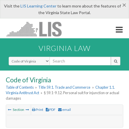
×
Visit the
LIS Learning Center
to learn more about the features of
the Virginia State Law Portal.
VIRGINIA LAW
Select Search Type
Code of Virginia
Table of Contents
»
Title 59.1. Trade and Commerce
»
Chapter 1.1.
Virginia Antitrust Act
»
§ 59.1-9.12. Personal suit for injunction or actual
damages
Section
Print
PDF
email