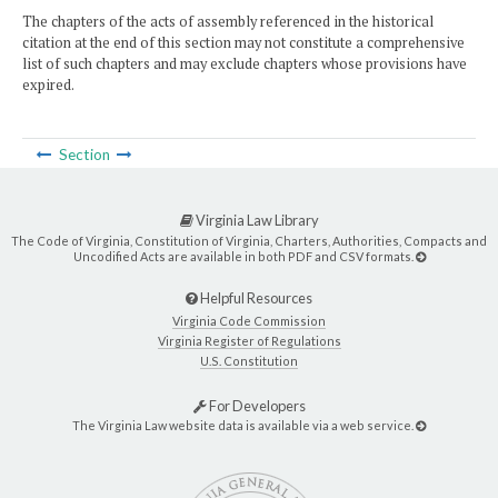
The chapters of the acts of assembly referenced in the historical
citation at the end of this section may not constitute a comprehensive
list of such chapters and may exclude chapters whose provisions have
expired.
Section
Virginia Law Library
The Code of Virginia, Constitution of Virginia, Charters, Authorities, Compacts and
Uncodified Acts are available in both PDF and CSV formats.
Helpful Resources
Virginia Code Commission
Virginia Register of Regulations
U.S. Constitution
For Developers
The Virginia Law website data is available via a web service.