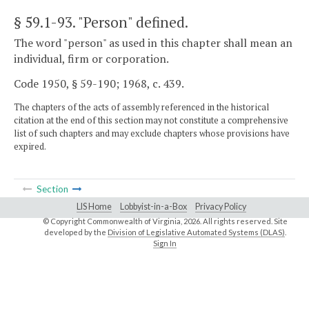
§ 59.1-93
. "Person" defined.
The word "person" as used in this chapter shall mean an
individual, firm or corporation.
Code 1950, § 59-190; 1968, c. 439.
The chapters of the acts of assembly referenced in the historical
citation at the end of this section may not constitute a comprehensive
list of such chapters and may exclude chapters whose provisions have
expired.
Section
LIS Home
Lobbyist-in-a-Box
Privacy Policy
© Copyright Commonwealth of Virginia,
2026. All rights reserved. Site
developed by the
Division of Legislative Automated Systems (DLAS)
.
Sign In