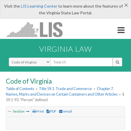
×
Visit the
LIS Learning Center
to learn more about the features of
the Virginia State Law Portal.
VIRGINIA LAW
Select Search Type
Code of Virginia
Table of Contents
»
Title 59.1. Trade and Commerce
»
Chapter 7.
Names, Marks and Devices on Certain Containers and Other Articles
»
§
59.1-93. "Person" defined
Section
Print
PDF
email