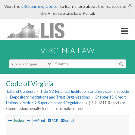
×
Visit the
LIS Learning Center
to learn more about the features of
the Virginia State Law Portal.
VIRGINIA LAW
Select Search Type
Code of Virginia
Table of Contents
»
Title 6.2. Financial Institutions and Services
»
Subtitle
II. Depository Institutions and Trust Organizations
»
Chapter 13. Credit
Unions
»
Article 2. Supervision and Regulation
»
§ 6.2-1311. Reports to
Commission; penalty for failure to make reports
Section
Print
PDF
email