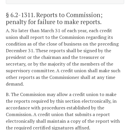
§ 6.2-1311
. Reports to Commission;
penalty for failure to make reports.
A. No later than March 31 of each year, each credit
union shall report to the Commission regarding its
condition as of the close of business on the preceding
December 31. These reports shall be signed by the
president or the chairman and the treasurer or
secretary, or by the majority of the members of the
supervisory committee. A credit union shall make such
other reports as the Commissioner shall at any time
demand.
B. The Commission may allow a credit union to make
the reports required by this section electronically, in
accordance with procedures established by the
Commission. A credit union that submits a report
electronically shall maintain a copy of the report with
the required certified signatures affixed.