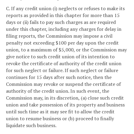
C. If any credit union (i) neglects or refuses to make its
reports as provided in this chapter for more than 15
days or (ii) fails to pay such charges as are required
under this chapter, including any charges for delay in
filing reports, the Commission may impose a civil
penalty not exceeding $100 per day upon the credit
union, to a maximum of $5,000, or the Commission may
give notice to such credit union of its intention to
revoke the certificate of authority of the credit union
for such neglect or failure. If such neglect or failure
continues for 15 days after such notice, then the
Commission may revoke or suspend the certificate of
authority of the credit union. In such event, the
Commission may, in its discretion, (a) close such credit
union and take possession of its property and business
until such time as it may see fit to allow the credit
union to resume business or (b) proceed to finally
liquidate such business.