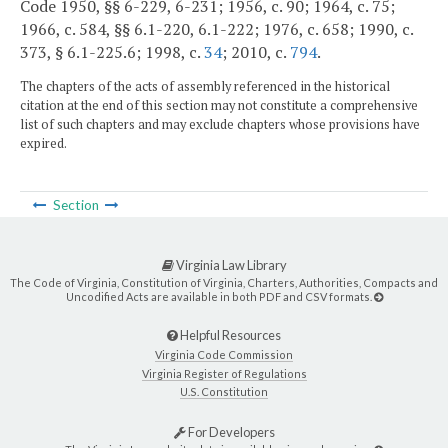
Code 1950, §§ 6-229, 6-231; 1956, c. 90; 1964, c. 75;
1966, c. 584, §§ 6.1-220, 6.1-222; 1976, c. 658; 1990, c.
373, § 6.1-225.6; 1998, c.
34
; 2010, c.
794
.
The chapters of the acts of assembly referenced in the historical
citation at the end of this section may not constitute a comprehensive
list of such chapters and may exclude chapters whose provisions have
expired.
Section
Virginia Law Library
The Code of Virginia, Constitution of Virginia, Charters, Authorities, Compacts and
Uncodified Acts are available in both PDF and CSV formats.
Helpful Resources
Virginia Code Commission
Virginia Register of Regulations
U.S. Constitution
For Developers