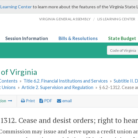
 Learning Center
to learn more about the features of the Virginia State 
/
VIRGINIA GENERAL ASSEMBLY
LIS LEARNING CENTER
Session Information
Bills & Resolutions
State Budget
Select Search T
of Virginia
 Contents
»
Title 6.2. Financial Institutions and Services
»
Subtitle II.
t Unions
»
Article 2. Supervision and Regulation
»
§ 6.2-1312. Cease a
tion
Print
PDF
email
-1312
. Cease and desist orders; right to hea
Commission may issue and serve upon a credit union an