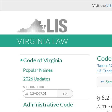
Visit the
LIS
VIRGINIA LAW
Code 
Code of Virginia
Table of
Popular Names
13. Credi
2026 Updates
Sec
SECTION LOOK UP
Go
§ 6.2
Administrative Code
A. The 