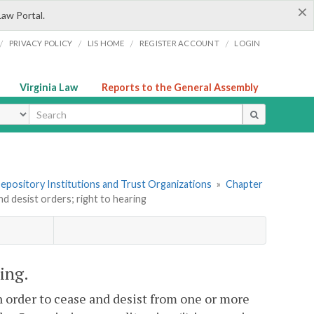
×
Law Portal.
/
/
/
/
PRIVACY POLICY
LIS HOME
REGISTER ACCOUNT
LOGIN
Virginia Law
Reports to the General Assembly
ype
 Depository Institutions and Trust Organizations
»
Chapter
nd desist orders; right to hearing
ring.
 order to cease and desist from one or more