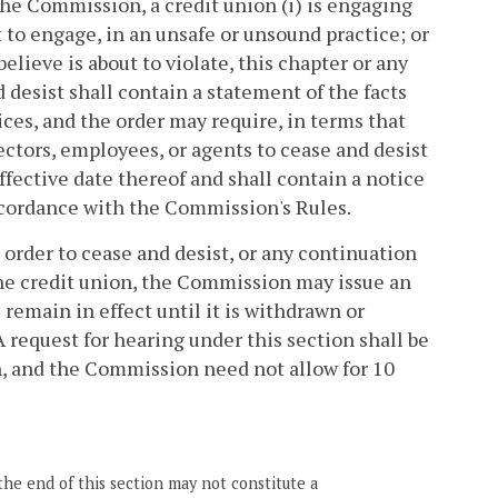
 the Commission, a credit union (i) is engaging
t to engage, in an unsafe or unsound practice; or
 believe is about to violate, this chapter or any
d desist shall contain a statement of the facts
ices, and the order may require, in terms that
rectors, employees, or agents to cease and desist
effective date thereof and shall contain a notice
 accordance with the Commission's Rules.
e order to cease and desist, or any continuation
 the credit union, the Commission may issue an
 remain in effect until it is withdrawn or
 request for hearing under this section shall be
, and the Commission need not allow for 10
the end of this section may not constitute a