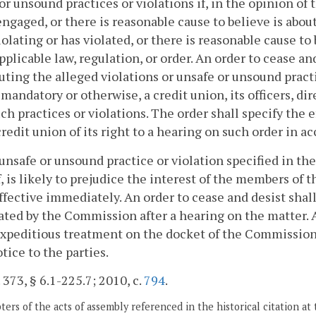
or unsound practices or violations if, in the opinion of
engaged, or there is reasonable cause to believe is abou
 violating or has violated, or there is reasonable cause to
pplicable law, regulation, or order. An order to cease an
uting the alleged violations or unsafe or unsound pract
mandatory or otherwise, a credit union, its officers, di
ch practices or violations. The order shall specify the 
credit union of its right to a hearing on such order in
n unsafe or unsound practice or violation specified in th
, is likely to prejudice the interest of the members of
ffective immediately. An order to cease and desist shall
ted by the Commission after a hearing on the matter. A
xpeditious treatment on the docket of the Commission
otice to the parties.
. 373, § 6.1-225.7; 2010, c.
794
.
ers of the acts of assembly referenced in the historical citation at 