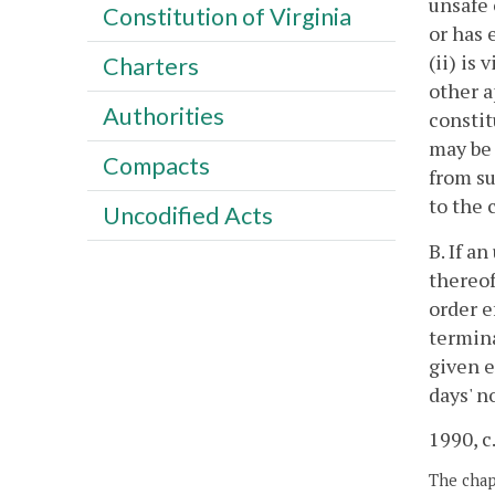
unsafe 
Constitution of Virginia
or has 
(ii) is
Charters
other a
Authorities
constit
may be 
Compacts
from su
to the 
Uncodified Acts
B. If a
thereof
order e
termina
given e
days' n
1990, c
The chapt