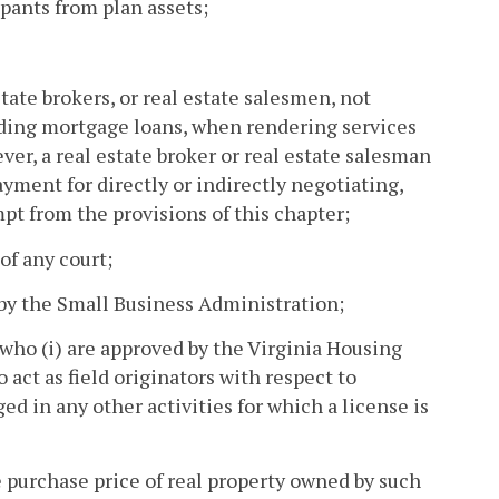
pants from plan assets;
ate brokers, or real estate salesmen, not
inding mortgage loans, when rendering services
ver, a real estate broker or real estate salesman
yment for directly or indirectly negotiating,
pt from the provisions of this chapter;
of any court;
by the Small Business Administration;
ho (i) are approved by the Virginia Housing
act as field originators with respect to
d in any other activities for which a license is
e purchase price of real property owned by such