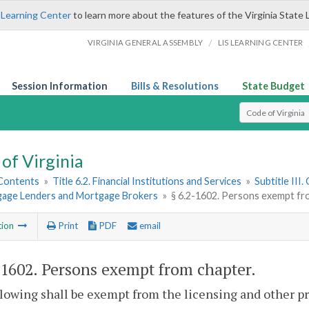
 Learning Center
to learn more about the features of the Virginia State 
/
VIRGINIA GENERAL ASSEMBLY
LIS LEARNING CENTER
Session Information
Bills & Resolutions
State Budget
Select Search T
of Virginia
 Contents
»
Title 6.2. Financial Institutions and Services
»
Subtitle III
gage Lenders and Mortgage Brokers
»
§ 6.2-1602. Persons exempt fr
tion
Print
PDF
email
-1602
. Persons exempt from chapter.
lowing shall be exempt from the licensing and other pro