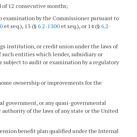
d of 12 consecutive months;
t to examination by the Commissioner pursuant to
00
et seq.), 13 (§
6.2-1300
et seq.), or 14 (§
6.2-
gs institution, or credit union under the laws of
f such entities which lender, subsidiary or
or subject to audit or examination by a regulatory
 home ownership or improvements for the
ipal government, or any quasi-governmental
authority of the laws of any state or the United
pension benefit plan qualified under the Internal