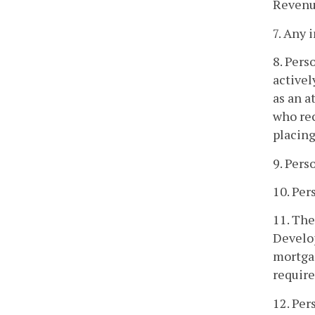
Revenue
7. Any
8. Pers
activel
as an a
who rec
placing
9. Pers
10. Per
11. The
Develop
mortgag
require
12. Per