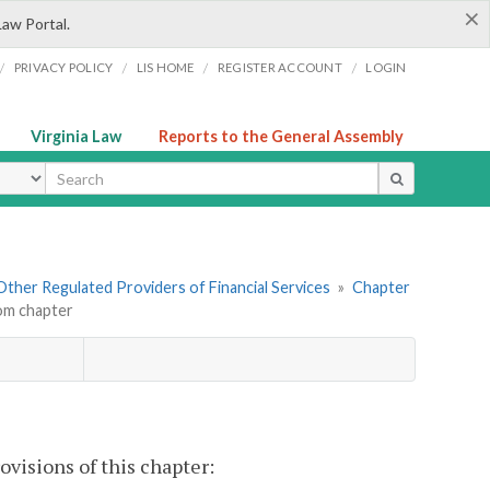
×
Law Portal.
/
/
/
/
PRIVACY POLICY
LIS HOME
REGISTER ACCOUNT
LOGIN
Virginia Law
Reports to the General Assembly
ype
. Other Regulated Providers of Financial Services
»
Chapter
om chapter
visions of this chapter: