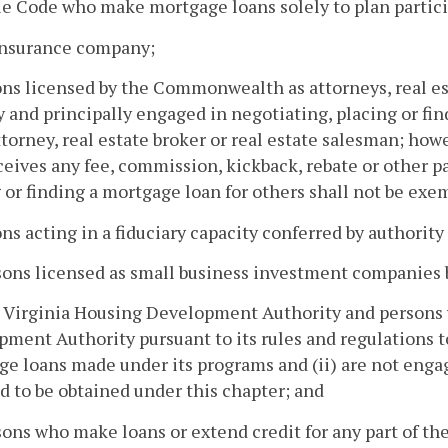
 Code who make mortgage loans solely to plan partici
 insurance company;
ons licensed by the Commonwealth as attorneys, real est
y and principally engaged in negotiating, placing or f
ttorney, real estate broker or real estate salesman; howe
eives any fee, commission, kickback, rebate or other pa
 or finding a mortgage loan for others shall not be exem
ons acting in a fiduciary capacity conferred by authority 
sons licensed as small business investment companies 
 Virginia Housing Development Authority and persons w
ment Authority pursuant to its rules and regulations to 
e loans made under its programs and (ii) are not engage
d to be obtained under this chapter; and
sons who make loans or extend credit for any part of th