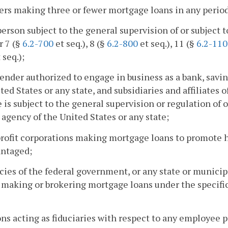
ers making three or fewer mortgage loans in any perio
person subject to the general supervision of or subjec
r 7 (§
6.2-700
et seq.), 8 (§
6.2-800
et seq.), 11 (§
6.2-11
 seq.);
lender authorized to engage in business as a bank, savin
ted States or any state, and subsidiaries and affiliates o
te is subject to the general supervision or regulation of 
 agency of the United States or any state;
profit corporations making mortgage loans to promote
antaged;
cies of the federal government, or any state or munic
making or brokering mortgage loans under the specific 
ons acting as fiduciaries with respect to any employee 