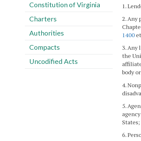
Constitution of Virginia
1. Lend
Charters
2. Any 
Chapte
Authorities
1400
et
Compacts
3. Any 
the Uni
Uncodified Acts
affilia
body or
4. Non
disadv
5. Agen
agency 
States;
6. Pers