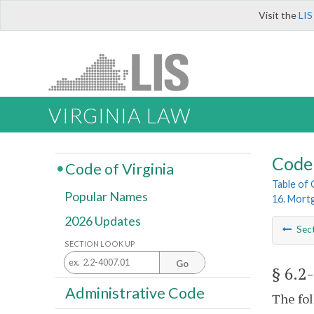
Visit the
LIS
VIRGINIA LAW
Code 
Code of Virginia
Table of
Popular Names
16. Mort
2026 Updates
Sec
SECTION LOOK UP
Go
§ 6.2
Administrative Code
The fol