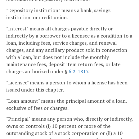
"Depository institution" means a bank, savings
institution, or credit union.
"Interest" means all charges payable directly or
indirectly by a borrower to a licensee as a condition to a
loan, including fees, service charges, and renewal
charges, and any ancillary product sold in connection
with a loan, but does not include the monthly
maintenance fees, deposit item return fees, or late
charges authorized under §
6.2-1817
.
"Licensee" means a person to whom a license has been
issued under this chapter.
"Loan amount" means the principal amount of a loan,
exclusive of fees or charges.
"Principal" means any person who, directly or indirectly,
owns or controls (i) 10 percent or more of the
outstanding stock of a stock corporation or (ii) a 10