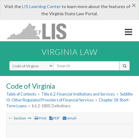
×
Visit the
LIS Learning Center
to learn more about the features of
the Virginia State Law Portal.
VIRGINIA LAW
Select Search Type
Code of Virginia
Table of Contents
»
Title 6.2. Financial Institutions and Services
»
Subtitle
III. Other Regulated Providers of Financial Services
»
Chapter 18. Short-
Term Loans
»
§ 6.2-1800. Definitions
Section
Print
PDF
email