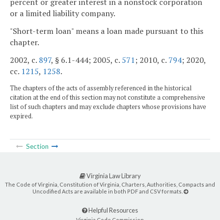
percent or greater interest in a nonstock corporation
or a limited liability company.
"Short-term loan" means a loan made pursuant to this
chapter.
2002, c.
897
, § 6.1-444; 2005, c.
571
; 2010, c.
794
; 2020,
cc.
1215
,
1258
.
The chapters of the acts of assembly referenced in the historical
citation at the end of this section may not constitute a comprehensive
list of such chapters and may exclude chapters whose provisions have
expired.
Section
Virginia Law Library
The Code of Virginia, Constitution of Virginia, Charters, Authorities, Compacts and
Uncodified Acts are available in both PDF and CSV formats.
Helpful Resources
Virginia Code Commission