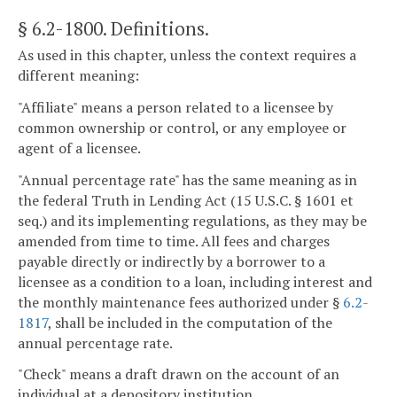
§ 6.2-1800
. Definitions.
As used in this chapter, unless the context requires a
different meaning:
"Affiliate" means a person related to a licensee by
common ownership or control, or any employee or
agent of a licensee.
"Annual percentage rate" has the same meaning as in
the federal Truth in Lending Act (15 U.S.C. § 1601 et
seq.) and its implementing regulations, as they may be
amended from time to time. All fees and charges
payable directly or indirectly by a borrower to a
licensee as a condition to a loan, including interest and
the monthly maintenance fees authorized under §
6.2-
1817
, shall be included in the computation of the
annual percentage rate.
"Check" means a draft drawn on the account of an
individual at a depository institution.