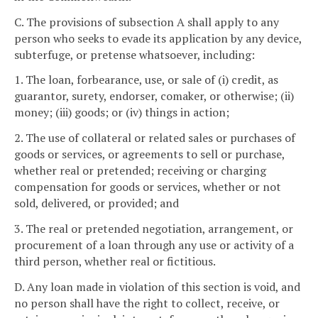
C. The provisions of subsection A shall apply to any
person who seeks to evade its application by any device,
subterfuge, or pretense whatsoever, including:
1. The loan, forbearance, use, or sale of (i) credit, as
guarantor, surety, endorser, comaker, or otherwise; (ii)
money; (iii) goods; or (iv) things in action;
2. The use of collateral or related sales or purchases of
goods or services, or agreements to sell or purchase,
whether real or pretended; receiving or charging
compensation for goods or services, whether or not
sold, delivered, or provided; and
3. The real or pretended negotiation, arrangement, or
procurement of a loan through any use or activity of a
third person, whether real or fictitious.
D. Any loan made in violation of this section is void, and
no person shall have the right to collect, receive, or