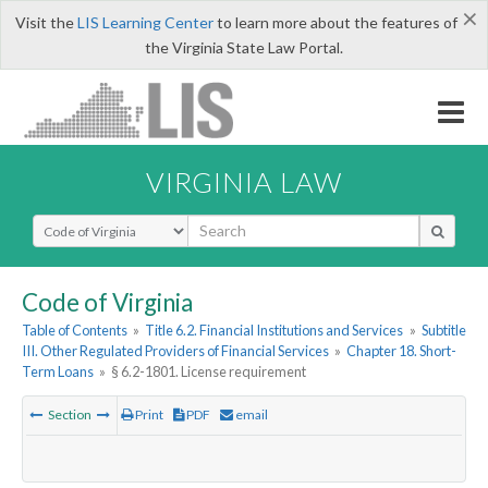
×
Visit the
LIS Learning Center
to learn more about the features of
the Virginia State Law Portal.
VIRGINIA LAW
Select Search Type
Code of Virginia
Table of Contents
»
Title 6.2. Financial Institutions and Services
»
Subtitle
III. Other Regulated Providers of Financial Services
»
Chapter 18. Short-
Term Loans
»
§ 6.2-1801. License requirement
Section
Print
PDF
email