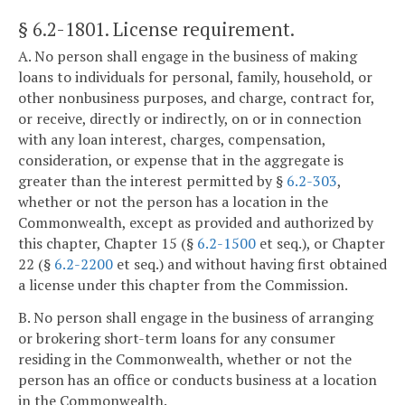
§ 6.2-1801
. License requirement.
A. No person shall engage in the business of making
loans to individuals for personal, family, household, or
other nonbusiness purposes, and charge, contract for,
or receive, directly or indirectly, on or in connection
with any loan interest, charges, compensation,
consideration, or expense that in the aggregate is
greater than the interest permitted by §
6.2-303
,
whether or not the person has a location in the
Commonwealth, except as provided and authorized by
this chapter, Chapter 15 (§
6.2-1500
et seq.), or Chapter
22 (§
6.2-2200
et seq.) and without having first obtained
a license under this chapter from the Commission.
B. No person shall engage in the business of arranging
or brokering short-term loans for any consumer
residing in the Commonwealth, whether or not the
person has an office or conducts business at a location
in the Commonwealth.