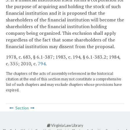
the purpose of acquiring and holding the stock of such
financial institution and it is proposed that the
shareholders of the financial institution will become the
shareholders of the financial institution holding
company being organized. This exclusion shall apply
regardless of the fact that some shareholders of the
financial institution may dissent from the proposal.
1978, c. 683, § 6.1-387; 1983, c. 194, § 6.1-383.2; 1984,
c. 335; 2010, c.
794
.
The chapters of the acts of assembly referenced in the historical
citation at the end of this section may not constitute a comprehensive
list of such chapters and may exclude chapters whose provisions have
expired.
Section
Virginia Law Library