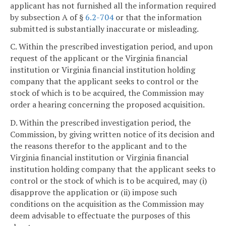
applicant has not furnished all the information required
by subsection A of §
6.2-704
or that the information
submitted is substantially inaccurate or misleading.
C. Within the prescribed investigation period, and upon
request of the applicant or the Virginia financial
institution or Virginia financial institution holding
company that the applicant seeks to control or the
stock of which is to be acquired, the Commission may
order a hearing concerning the proposed acquisition.
D. Within the prescribed investigation period, the
Commission, by giving written notice of its decision and
the reasons therefor to the applicant and to the
Virginia financial institution or Virginia financial
institution holding company that the applicant seeks to
control or the stock of which is to be acquired, may (i)
disapprove the application or (ii) impose such
conditions on the acquisition as the Commission may
deem advisable to effectuate the purposes of this