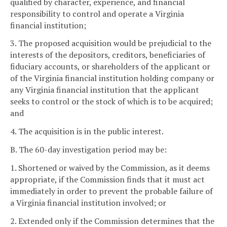
qualified by character, experience, and financial
responsibility to control and operate a Virginia
financial institution;
3. The proposed acquisition would be prejudicial to the
interests of the depositors, creditors, beneficiaries of
fiduciary accounts, or shareholders of the applicant or
of the Virginia financial institution holding company or
any Virginia financial institution that the applicant
seeks to control or the stock of which is to be acquired;
and
4. The acquisition is in the public interest.
B. The 60-day investigation period may be:
1. Shortened or waived by the Commission, as it deems
appropriate, if the Commission finds that it must act
immediately in order to prevent the probable failure of
a Virginia financial institution involved; or
2. Extended only if the Commission determines that the