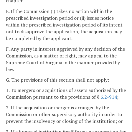
chapter.
E. If the Commission (i) takes no action within the
prescribed investigation period or (ii) issues notice
within the prescribed investigation period of its intent
not to disapprove the application, the acquisition may
be completed by the applicant.
F. Any party in interest aggrieved by any decision of the
Commission, as a matter of right, may appeal to the
Supreme Court of Virginia in the manner provided by
law.
G. The provisions of this section shall not apply:
1. To mergers or acquisitions of assets authorized by the
Commission pursuant to the provisions of §
6.2-914
;
2. If the acquisition or merger is arranged by the
Commission or other supervisory authority in order to
prevent the insolvency or closing of the institution; or
3. If a financial institution itself forms a corporation for