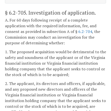
§ 6.2-705
. Investigation of application.
A. For 60 days following receipt of a complete
application with the required information, fee, and
consent as provided in subsection A of §
6.2-704
, the
Commission may conduct an investigation for the
purpose of determining whether:
1. The proposed acquisition would be detrimental to the
safety and soundness of the applicant or of the Virginia
financial institution or Virginia financial institution
holding company that the applicant seeks to control or
the stock of which is to be acquired;
2. The applicant, its directors and officers, if applicable,
and any proposed new directors and officers of the
Virginia financial institution or Virginia financial
institution holding company that the applicant seeks to
control or the stock of which is to be acquired, are