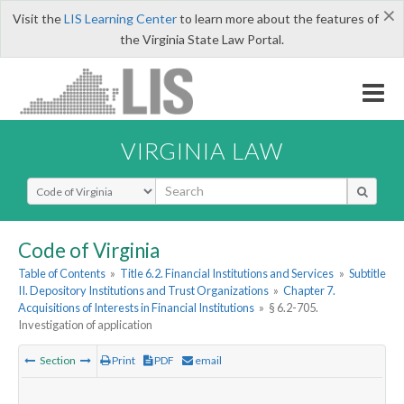
×
Visit the
LIS Learning Center
to learn more about the features of
the Virginia State Law Portal.
VIRGINIA LAW
Select Search Type
Code of Virginia
Table of Contents
»
Title 6.2. Financial Institutions and Services
»
Subtitle
II. Depository Institutions and Trust Organizations
»
Chapter 7.
Acquisitions of Interests in Financial Institutions
»
§ 6.2-705.
Investigation of application
Section
Print
PDF
email