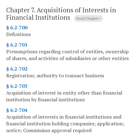
Chapter 7.
Acquisitions of Interests in
Financial Institutions
Read Chapter
§ 6.2-700
Definitions
§ 6.2-701
Presumptions regarding control of entities, ownership
of shares, and activities of subsidiaries or other entities
§ 6.2-702
Registration; authority to transact business
§ 6.2-703
Acquisition of interest in entity other than financial
institution by financial institutions
§ 6.2-704
Acquisition of interests in financial institutions and
financial institution holding companies; application;
notice; Commission approval required