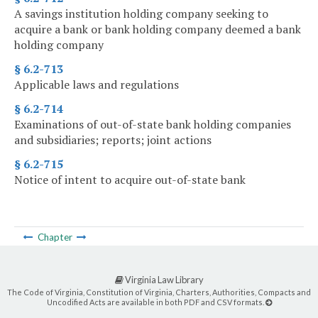
A savings institution holding company seeking to
acquire a bank or bank holding company deemed a bank
holding company
§ 6.2-713
Applicable laws and regulations
§ 6.2-714
Examinations of out-of-state bank holding companies
and subsidiaries; reports; joint actions
§ 6.2-715
Notice of intent to acquire out-of-state bank
Chapter
Virginia Law Library
The Code of Virginia, Constitution of Virginia, Charters, Authorities, Compacts and
Uncodified Acts are available in both PDF and CSV formats.