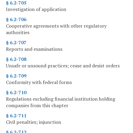
§ 6.2-705
Investigation of application
§ 6.2-706
Cooperative agreements with other regulatory
authorities
§ 6.2-707
Reports and examinations
§ 6.2-708
Unsafe or unsound practices; cease and desist orders
§ 6.2-709
Conformity with federal forms
§ 6.2-710
Regulations excluding financial institution holding
companies from this chapter
§ 6.2-711
Civil penalties; injunction
§ 6.2-712