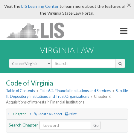
×
Visit the
LIS Learning Center
to learn more about the features of
the Virginia State Law Portal.
VIRGINIA LAW
Select Search Type
Code of Virginia
Table of Contents
»
Title 6.2. Financial Institutions and Services
»
Subtitle
II. Depository Institutions and Trust Organizations
»
Chapter 7.
Acquisitions of Interests in Financial Institutions
Chapter
Create a Report
Print
Search Chapter
Go