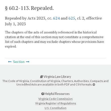
§ 60.2-113
. Repealed.
Repealed by Acts 2023, cc.
624
and
625
, cl. 2, effective
July 1, 2023
The chapters of the acts of assembly referenced in the historical
citation at the end of this section may not constitute a comprehensive
list of such chapters and may exclude chapters whose provisions have
expired.
Section
Virginia Law Library
The Code of Virginia, Constitution of Virginia, Charters, Authorities, Compacts and
Uncodified Acts are available in both PDF and CSV formats.
Helpful Resources
Virginia Code Commission
Virginia Register of Regulations
U.S. Constitution