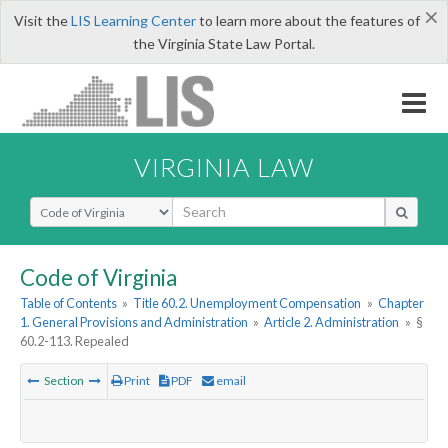
×
Visit the
LIS Learning Center
to learn more about the features of
the Virginia State Law Portal.
VIRGINIA LAW
Select Search Type
Code of Virginia
Table of Contents
»
Title 60.2. Unemployment Compensation
»
Chapter
1. General Provisions and Administration
»
Article 2. Administration
»
§
60.2-113. Repealed
Section
Print
PDF
email