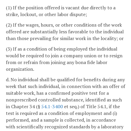
(1) If the position offered is vacant due directly to a
strike, lockout, or other labor dispute;
(2) If the wages, hours, or other conditions of the work
offered are substantially less favorable to the individual
than those prevailing for similar work in the locality; or
(3) If as a condition of being employed the individual
would be required to join a company union or to resign
from or refrain from joining any bona fide labor
organization.
d. No individual shall be qualified for benefits during any
week that such individual, in connection with an offer of
suitable work, has a confirmed positive test for a
nonprescribed controlled substance, identified as such
in Chapter 34 (§
54.1-3400
et seq.) of Title 54.1, if the
test is required as a condition of employment and (i)
performed, and a sample is collected, in accordance
with scientifically recognized standards by a laboratory