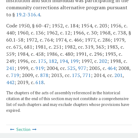
institution and such individual was participating in the
community corrections alternative program pursuant
to §
19.2-316.4
.
Code 1950, § 60-47; 1952, c. 184; 1954, c. 203; 1956, c.
440; 1960, c. 136; 1962, c. 12; 1966, c. 30; 1968, c. 738, §
60.1-58; 1972, c. 764; 1974, c. 466; 1977, c. 286; 1979,
cc. 675, 681; 1981, c. 251; 1982, cc. 319, 363; 1983, c.
559; 1984, c. 458; 1986, c. 480; 1991, c. 296; 1993, c.
249; 1996, cc.
175
,
182
,
194
,
199
; 1997, c.
202
; 1998, c.
241
; 1999, c.
919
; 2004, cc.
525
,
977
; 2005, c.
464
; 2008,
c.
719
; 2009, c.
878
; 2013, cc.
175
,
771
; 2014, cc.
201
,
442
; 2019, c.
618
.
The chapters of the acts of assembly referenced in the historical
citation at the end of this section may not constitute a comprehensive
list of such chapters and may exclude chapters whose provisions have
expired.
Section