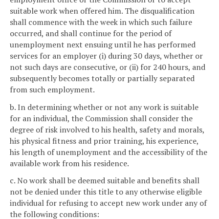
suitable work when offered him. The disqualification
shall commence with the week in which such failure
occurred, and shall continue for the period of
unemployment next ensuing until he has performed
services for an employer (i) during 30 days, whether or
not such days are consecutive, or (ii) for 240 hours, and
subsequently becomes totally or partially separated
from such employment.
b. In determining whether or not any work is suitable
for an individual, the Commission shall consider the
degree of risk involved to his health, safety and morals,
his physical fitness and prior training, his experience,
his length of unemployment and the accessibility of the
available work from his residence.
c. No work shall be deemed suitable and benefits shall
not be denied under this title to any otherwise eligible
individual for refusing to accept new work under any of
the following conditions: