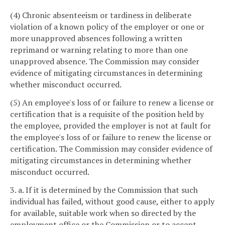
(4) Chronic absenteeism or tardiness in deliberate
violation of a known policy of the employer or one or
more unapproved absences following a written
reprimand or warning relating to more than one
unapproved absence. The Commission may consider
evidence of mitigating circumstances in determining
whether misconduct occurred.
(5) An employee's loss of or failure to renew a license or
certification that is a requisite of the position held by
the employee, provided the employer is not at fault for
the employee's loss of or failure to renew the license or
certification. The Commission may consider evidence of
mitigating circumstances in determining whether
misconduct occurred.
3. a. If it is determined by the Commission that such
individual has failed, without good cause, either to apply
for available, suitable work when so directed by the
employment office or the Commission or to accept