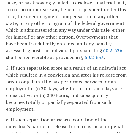
false, or has knowingly failed to disclose a material fact,
to obtain or increase any benefit or payment under this
title, the unemployment compensation of any other
state, or any other program of the federal government
which is administered in any way under this title, either
for himself or any other person. Overpayments that
have been fraudulently obtained and any penalty
assessed against the individual pursuant to §
60.2-636
shall be recoverable as provided in §
60.2-633
.
5. If such separation arose as a result of an unlawful act
which resulted in a conviction and after his release from
prison or jail until he has performed services for an
employer for (i) 30 days, whether or not such days are
consecutive, or (ii) 240 hours, and subsequently
becomes totally or partially separated from such
employment.
6. If such separation arose as a condition of the
individual's parole or release from a custodial or penal