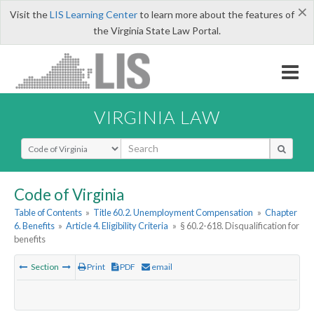
×
Visit the
LIS Learning Center
to learn more about the features of
the Virginia State Law Portal.
VIRGINIA LAW
Select Search Type
Code of Virginia
Table of Contents
»
Title 60.2. Unemployment Compensation
»
Chapter
6. Benefits
»
Article 4. Eligibility Criteria
»
§ 60.2-618. Disqualification for
benefits
Section
Print
PDF
email