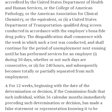
accredited by the United States Department of Health
and Human Services, or the College of American
Pathology, or the American Association for Clinical
Chemistry, or the equivalent, or (ii) a United States
Department of Transportation-qualified drug screen
conducted in accordance with the employer's bona fide
drug policy. The disqualification shall commence with
the week in which such a test was conducted, and shall
continue for the period of unemployment next ensuing
until he has performed services for an employer (i)
during 30 days, whether or not such days are
consecutive, or (ii) for 240 hours, and subsequently
becomes totally or partially separated from such
employment.
4. For 52 weeks, beginning with the date of the
determination or decision, if the Commission finds that
such individual, within 36 calendar months immediately
preceding such determination or decision, has made a
false statement or representation knowing it to be