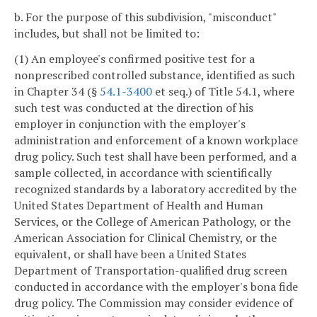
b. For the purpose of this subdivision, "misconduct"
includes, but shall not be limited to:
(1) An employee's confirmed positive test for a
nonprescribed controlled substance, identified as such
in Chapter 34 (§
54.1-3400
et seq.) of Title 54.1, where
such test was conducted at the direction of his
employer in conjunction with the employer's
administration and enforcement of a known workplace
drug policy. Such test shall have been performed, and a
sample collected, in accordance with scientifically
recognized standards by a laboratory accredited by the
United States Department of Health and Human
Services, or the College of American Pathology, or the
American Association for Clinical Chemistry, or the
equivalent, or shall have been a United States
Department of Transportation-qualified drug screen
conducted in accordance with the employer's bona fide
drug policy. The Commission may consider evidence of