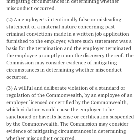
mitigating circumstances in determining whether
misconduct occurred.
(2) An employee's intentionally false or misleading
statement of a material nature concerning past
criminal convictions made in a written job application
furnished to the employer, where such statement was a
basis for the termination and the employer terminated
the employee promptly upon the discovery thereof. The
Commission may consider evidence of mitigating
circumstances in determining whether misconduct
occurred.
(3) A willful and deliberate violation of a standard or
regulation of the Commonwealth, by an employee of an
employer licensed or certified by the Commonwealth,
which violation would cause the employer to be
sanctioned or have its license or certification suspended
by the Commonwealth. The Commission may consider
evidence of mitigating circumstances in determining
whether misconduct occurred.