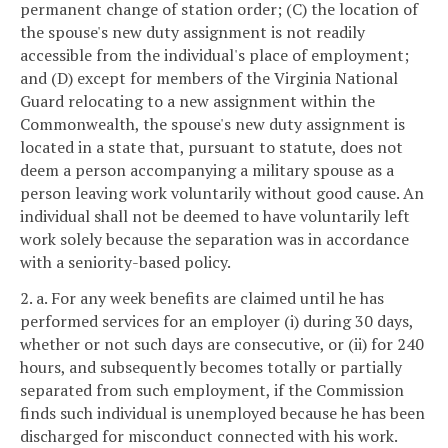
permanent change of station order; (C) the location of
the spouse's new duty assignment is not readily
accessible from the individual's place of employment;
and (D) except for members of the Virginia National
Guard relocating to a new assignment within the
Commonwealth, the spouse's new duty assignment is
located in a state that, pursuant to statute, does not
deem a person accompanying a military spouse as a
person leaving work voluntarily without good cause. An
individual shall not be deemed to have voluntarily left
work solely because the separation was in accordance
with a seniority-based policy.
2. a. For any week benefits are claimed until he has
performed services for an employer (i) during 30 days,
whether or not such days are consecutive, or (ii) for 240
hours, and subsequently becomes totally or partially
separated from such employment, if the Commission
finds such individual is unemployed because he has been
discharged for misconduct connected with his work.