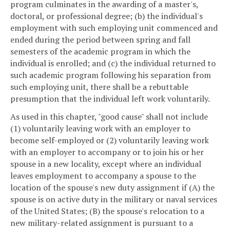
program culminates in the awarding of a master's,
doctoral, or professional degree; (b) the individual's
employment with such employing unit commenced and
ended during the period between spring and fall
semesters of the academic program in which the
individual is enrolled; and (c) the individual returned to
such academic program following his separation from
such employing unit, there shall be a rebuttable
presumption that the individual left work voluntarily.
As used in this chapter, "good cause" shall not include
(1) voluntarily leaving work with an employer to
become self-employed or (2) voluntarily leaving work
with an employer to accompany or to join his or her
spouse in a new locality, except where an individual
leaves employment to accompany a spouse to the
location of the spouse's new duty assignment if (A) the
spouse is on active duty in the military or naval services
of the United States; (B) the spouse's relocation to a
new military-related assignment is pursuant to a