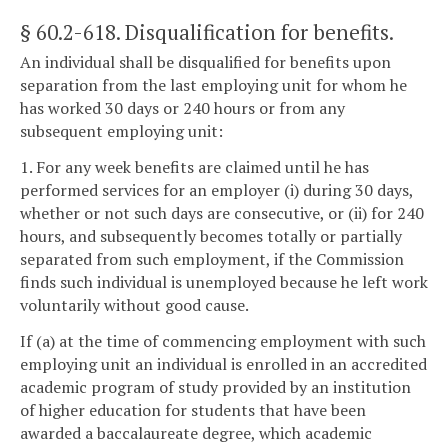
§ 60.2-618
. Disqualification for benefits.
An individual shall be disqualified for benefits upon
separation from the last employing unit for whom he
has worked 30 days or 240 hours or from any
subsequent employing unit:
1. For any week benefits are claimed until he has
performed services for an employer (i) during 30 days,
whether or not such days are consecutive, or (ii) for 240
hours, and subsequently becomes totally or partially
separated from such employment, if the Commission
finds such individual is unemployed because he left work
voluntarily without good cause.
If (a) at the time of commencing employment with such
employing unit an individual is enrolled in an accredited
academic program of study provided by an institution
of higher education for students that have been
awarded a baccalaureate degree, which academic