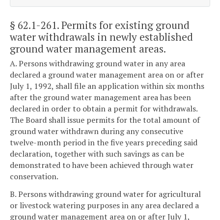
§ 62.1-261
. Permits for existing ground
water withdrawals in newly established
ground water management areas.
A. Persons withdrawing ground water in any area
declared a ground water management area on or after
July 1, 1992, shall file an application within six months
after the ground water management area has been
declared in order to obtain a permit for withdrawals.
The Board shall issue permits for the total amount of
ground water withdrawn during any consecutive
twelve-month period in the five years preceding said
declaration, together with such savings as can be
demonstrated to have been achieved through water
conservation.
B. Persons withdrawing ground water for agricultural
or livestock watering purposes in any area declared a
ground water management area on or after July 1,