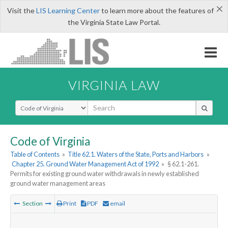
×
Visit the
LIS Learning Center
to learn more about the features of
the Virginia State Law Portal.
VIRGINIA LAW
Select Search Type
Code of Virginia
Table of Contents
»
Title 62.1. Waters of the State, Ports and Harbors
»
Chapter 25. Ground Water Management Act of 1992
»
§ 62.1-261.
Permits for existing ground water withdrawals in newly established
ground water management areas
Section
Print
PDF
email