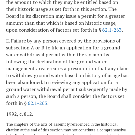
the amount to which they may be entitled based on
their historic usage as set forth in this section. The
Board in its discretion may issue a permit for a greater
amount than that which is based on historic usage,
upon consideration of factors set forth in §
62.1-263
.
E. Failure by any person covered by the provisions of
subsection A or B to file an application for a ground
water withdrawal permit within the six months
following the declaration of the ground water
management area creates a presumption that any claim
to withdraw ground water based on history of usage has
been abandoned. In reviewing any application for a
ground water withdrawal permit subsequently made by
such a person, the Board shall consider the factors set
forth in §
62.1-263
.
1992, c. 812.
The chapters of the acts of assembly referenced in the historical
citation at the end of this section may not constitute a comprehensive