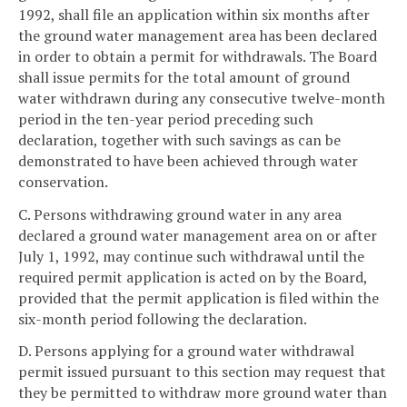
1992, shall file an application within six months after
the ground water management area has been declared
in order to obtain a permit for withdrawals. The Board
shall issue permits for the total amount of ground
water withdrawn during any consecutive twelve-month
period in the ten-year period preceding such
declaration, together with such savings as can be
demonstrated to have been achieved through water
conservation.
C. Persons withdrawing ground water in any area
declared a ground water management area on or after
July 1, 1992, may continue such withdrawal until the
required permit application is acted on by the Board,
provided that the permit application is filed within the
six-month period following the declaration.
D. Persons applying for a ground water withdrawal
permit issued pursuant to this section may request that
they be permitted to withdraw more ground water than