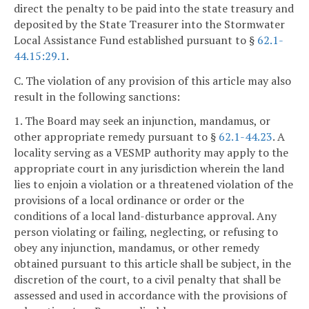
direct the penalty to be paid into the state treasury and
deposited by the State Treasurer into the Stormwater
Local Assistance Fund established pursuant to §
62.1-
44.15:29.1
.
C. The violation of any provision of this article may also
result in the following sanctions:
1. The Board may seek an injunction, mandamus, or
other appropriate remedy pursuant to §
62.1-44.23
. A
locality serving as a VESMP authority may apply to the
appropriate court in any jurisdiction wherein the land
lies to enjoin a violation or a threatened violation of the
provisions of a local ordinance or order or the
conditions of a local land-disturbance approval. Any
person violating or failing, neglecting, or refusing to
obey any injunction, mandamus, or other remedy
obtained pursuant to this article shall be subject, in the
discretion of the court, to a civil penalty that shall be
assessed and used in accordance with the provisions of