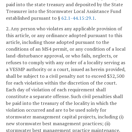
paid into the state treasury and deposited by the State
Treasurer into the Stormwater Local Assistance Fund
established pursuant to §
62.1-44.15:29.1
.
2. Any person who violates any applicable provision of
this article, or any ordinance adopted pursuant to this
article, including those adopted pursuant to the
conditions of an MS4 permit, or any condition of a local
land-disturbance approval, or who fails, neglects, or
refuses to comply with any order of a locality serving as
a VESMP authority or a court, issued as herein provided,
shall be subject to a civil penalty not to exceed $32,500
for each violation within the discretion of the court.
Each day of violation of each requirement shall
constitute a separate offense. Such civil penalties shall
be paid into the treasury of the locality in which the
violation occurred and are to be used solely for
stormwater management capital projects, including (i)
new stormwater best management practices; (ii)
stormwater best management practice maintenance,