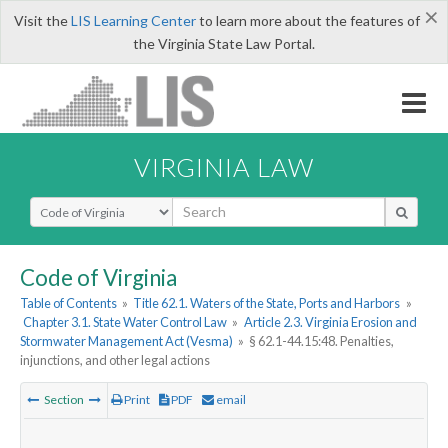
×
Visit the
LIS Learning Center
to learn more about the features of
the Virginia State Law Portal.
VIRGINIA LAW
Select Search Type
Code of Virginia
Table of Contents
»
Title 62.1. Waters of the State, Ports and Harbors
»
Chapter 3.1. State Water Control Law
»
Article 2.3. Virginia Erosion and
Stormwater Management Act (Vesma)
»
§ 62.1-44.15:48. Penalties,
injunctions, and other legal actions
Section
Print
PDF
email