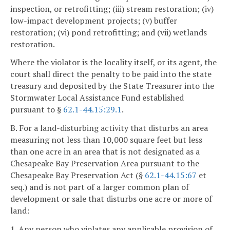
inspection, or retrofitting; (iii) stream restoration; (iv)
low-impact development projects; (v) buffer
restoration; (vi) pond retrofitting; and (vii) wetlands
restoration.
Where the violator is the locality itself, or its agent, the
court shall direct the penalty to be paid into the state
treasury and deposited by the State Treasurer into the
Stormwater Local Assistance Fund established
pursuant to §
62.1-44.15:29.1
.
B. For a land-disturbing activity that disturbs an area
measuring not less than 10,000 square feet but less
than one acre in an area that is not designated as a
Chesapeake Bay Preservation Area pursuant to the
Chesapeake Bay Preservation Act (§
62.1-44.15:67
et
seq.) and is not part of a larger common plan of
development or sale that disturbs one acre or more of
land:
1. Any person who violates any applicable provision of