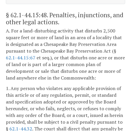
§ 62.1-44.15:48
. Penalties, injunctions, and
other legal actions.
A. For a land-disturbing activity that disturbs 2,500
square feet or more of land in an area of a locality that
is designated as a Chesapeake Bay Preservation Area
pursuant to the Chesapeake Bay Preservation Act (§
62.1-44.15:67
et seq.), or that disturbs one acre or more
of land or is part of a larger common plan of
development or sale that disturbs one acre or more of
land anywhere else in the Commonwealth:
1. Any person who violates any applicable provision of
this article or of any regulation, permit, or standard
and specification adopted or approved by the Board
hereunder, or who fails, neglects, or refuses to comply
with any order of the Board, or a court, issued as herein
provided, shall be subject to a civil penalty pursuant to
§
62.1-44.32
. The court shall direct that any penalty be