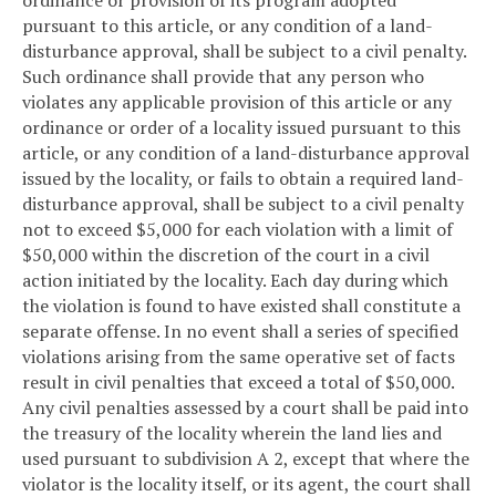
pursuant to this article, or any condition of a land-
disturbance approval, shall be subject to a civil penalty.
Such ordinance shall provide that any person who
violates any applicable provision of this article or any
ordinance or order of a locality issued pursuant to this
article, or any condition of a land-disturbance approval
issued by the locality, or fails to obtain a required land-
disturbance approval, shall be subject to a civil penalty
not to exceed $5,000 for each violation with a limit of
$50,000 within the discretion of the court in a civil
action initiated by the locality. Each day during which
the violation is found to have existed shall constitute a
separate offense. In no event shall a series of specified
violations arising from the same operative set of facts
result in civil penalties that exceed a total of $50,000.
Any civil penalties assessed by a court shall be paid into
the treasury of the locality wherein the land lies and
used pursuant to subdivision A 2, except that where the
violator is the locality itself, or its agent, the court shall