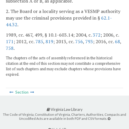
subsection A or B, as applicable.
2. The Board or a locality serving as a VESMP authority
may use the criminal provisions provided in §
62.1-
44.32
.
1989, cc. 467, 499, § 10.1-603.14; 2004, c.
372
; 2006, c.
171
; 2012, cc.
785
,
819
; 2013, cc.
756
,
793
; 2016, cc.
68
,
758
.
The chapters of the acts of assembly referenced in the historical
citation at the end of this section may not constitute a comprehensive
list of such chapters and may exclude chapters whose provisions have
expired.
Section
Virginia Law Library
The Code of Virginia, Constitution of Virginia, Charters, Authorities, Compacts and
Uncodified Acts are available in both PDF and CSV formats.