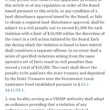
this article or of any regulation or order of the Board
issued pursuant to this article, or any condition of a
land-disturbance approval issued by the Board, or fails
to obtain a required land-disturbance approval, shall be
subject to a civil penalty not to exceed $5,000 for each
violation with a limit of $50,000 within the discretion of
the court in a civil action initiated by the Board. Each
day during which the violation is found to have existed
shall constitute a separate offense. In no event shall a
series of specified violations arising from the same
operative set of facts result in civil penalties that
exceed a total of $50,000. The court shall direct the
penalty to be paid into the state treasury and deposited
by the State Treasurer into the Stormwater Local
Assistance Fund established pursuant to §
62.1-
44.15:29.1
.
2. Any locality serving as a VESMP authority shall adopt
an ordinance providing that a violation of any
ordinance or provision of its program adopted