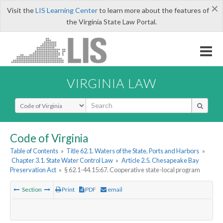
×
Visit the
LIS Learning Center
to learn more about the features of
the Virginia State Law Portal.
VIRGINIA LAW
Select Search Type
Code of Virginia
Table of Contents
»
Title 62.1. Waters of the State, Ports and Harbors
»
Chapter 3.1. State Water Control Law
»
Article 2.5. Chesapeake Bay
Preservation Act
»
§ 62.1-44.15:67. Cooperative state-local program
Section
Print
PDF
email