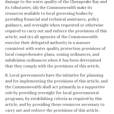
damage to the water quality of the Chesapeake Bay and
its tributaries; (iii) the Commonwealth make its
resources available to local governing bodies by
providing financial and technical assistance, policy
guidance, and oversight when requested or otherwise
required to carry out and enforce the provisions of this
article; and (iv) all agencies of the Commonwealth
exercise their delegated authority in a manner
consistent with water quality protection provisions of
local comprehensive plans, zoning ordinances, and
subdivision ordinances when it has been determined
that they comply with the provisions of this article.
B. Local governments have the initiative for planning
and for implementing the provisions of this article, and
the Commonwealth shall act primarily in a supportive
role by providing oversight for local governmental
programs, by establishing criteria as required by this
article, and by providing those resources necessary to
carry out and enforce the provisions of this article.