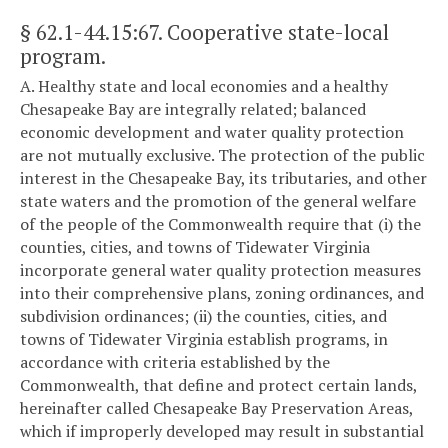
§ 62.1-44.15:67
. Cooperative state-local
program.
A. Healthy state and local economies and a healthy
Chesapeake Bay are integrally related; balanced
economic development and water quality protection
are not mutually exclusive. The protection of the public
interest in the Chesapeake Bay, its tributaries, and other
state waters and the promotion of the general welfare
of the people of the Commonwealth require that (i) the
counties, cities, and towns of Tidewater Virginia
incorporate general water quality protection measures
into their comprehensive plans, zoning ordinances, and
subdivision ordinances; (ii) the counties, cities, and
towns of Tidewater Virginia establish programs, in
accordance with criteria established by the
Commonwealth, that define and protect certain lands,
hereinafter called Chesapeake Bay Preservation Areas,
which if improperly developed may result in substantial