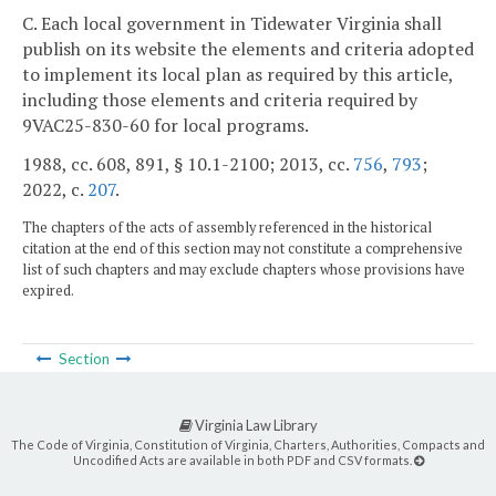
C. Each local government in Tidewater Virginia shall
publish on its website the elements and criteria adopted
to implement its local plan as required by this article,
including those elements and criteria required by
9VAC25-830-60 for local programs.
1988, cc. 608, 891, § 10.1-2100; 2013, cc.
756
,
793
;
2022, c.
207
.
The chapters of the acts of assembly referenced in the historical
citation at the end of this section may not constitute a comprehensive
list of such chapters and may exclude chapters whose provisions have
expired.
Section
Virginia Law Library
The Code of Virginia, Constitution of Virginia, Charters, Authorities, Compacts and
Uncodified Acts are available in both PDF and CSV formats.