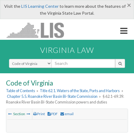
×
Visit the
LIS Learning Center
to learn more about the features of
the Virginia State Law Portal.
VIRGINIA LAW
Select Search Type
Code of Virginia
Table of Contents
»
Title 62.1. Waters of the State, Ports and Harbors
»
Chapter 5.5. Roanoke River Basin Bi-State Commission
»
§ 62.1-69.39.
Roanoke River Basin Bi-State Commission powers and duties
Section
Print
PDF
email