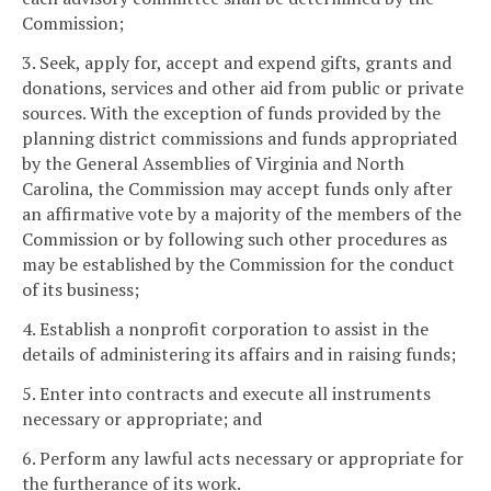
Commission;
3. Seek, apply for, accept and expend gifts, grants and
donations, services and other aid from public or private
sources. With the exception of funds provided by the
planning district commissions and funds appropriated
by the General Assemblies of Virginia and North
Carolina, the Commission may accept funds only after
an affirmative vote by a majority of the members of the
Commission or by following such other procedures as
may be established by the Commission for the conduct
of its business;
4. Establish a nonprofit corporation to assist in the
details of administering its affairs and in raising funds;
5. Enter into contracts and execute all instruments
necessary or appropriate; and
6. Perform any lawful acts necessary or appropriate for
the furtherance of its work.