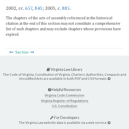
2002, cc.
657
,
843
; 2003, c.
885
.
The chapters of the acts of assembly referenced in the historical
citation at the end of this section may not constitute a comprehensive
list of such chapters and may exclude chapters whose provisions have
expired.
Section
Virginia Law Library
The Code of Virginia, Constitution of Virginia, Charters, Authorities, Compacts and
Uncodified Acts are available in both PDF and CSV formats.
Helpful Resources
Virginia Code Commission
Virginia Register of Regulations
U.S. Constitution
For Developers
The Virginia Law website data is available via a web service.