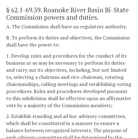
§ 62.1-69.39
. Roanoke River Basin Bi-State
Commission powers and duties.
A. The Commission shall have no regulatory authority.
B. To perform its duties and objectives, the Commission
shall have the power to:
1. Develop rules and procedures for the conduct of its
business or as may be necessary to perform its duties
and carry out its objectives, including, but not limited
to, selecting a chairman and vice-chairman, rotating
chairmanships, calling meetings and establishing voting
procedures. Rules and procedures developed pursuant
to this subdivision shall be effective upon an affirmative
vote by a majority of the Commission members;
2. Establish standing and ad hoc advisory committees,
which shall be constituted in a manner to ensure a
balance between recognized interests. The purpose of
each advisory committee shall be determined by the