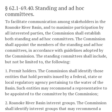
§ 62.1-69.40
. Standing and ad hoc
committees.
To facilitate communication among stakeholders in the
Roanoke River Basin, and to maximize participation by
all interested parties, the Commission shall establish
both standing and ad hoc committees. The Commission
shall appoint the members of the standing and ad hoc
committees, in accordance with guidelines adopted by
the Commission. The standing committees shall include,
but not be limited to, the following:
1. Permit holders. The Commission shall identify those
entities that hold permits issued by a federal, state or
local regulatory agency pertaining to the water of the
Basin. Such entities may recommend a representative to
be appointed to the committee by the Commission;
2. Roanoke River Basin interest groups. The Commission
shall identify interest groups that may recommend a