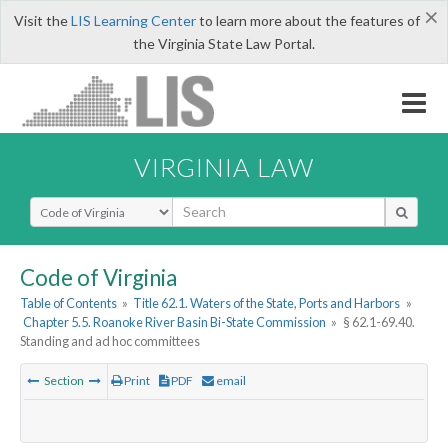
×
Visit the
LIS Learning Center
to learn more about the features of
the Virginia State Law Portal.
VIRGINIA LAW
Select Search Type
Code of Virginia
Table of Contents
»
Title 62.1. Waters of the State, Ports and Harbors
»
Chapter 5.5. Roanoke River Basin Bi-State Commission
»
§ 62.1-69.40.
Standing and ad hoc committees
Section
Print
PDF
email