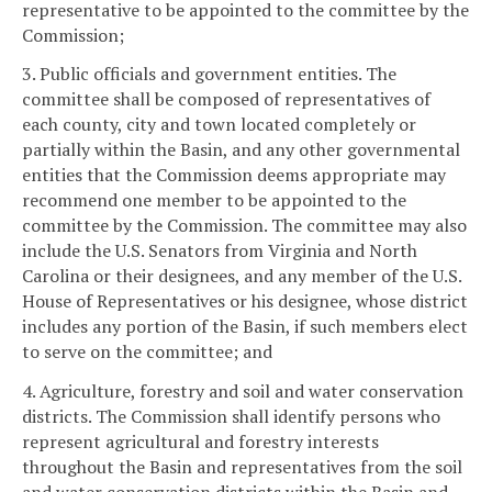
representative to be appointed to the committee by the
Commission;
3. Public officials and government entities. The
committee shall be composed of representatives of
each county, city and town located completely or
partially within the Basin, and any other governmental
entities that the Commission deems appropriate may
recommend one member to be appointed to the
committee by the Commission. The committee may also
include the U.S. Senators from Virginia and North
Carolina or their designees, and any member of the U.S.
House of Representatives or his designee, whose district
includes any portion of the Basin, if such members elect
to serve on the committee; and
4. Agriculture, forestry and soil and water conservation
districts. The Commission shall identify persons who
represent agricultural and forestry interests
throughout the Basin and representatives from the soil