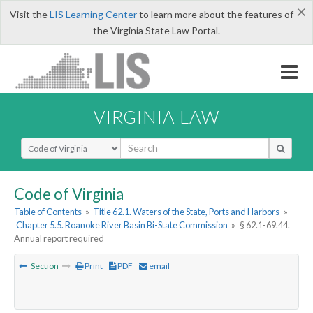
×
Visit the
LIS Learning Center
to learn more about the features of
the Virginia State Law Portal.
VIRGINIA LAW
Select Search Type
Code of Virginia
Table of Contents
»
Title 62.1. Waters of the State, Ports and Harbors
»
Chapter 5.5. Roanoke River Basin Bi-State Commission
»
§ 62.1-69.44.
Annual report required
Section
Print
PDF
email