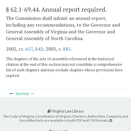
§ 62.1-69.44
. Annual report required.
The Commission shall submit an annual report,
including any recommendations, to the Governor and
General Assembly of Virginia and the Governor and
General Assembly of North Carolina.
2002, cc.
657
,
843
; 2003, c.
885
.
The chapters of the acts of assembly referenced in the historical
citation at the end of this section may not constitute a comprehensive
list of such chapters and may exclude chapters whose provisions have
expired.
Section
Virginia Law Library
The Code of Virginia, Constitution of Virginia, Charters, Authorities, Compacts and
Uncodified Acts are available in both PDF and CSV formats.