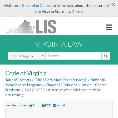
×
Visit the
LIS Learning Center
to learn more about the features of
the Virginia State Law Portal.
VIRGINIA LAW
Select Search Type
Code of Virginia
Table of Contents
»
Title 63.2. Welfare (Social Services)
»
Subtitle III.
Social Services Programs
»
Chapter 12. Adoption
»
Article 1. General
Provisions
»
§ 63.2-1205. Best interests of the child; standards for
determining
Section
Print
PDF
email