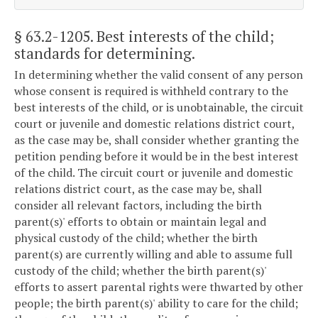
§ 63.2-1205
. Best interests of the child;
standards for determining.
In determining whether the valid consent of any person
whose consent is required is withheld contrary to the
best interests of the child, or is unobtainable, the circuit
court or juvenile and domestic relations district court,
as the case may be, shall consider whether granting the
petition pending before it would be in the best interest
of the child. The circuit court or juvenile and domestic
relations district court, as the case may be, shall
consider all relevant factors, including the birth
parent(s)' efforts to obtain or maintain legal and
physical custody of the child; whether the birth
parent(s) are currently willing and able to assume full
custody of the child; whether the birth parent(s)'
efforts to assert parental rights were thwarted by other
people; the birth parent(s)' ability to care for the child;