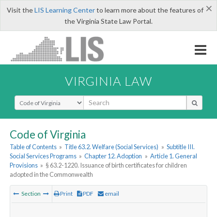
×
Visit the
LIS Learning Center
to learn more about the features of
the Virginia State Law Portal.
VIRGINIA LAW
Select Search Type
Code of Virginia
Table of Contents
»
Title 63.2. Welfare (Social Services)
»
Subtitle III.
Social Services Programs
»
Chapter 12. Adoption
»
Article 1. General
Provisions
»
§ 63.2-1220. Issuance of birth certificates for children
adopted in the Commonwealth
Section
Print
PDF
email