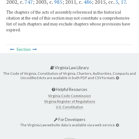
2002, c.
747
; 2003, c.
985
; 2011, c.
486
; 2015, cc.
5
,
17
.
The chapters of the acts of assembly referenced in the historical
citation at the end of this section may not constitute a comprehensive
list of such chapters and may exclude chapters whose provisions have
expired.
Section
Virginia Law Library
The Code of Virginia, Constitution of Virginia, Charters, Authorities, Compacts and
Uncodified Acts are available in both PDF and CSV formats.
Helpful Resources
Virginia Code Commission
Virginia Register of Regulations
U.S. Constitution
For Developers
The Virginia Law website data is available via a web service.