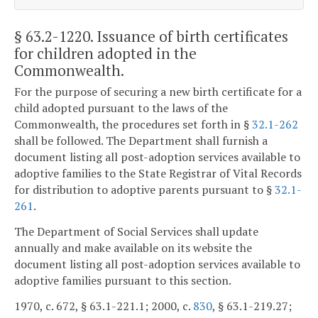
§ 63.2-1220
. Issuance of birth certificates
for children adopted in the
Commonwealth.
For the purpose of securing a new birth certificate for a
child adopted pursuant to the laws of the
Commonwealth, the procedures set forth in §
32.1-262
shall be followed. The Department shall furnish a
document listing all post-adoption services available to
adoptive families to the State Registrar of Vital Records
for distribution to adoptive parents pursuant to §
32.1-
261
.
The Department of Social Services shall update
annually and make available on its website the
document listing all post-adoption services available to
adoptive families pursuant to this section.
1970, c. 672, § 63.1-221.1; 2000, c.
830
, § 63.1-219.27;