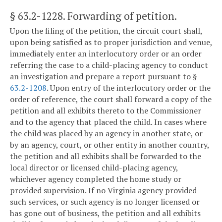
§ 63.2-1228
. Forwarding of petition.
Upon the filing of the petition, the circuit court shall,
upon being satisfied as to proper jurisdiction and venue,
immediately enter an interlocutory order or an order
referring the case to a child-placing agency to conduct
an investigation and prepare a report pursuant to §
63.2-1208
. Upon entry of the interlocutory order or the
order of reference, the court shall forward a copy of the
petition and all exhibits thereto to the Commissioner
and to the agency that placed the child. In cases where
the child was placed by an agency in another state, or
by an agency, court, or other entity in another country,
the petition and all exhibits shall be forwarded to the
local director or licensed child-placing agency,
whichever agency completed the home study or
provided supervision. If no Virginia agency provided
such services, or such agency is no longer licensed or
has gone out of business, the petition and all exhibits