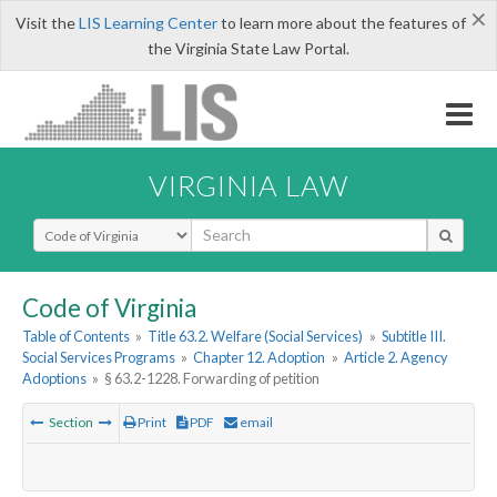
×
Visit the
LIS Learning Center
to learn more about the features of
the Virginia State Law Portal.
VIRGINIA LAW
Select Search Type
Code of Virginia
Table of Contents
»
Title 63.2. Welfare (Social Services)
»
Subtitle III.
Social Services Programs
»
Chapter 12. Adoption
»
Article 2. Agency
Adoptions
»
§ 63.2-1228. Forwarding of petition
Section
Print
PDF
email