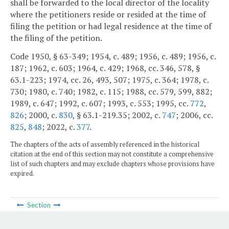
shall be forwarded to the local director of the locality
where the petitioners reside or resided at the time of
filing the petition or had legal residence at the time of
the filing of the petition.
Code 1950, § 63-349; 1954, c. 489; 1956, c. 489; 1956, c.
187; 1962, c. 603; 1964, c. 429; 1968, cc. 346, 578, §
63.1-223; 1974, cc. 26, 493, 507; 1975, c. 364; 1978, c.
730; 1980, c. 740; 1982, c. 115; 1988, cc. 579, 599, 882;
1989, c. 647; 1992, c. 607; 1993, c. 553; 1995, cc.
772
,
826
; 2000, c.
830
, § 63.1-219.35; 2002, c.
747
; 2006, cc.
825
,
848
; 2022, c.
377
.
The chapters of the acts of assembly referenced in the historical
citation at the end of this section may not constitute a comprehensive
list of such chapters and may exclude chapters whose provisions have
expired.
Section