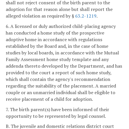
shall not reject consent of the birth parent to the
adoption for that reason alone but shall report the
alleged violation as required by §
63.2-1219
.
6. A licensed or duly authorized child-placing agency
has conducted a home study of the prospective
adoptive home in accordance with regulations
established by the Board and, in the case of home
studies by local boards, in accordance with the Mutual
Family Assessment home study template and any
addenda thereto developed by the Department, and has
provided to the court a report of such home study,
which shall contain the agency's recommendation
regarding the suitability of the placement. A married
couple or an unmarried individual shall be eligible to
receive placement of a child for adoption.
7. The birth parent(s) have been informed of their
opportunity to be represented by legal counsel.
B. The juvenile and domestic relations district court