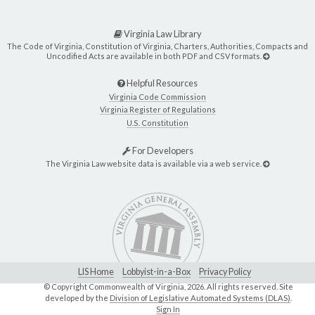
Virginia Law Library
The Code of Virginia, Constitution of Virginia, Charters, Authorities, Compacts and
Uncodified Acts are available in both PDF and CSV formats.
Helpful Resources
Virginia Code Commission
Virginia Register of Regulations
U.S. Constitution
For Developers
The Virginia Law website data is available via a web service.
LIS Home
Lobbyist-in-a-Box
Privacy Policy
© Copyright Commonwealth of Virginia,
2026. All rights reserved. Site
developed by the
Division of Legislative Automated Systems (DLAS)
.
Sign In