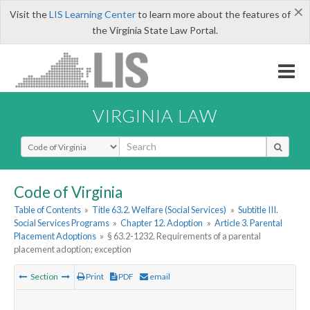
×
Visit the
LIS Learning Center
to learn more about the features of
the Virginia State Law Portal.
VIRGINIA LAW
Select Search Type
Code of Virginia
Table of Contents
»
Title 63.2. Welfare (Social Services)
»
Subtitle III.
Social Services Programs
»
Chapter 12. Adoption
»
Article 3. Parental
Placement Adoptions
»
§ 63.2-1232. Requirements of a parental
placement adoption; exception
Section
Print
PDF
email