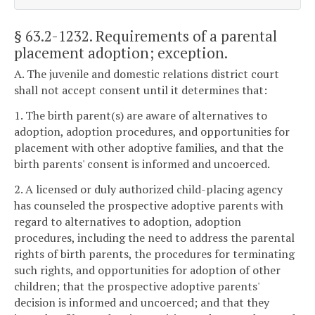
§ 63.2-1232
. Requirements of a parental
placement adoption; exception.
A. The juvenile and domestic relations district court
shall not accept consent until it determines that:
1. The birth parent(s) are aware of alternatives to
adoption, adoption procedures, and opportunities for
placement with other adoptive families, and that the
birth parents' consent is informed and uncoerced.
2. A licensed or duly authorized child-placing agency
has counseled the prospective adoptive parents with
regard to alternatives to adoption, adoption
procedures, including the need to address the parental
rights of birth parents, the procedures for terminating
such rights, and opportunities for adoption of other
children; that the prospective adoptive parents'
decision is informed and uncoerced; and that they