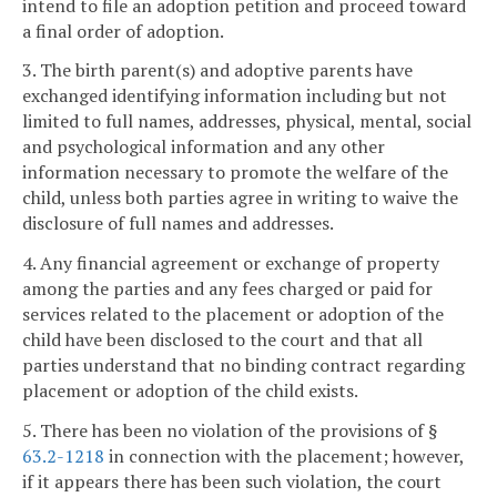
intend to file an adoption petition and proceed toward
a final order of adoption.
3. The birth parent(s) and adoptive parents have
exchanged identifying information including but not
limited to full names, addresses, physical, mental, social
and psychological information and any other
information necessary to promote the welfare of the
child, unless both parties agree in writing to waive the
disclosure of full names and addresses.
4. Any financial agreement or exchange of property
among the parties and any fees charged or paid for
services related to the placement or adoption of the
child have been disclosed to the court and that all
parties understand that no binding contract regarding
placement or adoption of the child exists.
5. There has been no violation of the provisions of §
63.2-1218
in connection with the placement; however,
if it appears there has been such violation, the court