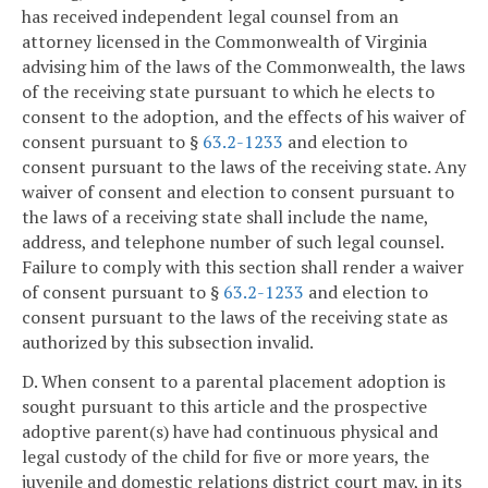
has received independent legal counsel from an
attorney licensed in the Commonwealth of Virginia
advising him of the laws of the Commonwealth, the laws
of the receiving state pursuant to which he elects to
consent to the adoption, and the effects of his waiver of
consent pursuant to §
63.2-1233
and election to
consent pursuant to the laws of the receiving state. Any
waiver of consent and election to consent pursuant to
the laws of a receiving state shall include the name,
address, and telephone number of such legal counsel.
Failure to comply with this section shall render a waiver
of consent pursuant to §
63.2-1233
and election to
consent pursuant to the laws of the receiving state as
authorized by this subsection invalid.
D. When consent to a parental placement adoption is
sought pursuant to this article and the prospective
adoptive parent(s) have had continuous physical and
legal custody of the child for five or more years, the
juvenile and domestic relations district court may, in its