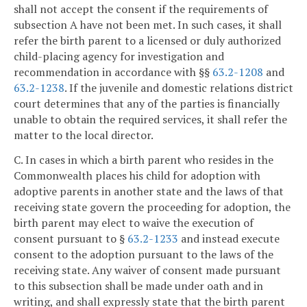
shall not accept the consent if the requirements of
subsection A have not been met. In such cases, it shall
refer the birth parent to a licensed or duly authorized
child-placing agency for investigation and
recommendation in accordance with §§
63.2-1208
and
63.2-1238
. If the juvenile and domestic relations district
court determines that any of the parties is financially
unable to obtain the required services, it shall refer the
matter to the local director.
C. In cases in which a birth parent who resides in the
Commonwealth places his child for adoption with
adoptive parents in another state and the laws of that
receiving state govern the proceeding for adoption, the
birth parent may elect to waive the execution of
consent pursuant to §
63.2-1233
and instead execute
consent to the adoption pursuant to the laws of the
receiving state. Any waiver of consent made pursuant
to this subsection shall be made under oath and in
writing, and shall expressly state that the birth parent