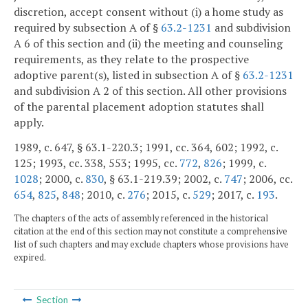
discretion, accept consent without (i) a home study as
required by subsection A of §
63.2-1231
and subdivision
A 6 of this section and (ii) the meeting and counseling
requirements, as they relate to the prospective
adoptive parent(s), listed in subsection A of §
63.2-1231
and subdivision A 2 of this section. All other provisions
of the parental placement adoption statutes shall
apply.
1989, c. 647, § 63.1-220.3; 1991, cc. 364, 602; 1992, c.
125; 1993, cc. 338, 553; 1995, cc.
772
,
826
; 1999, c.
1028
; 2000, c.
830
, § 63.1-219.39; 2002, c.
747
; 2006, cc.
654
,
825
,
848
; 2010, c.
276
; 2015, c.
529
; 2017, c.
193
.
The chapters of the acts of assembly referenced in the historical
citation at the end of this section may not constitute a comprehensive
list of such chapters and may exclude chapters whose provisions have
expired.
Section