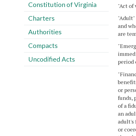
Constitution of Virginia
"Act of
Charters
"Adult"
and who
Authorities
are tem
Compacts
"Emerge
immedia
Uncodified Acts
period 
"Financ
benefit
or pers
funds, 
of a fi
an adul
adult's
or coer