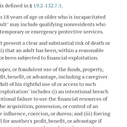
is defined in §
19.2-152.7:1
.
n 18 years of age or older who is incapacitated
ult" may include qualifying nonresidents who
temporary or emergency protective services.
 present a clear and substantial risk of death or
i) that an adult has been, within a reasonable
 or been subjected to financial exploitation.
per, or fraudulent use of the funds, property,
ofit, benefit, or advantage, including a caregiver
ult of his rightful use of or access to such
 exploitation" includes (i) an intentional breach
ntional failure to use the financial resources of
the acquisition, possession, or control of an
 influence, coercion, or duress; and (iii) forcing
 for another's profit, benefit, or advantage if