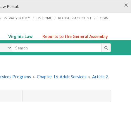
×
Law Portal.
/
/
/
/
PRIVACY POLICY
LIS HOME
REGISTER ACCOUNT
LOGIN
Virginia Law
Reports to the General Assembly
ype
 Services Programs
»
Chapter 16. Adult Services
»
Article 2.