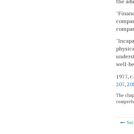
the adu
"Financ
company
company
"Incapa
physica
underst
well-be
1977, c.
207
,
20
The chapt
comprehe
Sec