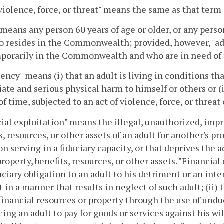
 violence, force, or threat" means the same as that term 
 means any person 60 years of age or older, or any perso
 resides in the Commonwealth; provided, however, "ad
porarily in the Commonwealth and who are in need of 
ncy" means (i) that an adult is living in conditions that
te and serious physical harm to himself or others or (i
of time, subjected to an act of violence, force, or threat
ial exploitation" means the illegal, unauthorized, impro
s, resources, or other assets of an adult for another's pr
on serving in a fiduciary capacity, or that deprives the ad
property, benefits, resources, or other assets. "Financial
duciary obligation to an adult to his detriment or an inte
t in a manner that results in neglect of such adult; (ii) 
 financial resources or property through the use of undue
cing an adult to pay for goods or services against his will