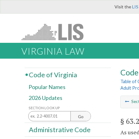
Visit the
LIS
VIRGINIA LAW
Code 
Code of Virginia
Table of
Popular Names
Adult Pro
2026 Updates
Sec
SECTION LOOK UP
Go
§ 63.
Administrative Code
As used