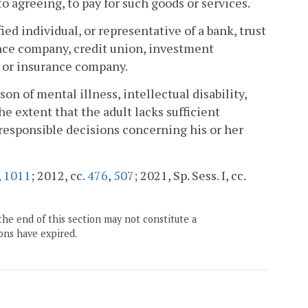
to agreeing, to pay for such goods or services.
ed individual, or representative of a bank, trust
ance company, credit union, investment
, or insurance company.
n of mental illness, intellectual disability,
he extent that the adult lacks sufficient
responsible decisions concerning his or her
,
1011
; 2012, cc.
476
,
507
; 2021, Sp. Sess. I, cc.
the end of this section may not constitute a
ons have expired.