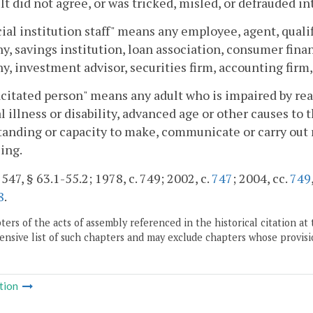
lt did not agree, or was tricked, misled, or defrauded in
ial institution staff" means any employee, agent, qualifi
, savings institution, loan association, consumer fin
, investment advisor, securities firm, accounting firm
citated person" means any adult who is impaired by reaso
l illness or disability, advanced age or other causes to t
anding or capacity to make, communicate or carry out 
ing.
 547, § 63.1-55.2; 1978, c. 749; 2002, c.
747
; 2004, cc.
749
8
.
ers of the acts of assembly referenced in the historical citation at 
nsive list of such chapters and may exclude chapters whose provisi
tion