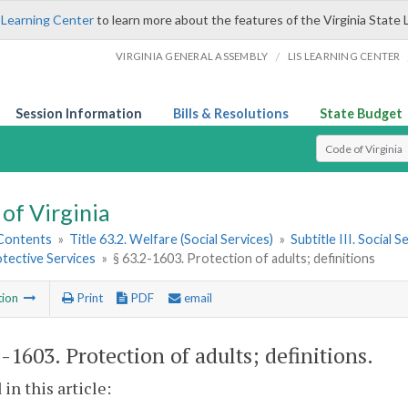
 Learning Center
to learn more about the features of the Virginia State 
/
VIRGINIA GENERAL ASSEMBLY
LIS LEARNING CENTER
Session Information
Bills & Resolutions
State Budget
Select Search T
of Virginia
 Contents
»
Title 63.2. Welfare (Social Services)
»
Subtitle III. Social
tective Services
»
§ 63.2-1603. Protection of adults; definitions
tion
Print
PDF
email
2-1603
. Protection of adults; definitions.
 in this article: