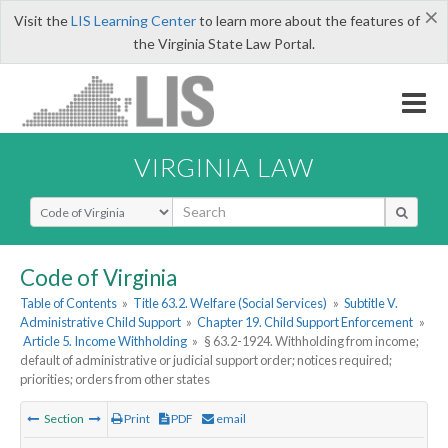
×
Visit the
LIS Learning Center
to learn more about the features of
the Virginia State Law Portal.
VIRGINIA LAW
Select Search Type
Code of Virginia
Table of Contents
»
Title 63.2. Welfare (Social Services)
»
Subtitle V.
Administrative Child Support
»
Chapter 19. Child Support Enforcement
»
Article 5. Income Withholding
»
§ 63.2-1924. Withholding from income;
default of administrative or judicial support order; notices required;
priorities; orders from other states
Section
Print
PDF
email