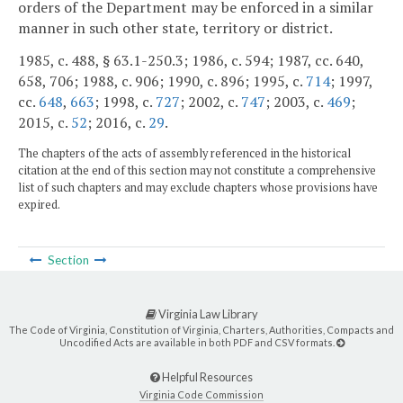
orders of the Department may be enforced in a similar
manner in such other state, territory or district.
1985, c. 488, § 63.1-250.3; 1986, c. 594; 1987, cc. 640,
658, 706; 1988, c. 906; 1990, c. 896; 1995, c.
714
; 1997,
cc.
648
,
663
; 1998, c.
727
; 2002, c.
747
; 2003, c.
469
;
2015, c.
52
; 2016, c.
29
.
The chapters of the acts of assembly referenced in the historical
citation at the end of this section may not constitute a comprehensive
list of such chapters and may exclude chapters whose provisions have
expired.
Section
Virginia Law Library
The Code of Virginia, Constitution of Virginia, Charters, Authorities, Compacts and
Uncodified Acts are available in both PDF and CSV formats.
Helpful Resources
Virginia Code Commission