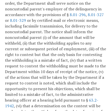
order, the Department shall serve notice on the
noncustodial parent's employer of the delinquency in
accordance with the provisions of §
8.01-296
,
8.01-327
or
8.01-329
or by certified mail or electronic means,
including facsimile transmission, for delivery to the
noncustodial parent. The notice shall inform the
noncustodial parent (i) of the amount that will be
withheld, (ii) that the withholding applies to any
current or subsequent period of employment, (iii) of the
right to contest but that the only basis for contesting
the withholding is a mistake of fact, (iv) that a written
request to contest the withholding must be made to the
Department within 10 days of receipt of the notice, (v)
of the actions that will be taken by the Department if a
request to contest is noted, which shall include the
opportunity to present his objections, which shall be
limited to a mistake of fact, to the administrative
hearing officer at a hearing held pursuant to §
63.2-
1942
, (vi) that a determination on the contest will be