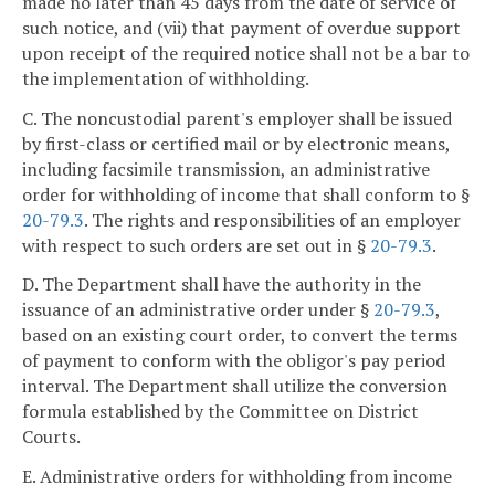
made no later than 45 days from the date of service of
such notice, and (vii) that payment of overdue support
upon receipt of the required notice shall not be a bar to
the implementation of withholding.
C. The noncustodial parent's employer shall be issued
by first-class or certified mail or by electronic means,
including facsimile transmission, an administrative
order for withholding of income that shall conform to §
20-79.3
. The rights and responsibilities of an employer
with respect to such orders are set out in §
20-79.3
.
D. The Department shall have the authority in the
issuance of an administrative order under §
20-79.3
,
based on an existing court order, to convert the terms
of payment to conform with the obligor's pay period
interval. The Department shall utilize the conversion
formula established by the Committee on District
Courts.
E. Administrative orders for withholding from income