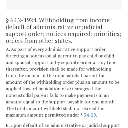
§ 63.2-1924
. Withholding from income;
default of administrative or judicial
support order; notices required; priorities;
orders from other states.
A. As part of every administrative support order
directing a noncustodial parent to pay child or child
and spousal support or by separate order at any time
thereafter, provision shall be made for withholding
from the income of the noncustodial parent the
amount of the withholding order plus an amount to be
applied toward liquidation of arrearages if the
noncustodial parent fails to make payments in an
amount equal to the support payable for one month.
The total amount withheld shall not exceed the
maximum amount permitted under §
34-29
.
B. Upon default of an administrative or judicial support