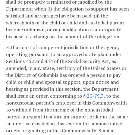
shall be promptly terminated or modified by the
Department when (i) the obligation to support has been
satisfied and arrearages have been paid, (ii) the
whereabouts of the child or child and custodial parent
become unknown, or (iii) modification is appropriate
because of a change in the amount of the obligation.
F. If a court of competent jurisdiction or the agency
operating pursuant to an approved state plan under
Sections 452 and 454 of the Social Security Act, as
amended, in any state, territory of the United States or
the District of Columbia has ordered a person to pay
child or child and spousal support, upon notice and
hearing as provided in this section, the Department
shall issue an order, conforming to §
20-79.3
, to the
noncustodial parent's employer in this Commonwealth
to withhold from the income of the noncustodial
parent pursuant to a foreign support order in the same
manner as provided in this section for administrative
orders originating in this Commonwealth. Similar