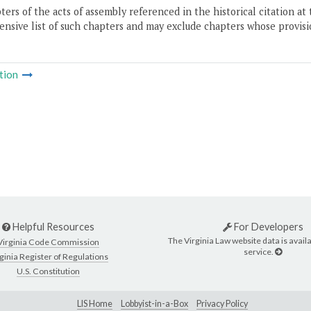
ers of the acts of assembly referenced in the historical citation at 
nsive list of such chapters and may exclude chapters whose provisi
tion
Helpful Resources
For Developers
The Virginia Law website data is availa
Virginia Code Commission
service.
ginia Register of Regulations
U.S. Constitution
LIS Home
Lobbyist-in-a-Box
Privacy Policy