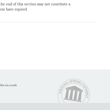
the end of this section may not constitute a
ons have expired.
ble via a web