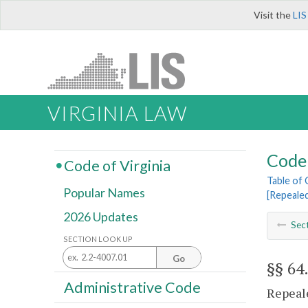
Visit the
LIS
VIRGINIA LAW
Code 
Code of Virginia
Table of
Popular Names
[Repeale
2026 Updates
Sec
SECTION LOOK UP
Go
§§ 64
Administrative Code
Repeale