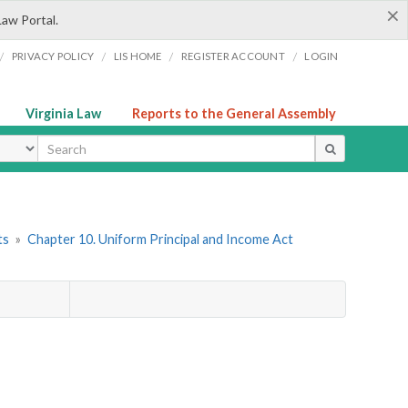
×
Law Portal.
/
/
/
/
PRIVACY POLICY
LIS HOME
REGISTER ACCOUNT
LOGIN
Virginia Law
Reports to the General Assembly
ype
ts
»
Chapter 10. Uniform Principal and Income Act
d