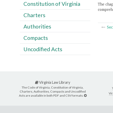
Constitution of Virginia
The chapt
comprehe
Charters
Authorities
Sec
Compacts
Uncodified Acts
Virginia Law Library
The Code of Virginia, Constitution of Virginia,
Charters, Authorities, Compacts and Uncodified
Vir
Acts are available in both PDF and CSV formats.