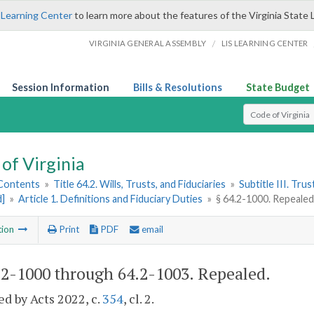
 Learning Center
to learn more about the features of the Virginia State 
/
VIRGINIA GENERAL ASSEMBLY
LIS LEARNING CENTER
Session Information
Bills & Resolutions
State Budget
Select Search T
of Virginia
 Contents
»
Title 64.2. Wills, Trusts, and Fiduciaries
»
Subtitle III. Trus
d]
»
Article 1. Definitions and Fiduciary Duties
»
§ 64.2-1000. Repeale
tion
Print
PDF
email
.2-1000 through 64.2-1003
. Repealed.
d by Acts 2022, c.
354
, cl. 2.