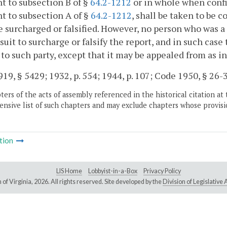
t to subsection B of §
64.2-1212
or in whole when confi
t to subsection A of §
64.2-1212
, shall be taken to be co
e surcharged or falsified. However, no person who was a 
 suit to surcharge or falsify the report, and in such case
s to such party, except that it may be appealed from as in
19, § 5429; 1932, p. 554; 1944, p. 107; Code 1950, § 26-3
ers of the acts of assembly referenced in the historical citation at 
nsive list of such chapters and may exclude chapters whose provisi
tion
LIS Home
Lobbyist-in-a-Box
Privacy Policy
of Virginia,
2026. All rights reserved. Site developed by the
Division of Legislativ