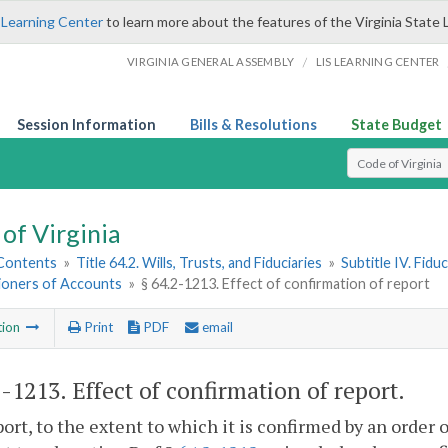
 Learning Center
to learn more about the features of the Virginia State 
/
VIRGINIA GENERAL ASSEMBLY
LIS LEARNING CENTER
Session Information
Bills & Resolutions
State Budget
Select Search T
of Virginia
 Contents
»
Title 64.2. Wills, Trusts, and Fiduciaries
»
Subtitle IV. Fidu
oners of Accounts
»
§ 64.2-1213. Effect of confirmation of report
tion
Print
PDF
email
2-1213
. Effect of confirmation of report.
ort, to the extent to which it is confirmed by an order o