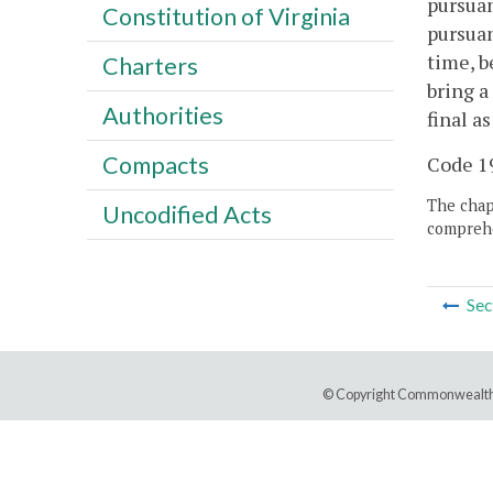
pursuan
Constitution of Virginia
pursuan
time, b
Charters
bring a
Authorities
final a
Compacts
Code 19
The chapt
Uncodified Acts
comprehe
Sec
© Copyright Commonwealth 