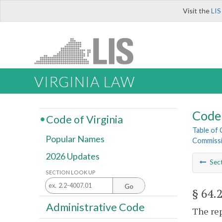
Visit the
LIS
VIRGINIA LAW
Code 
Code of Virginia
Table of
Popular Names
Commissi
2026 Updates
Sec
SECTION LOOK UP
Go
§ 64.
Administrative Code
The rep