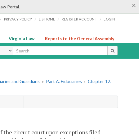
×
Law Portal.
/
/
/
/
PRIVACY POLICY
LIS HOME
REGISTER ACCOUNT
LOGIN
Virginia Law
Reports to the General Assembly
ype
ciaries and Guardians
»
Part A. Fiduciaries
»
Chapter 12.
f the circuit court upon exceptions filed