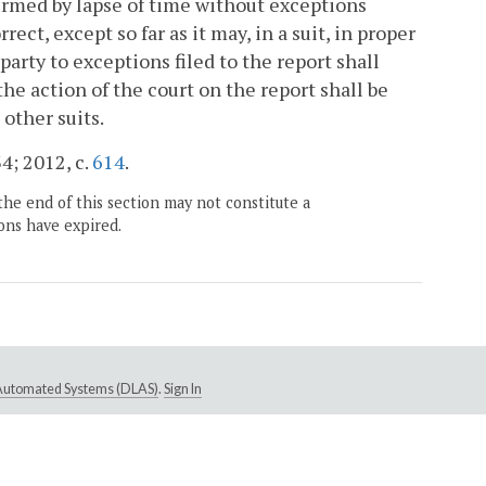
rmed by lapse of time without exceptions
rrect, except so far as it may, in a suit, in proper
party to exceptions filed to the report shall
 the action of the court on the report shall be
 other suits.
4; 2012, c.
614
.
the end of this section may not constitute a
ons have expired.
e Automated Systems (DLAS)
.
Sign In