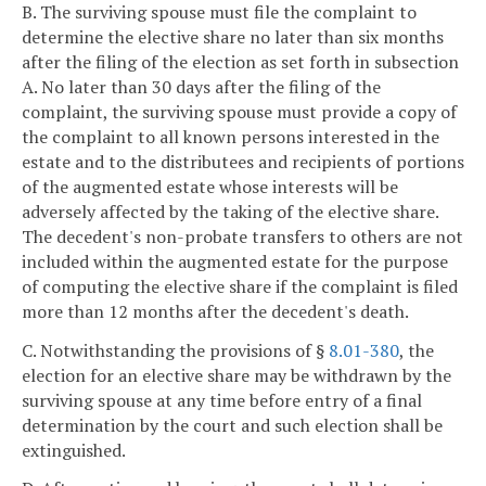
B. The surviving spouse must file the complaint to
determine the elective share no later than six months
after the filing of the election as set forth in subsection
A. No later than 30 days after the filing of the
complaint, the surviving spouse must provide a copy of
the complaint to all known persons interested in the
estate and to the distributees and recipients of portions
of the augmented estate whose interests will be
adversely affected by the taking of the elective share.
The decedent's non-probate transfers to others are not
included within the augmented estate for the purpose
of computing the elective share if the complaint is filed
more than 12 months after the decedent's death.
C. Notwithstanding the provisions of §
8.01-380
, the
election for an elective share may be withdrawn by the
surviving spouse at any time before entry of a final
determination by the court and such election shall be
extinguished.