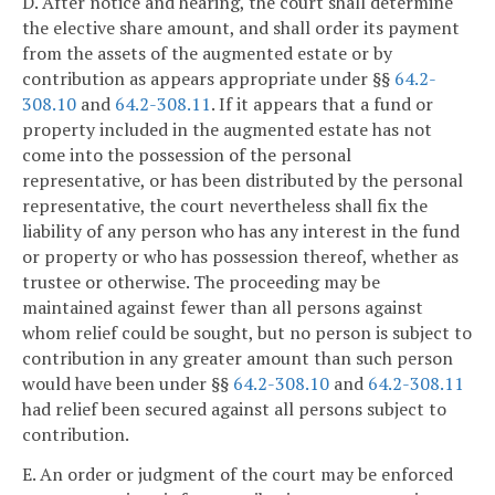
D. After notice and hearing, the court shall determine
the elective share amount, and shall order its payment
from the assets of the augmented estate or by
contribution as appears appropriate under §§
64.2-
308.10
and
64.2-308.11
. If it appears that a fund or
property included in the augmented estate has not
come into the possession of the personal
representative, or has been distributed by the personal
representative, the court nevertheless shall fix the
liability of any person who has any interest in the fund
or property or who has possession thereof, whether as
trustee or otherwise. The proceeding may be
maintained against fewer than all persons against
whom relief could be sought, but no person is subject to
contribution in any greater amount than such person
would have been under §§
64.2-308.10
and
64.2-308.11
had relief been secured against all persons subject to
contribution.
E. An order or judgment of the court may be enforced