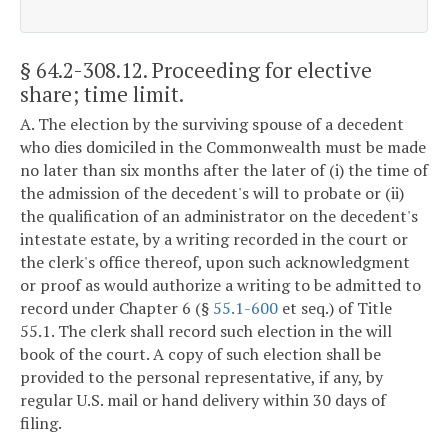
§ 64.2-308.12
. Proceeding for elective
share; time limit.
A. The election by the surviving spouse of a decedent
who dies domiciled in the Commonwealth must be made
no later than six months after the later of (i) the time of
the admission of the decedent's will to probate or (ii)
the qualification of an administrator on the decedent's
intestate estate, by a writing recorded in the court or
the clerk's office thereof, upon such acknowledgment
or proof as would authorize a writing to be admitted to
record under Chapter 6 (§
55.1-600
et seq.) of Title
55.1. The clerk shall record such election in the will
book of the court. A copy of such election shall be
provided to the personal representative, if any, by
regular U.S. mail or hand delivery within 30 days of
filing.