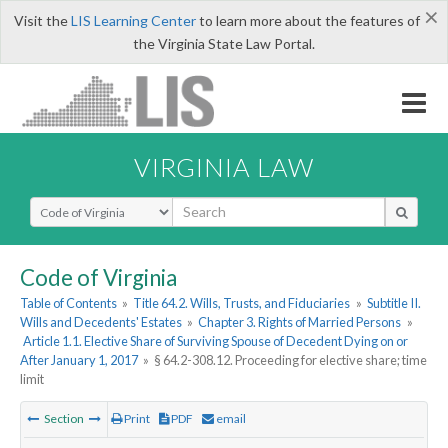
×
Visit the
LIS Learning Center
to learn more about the features of
the Virginia State Law Portal.
VIRGINIA LAW
Select Search Type
Code of Virginia
Table of Contents
»
Title 64.2. Wills, Trusts, and Fiduciaries
»
Subtitle II.
Wills and Decedents' Estates
»
Chapter 3. Rights of Married Persons
»
Article 1.1. Elective Share of Surviving Spouse of Decedent Dying on or
After January 1, 2017
»
§ 64.2-308.12. Proceeding for elective share; time
limit
Section
Print
PDF
email