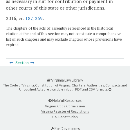
as necessary in suit for contribution or payment in
other courts of this state or other jurisdictions.
2016, cc.
187
,
269
.
The chapters of the acts of assembly referenced in the historical
citation at the end of this section may not constitute a comprehensive
list of such chapters and may exclude chapters whose provisions have
expired.
Section
Virginia Law Library
The Code of Virginia, Constitution of Virginia, Charters, Authorities, Compacts and
Uncodified Acts are available in both PDF and CSV formats.
Helpful Resources
Virginia Code Commission
Virginia Register of Regulations
U.S. Constitution
For Developers