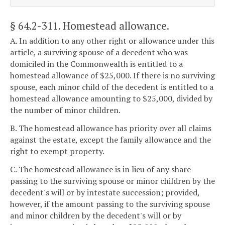
§ 64.2-311
. Homestead allowance.
A. In addition to any other right or allowance under this
article, a surviving spouse of a decedent who was
domiciled in the Commonwealth is entitled to a
homestead allowance of $25,000. If there is no surviving
spouse, each minor child of the decedent is entitled to a
homestead allowance amounting to $25,000, divided by
the number of minor children.
B. The homestead allowance has priority over all claims
against the estate, except the family allowance and the
right to exempt property.
C. The homestead allowance is in lieu of any share
passing to the surviving spouse or minor children by the
decedent's will or by intestate succession; provided,
however, if the amount passing to the surviving spouse
and minor children by the decedent's will or by