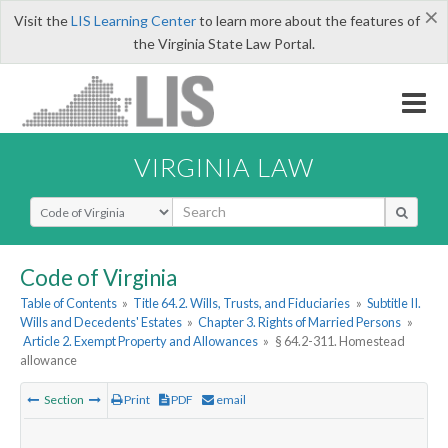
×
Visit the
LIS Learning Center
to learn more about the features of
the Virginia State Law Portal.
VIRGINIA LAW
Select Search Type
Code of Virginia
Table of Contents
»
Title 64.2. Wills, Trusts, and Fiduciaries
»
Subtitle II.
Wills and Decedents' Estates
»
Chapter 3. Rights of Married Persons
»
Article 2. Exempt Property and Allowances
»
§ 64.2-311. Homestead
allowance
Section
Print
PDF
email