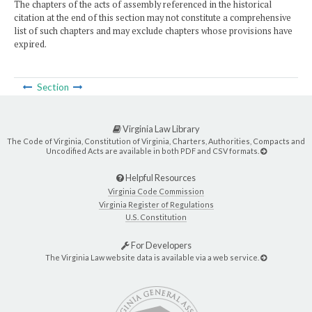
The chapters of the acts of assembly referenced in the historical
citation at the end of this section may not constitute a comprehensive
list of such chapters and may exclude chapters whose provisions have
expired.
Section
Virginia Law Library
The Code of Virginia, Constitution of Virginia, Charters, Authorities, Compacts and
Uncodified Acts are available in both PDF and CSV formats.
Helpful Resources
Virginia Code Commission
Virginia Register of Regulations
U.S. Constitution
For Developers
The Virginia Law website data is available via a web service.