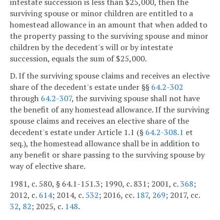
intestate succession is less than $25,000, then the
surviving spouse or minor children are entitled to a
homestead allowance in an amount that when added to
the property passing to the surviving spouse and minor
children by the decedent's will or by intestate
succession, equals the sum of $25,000.
D. If the surviving spouse claims and receives an elective
share of the decedent's estate under §§
64.2-302
through
64.2-307
, the surviving spouse shall not have
the benefit of any homestead allowance. If the surviving
spouse claims and receives an elective share of the
decedent's estate under Article 1.1 (§
64.2-308.1
et
seq.), the homestead allowance shall be in addition to
any benefit or share passing to the surviving spouse by
way of elective share.
1981, c. 580, § 64.1-151.3; 1990, c. 831; 2001, c.
368
;
2012, c.
614
; 2014, c.
532
; 2016, cc.
187
,
269
; 2017, cc.
32
,
82
; 2025, c.
148
.