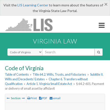
×
Visit the
LIS Learning Center
to learn more about the features of
the Virginia State Law Portal.
VIRGINIA LAW
Select Search Type
Code of Virginia
Table of Contents
»
Title 64.2. Wills, Trusts, and Fiduciaries
»
Subtitle II.
Wills and Decedents' Estates
»
Chapter 6. Transfers without
Qualification
»
Article 1. Virginia Small Estate Act
»
§ 64.2-601. Payment
or delivery of small asset by affidavit
Section
Print
PDF
email