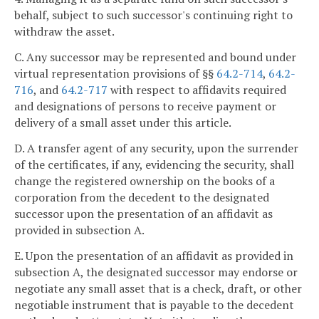
behalf, subject to such successor's continuing right to
withdraw the asset.
C. Any successor may be represented and bound under
virtual representation provisions of §§
64.2-714
,
64.2-
716
, and
64.2-717
with respect to affidavits required
and designations of persons to receive payment or
delivery of a small asset under this article.
D. A transfer agent of any security, upon the surrender
of the certificates, if any, evidencing the security, shall
change the registered ownership on the books of a
corporation from the decedent to the designated
successor upon the presentation of an affidavit as
provided in subsection A.
E. Upon the presentation of an affidavit as provided in
subsection A, the designated successor may endorse or
negotiate any small asset that is a check, draft, or other
negotiable instrument that is payable to the decedent