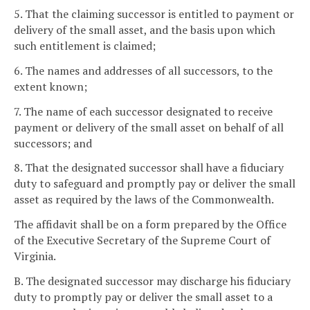
5. That the claiming successor is entitled to payment or
delivery of the small asset, and the basis upon which
such entitlement is claimed;
6. The names and addresses of all successors, to the
extent known;
7. The name of each successor designated to receive
payment or delivery of the small asset on behalf of all
successors; and
8. That the designated successor shall have a fiduciary
duty to safeguard and promptly pay or deliver the small
asset as required by the laws of the Commonwealth.
The affidavit shall be on a form prepared by the Office
of the Executive Secretary of the Supreme Court of
Virginia.
B. The designated successor may discharge his fiduciary
duty to promptly pay or deliver the small asset to a