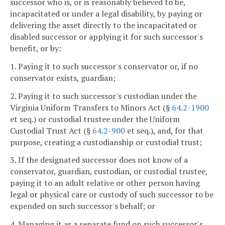
successor who is, or is reasonably believed to be,
incapacitated or under a legal disability, by paying or
delivering the asset directly to the incapacitated or
disabled successor or applying it for such successor's
benefit, or by:
1. Paying it to such successor's conservator or, if no
conservator exists, guardian;
2. Paying it to such successor's custodian under the
Virginia Uniform Transfers to Minors Act (§
64.2-1900
et seq.) or custodial trustee under the Uniform
Custodial Trust Act (§
64.2-900
et seq.), and, for that
purpose, creating a custodianship or custodial trust;
3. If the designated successor does not know of a
conservator, guardian, custodian, or custodial trustee,
paying it to an adult relative or other person having
legal or physical care or custody of such successor to be
expended on such successor's behalf; or
4. Managing it as a separate fund on such successor's