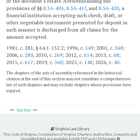
or the decedent's estate. Notwithstanding the
provisions of §§
8.3A-403
,
8.3A-417
, and
8.3A-420
, a
financial institution accepting such check, draft, or
other negotiable instrument presented for deposit in
such manner is discharged from all claims for the
amount accepted.
1981, c. 281, § 64.1-132.2; 1996, c.
549
; 2001, c.
368
;
2006, c.
280
, 2010, c.
269
; 2012, c.
614
; 2013, c.
68
;
2015, c.
617
; 2019, c.
360
; 2025, c.
148
; 2026, c.
40
.
The chapters of the acts of assembly referenced in the historical
citation at the end of this section may not constitute a comprehensive
list of such chapters and may exclude chapters whose provisions have
expired.
Section
Virginia Law Library
The Code of Virginia, Constitution of Virginia, Charters, Authorities, Compacts and
Uncodified Acts are available in both PDF and CSV formats.