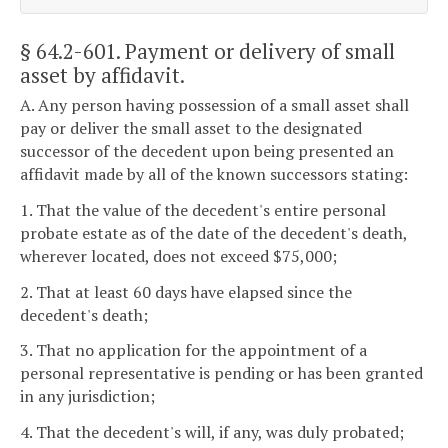
§ 64.2-601
. Payment or delivery of small
asset by affidavit.
A. Any person having possession of a small asset shall
pay or deliver the small asset to the designated
successor of the decedent upon being presented an
affidavit made by all of the known successors stating:
1. That the value of the decedent's entire personal
probate estate as of the date of the decedent's death,
wherever located, does not exceed $75,000;
2. That at least 60 days have elapsed since the
decedent's death;
3. That no application for the appointment of a
personal representative is pending or has been granted
in any jurisdiction;
4. That the decedent's will, if any, was duly probated;