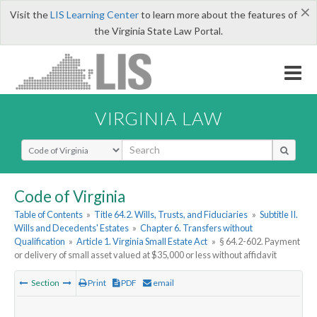
×
Visit the
LIS Learning Center
to learn more about the features of
the Virginia State Law Portal.
VIRGINIA LAW
Select Search Type
Code of Virginia
Table of Contents
»
Title 64.2. Wills, Trusts, and Fiduciaries
»
Subtitle II.
Wills and Decedents' Estates
»
Chapter 6. Transfers without
Qualification
»
Article 1. Virginia Small Estate Act
»
§ 64.2-602. Payment
or delivery of small asset valued at $35,000 or less without affidavit
Section
Print
PDF
email