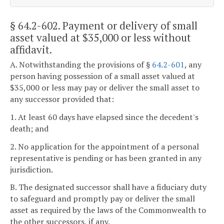
§ 64.2-602
. Payment or delivery of small
asset valued at $35,000 or less without
affidavit.
A. Notwithstanding the provisions of §
64.2-601
, any
person having possession of a small asset valued at
$35,000 or less may pay or deliver the small asset to
any successor provided that:
1. At least 60 days have elapsed since the decedent's
death; and
2. No application for the appointment of a personal
representative is pending or has been granted in any
jurisdiction.
B. The designated successor shall have a fiduciary duty
to safeguard and promptly pay or deliver the small
asset as required by the laws of the Commonwealth to
the other successors, if any.