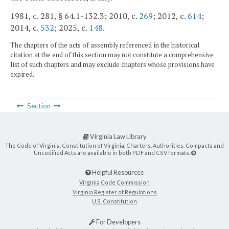
1981, c. 281, § 64.1-132.3; 2010, c.
269
; 2012, c.
614
;
2014, c.
532
; 2025, c.
148
.
The chapters of the acts of assembly referenced in the historical
citation at the end of this section may not constitute a comprehensive
list of such chapters and may exclude chapters whose provisions have
expired.
Section
Virginia Law Library
The Code of Virginia, Constitution of Virginia, Charters, Authorities, Compacts and
Uncodified Acts are available in both PDF and CSV formats.
Helpful Resources
Virginia Code Commission
Virginia Register of Regulations
U.S. Constitution
For Developers