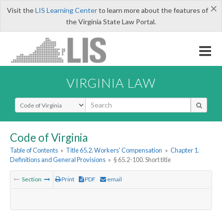
×
Visit the
LIS Learning Center
to learn more about the features of
the Virginia State Law Portal.
VIRGINIA LAW
Select Search Type
Code of Virginia
Table of Contents
»
Title 65.2. Workers' Compensation
»
Chapter 1.
Definitions and General Provisions
»
§ 65.2-100. Short title
Section
Print
PDF
email