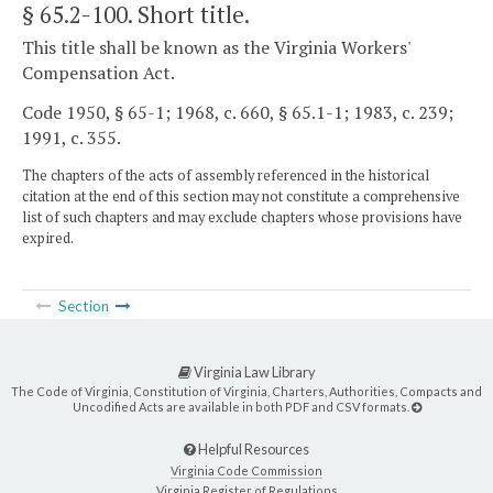
§ 65.2-100
. Short title.
This title shall be known as the Virginia Workers'
Compensation Act.
Code 1950, § 65-1; 1968, c. 660, § 65.1-1; 1983, c. 239;
1991, c. 355.
The chapters of the acts of assembly referenced in the historical
citation at the end of this section may not constitute a comprehensive
list of such chapters and may exclude chapters whose provisions have
expired.
Section
Virginia Law Library
The Code of Virginia, Constitution of Virginia, Charters, Authorities, Compacts and
Uncodified Acts are available in both PDF and CSV formats.
Helpful Resources
Virginia Code Commission
Virginia Register of Regulations