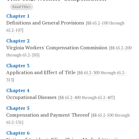
Read Title
Chapter 1
Definitions and General Provisions
[§§
65.2-100
through
65.2-107
]
Chapter 2
Virginia Workers' Compensation Commission
[§§
65.2-200
through
65.2-205
]
Chapter 3
Application and Effect of Title
[§§
65.2-300
through
65.2-
313
]
Chapter 4
Occupational Diseases
[§§
65.2-400
through
65.2-407
]
Chapter 5
Compensation and Payment Thereof
[§§
65.2-500
through
65.2-531
]
Chapter 6