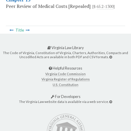
Peer Review of Medical Costs [Repealed]
[§
65.2-1300
]
Title
Virginia Law Library
The Code of Virginia, Constitution of Virginia, Charters, Authorities, Compacts and
Uncodified Acts are available in both PDF and CSV formats.
Helpful Resources
Virginia Code Commission
Virginia Register of Regulations
U.S. Constitution
For Developers
The Virginia Law website data is available via a web service.