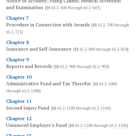
Notice of Accident; Filing Claims; Medical Attention
and Examination
[§§
65.2-600
through
65.2-607
]
Chapter 7
Procedure in Connection with Awards
[§§
65.2-700
through
65.2-715
]
Chapter 8
Insurance and Self-Insurance
[§§
65.2-800
through
65.2-824
]
Chapter 9
Reports and Records
[§§
65.2-900
through
65.2-903
]
Chapter 10
Administrative Fund and Tax Therefor
[§§
65.2-1000
through
65.2-1008
]
Chapter 11
Second Injury Fund
[§§
65.2-1100
through
65.2-1106
]
Chapter 12
Uninsured Employer's Fund
[§§
65.2-1200
through
65.2-1206
]
Chapter 13