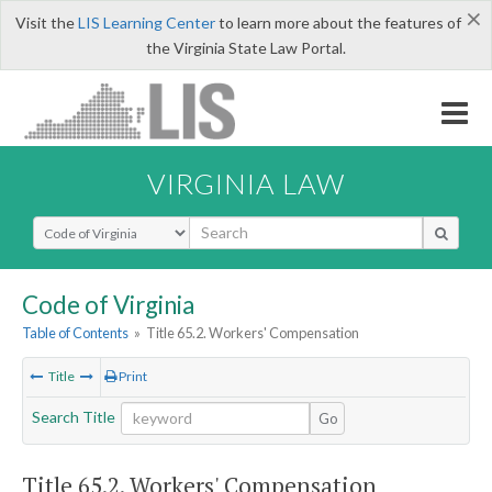
×
Visit the
LIS Learning Center
to learn more about the features of
the Virginia State Law Portal.
VIRGINIA LAW
Select Search Type
Code of Virginia
Table of Contents
»
Title 65.2. Workers' Compensation
Title
Print
Search Title
Go
Title 65.2. Workers' Compensation