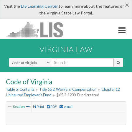
×
Visit the
LIS Learning Center
to learn more about the features of
the Virginia State Law Portal.
VIRGINIA LAW
Select Search Type
Code of Virginia
Table of Contents
»
Title 65.2. Workers' Compensation
»
Chapter 12.
Uninsured Employer's Fund
»
§ 65.2-1200. Fund created
Section
Print
PDF
email