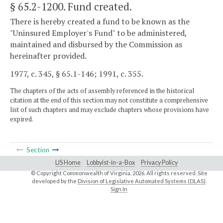
§ 65.2-1200
. Fund created.
There is hereby created a fund to be known as the
"Uninsured Employer's Fund" to be administered,
maintained and disbursed by the Commission as
hereinafter provided.
1977, c. 345, § 65.1-146; 1991, c. 355.
The chapters of the acts of assembly referenced in the historical
citation at the end of this section may not constitute a comprehensive
list of such chapters and may exclude chapters whose provisions have
expired.
Section
LIS Home
Lobbyist-in-a-Box
Privacy Policy
© Copyright Commonwealth of Virginia,
2026. All rights reserved. Site
developed by the
Division of Legislative Automated Systems (DLAS)
.
Sign In