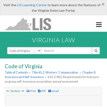
×
Visit the
LIS Learning Center
to learn more about the features of
the Virginia State Law Portal.
VIRGINIA LAW
Select Search Type
Code of Virginia
Table of Contents
»
Title 65.2. Workers' Compensation
»
Chapter 8.
Insurance and Self-Insurance
»
§ 65.2-802. Requirements for licensure
as group self-insurance association; annual assessment
Section
Print
PDF
email