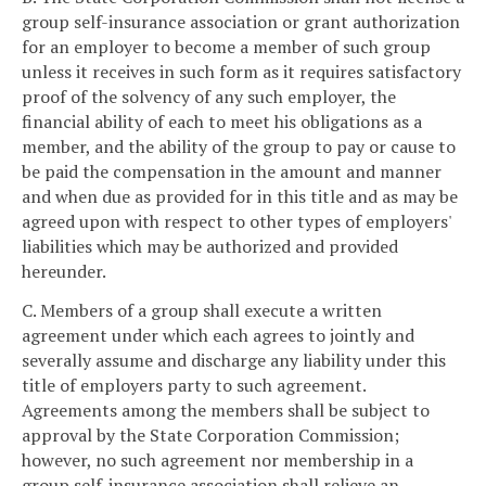
group self-insurance association or grant authorization
for an employer to become a member of such group
unless it receives in such form as it requires satisfactory
proof of the solvency of any such employer, the
financial ability of each to meet his obligations as a
member, and the ability of the group to pay or cause to
be paid the compensation in the amount and manner
and when due as provided for in this title and as may be
agreed upon with respect to other types of employers'
liabilities which may be authorized and provided
hereunder.
C. Members of a group shall execute a written
agreement under which each agrees to jointly and
severally assume and discharge any liability under this
title of employers party to such agreement.
Agreements among the members shall be subject to
approval by the State Corporation Commission;
however, no such agreement nor membership in a
group self-insurance association shall relieve an