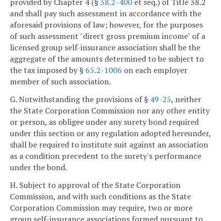
provided by Chapter 4 (§
38.2-400
et seq.) of Title 38.2
and shall pay such assessment in accordance with the
aforesaid provisions of law; however, for the purposes
of such assessment "direct gross premium income" of a
licensed group self-insurance association shall be the
aggregate of the amounts determined to be subject to
the tax imposed by §
65.2-1006
on each employer
member of such association.
G. Notwithstanding the provisions of §
49-25
, neither
the State Corporation Commission nor any other entity
or person, as obligee under any surety bond required
under this section or any regulation adopted hereunder,
shall be required to institute suit against an association
as a condition precedent to the surety's performance
under the bond.
H. Subject to approval of the State Corporation
Commission, and with such conditions as the State
Corporation Commission may require, two or more
group self-insurance associations formed pursuant to