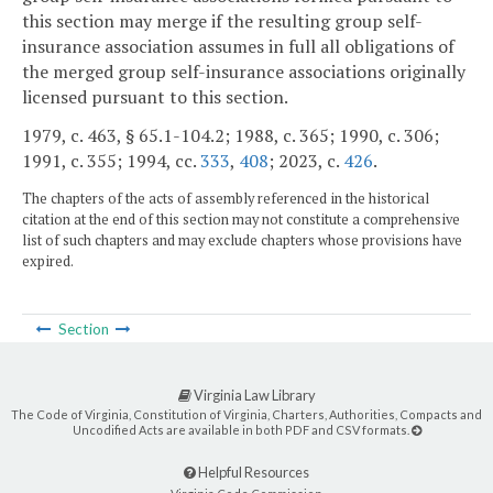
this section may merge if the resulting group self-
insurance association assumes in full all obligations of
the merged group self-insurance associations originally
licensed pursuant to this section.
1979, c. 463, § 65.1-104.2; 1988, c. 365; 1990, c. 306;
1991, c. 355; 1994, cc.
333
,
408
; 2023, c.
426
.
The chapters of the acts of assembly referenced in the historical
citation at the end of this section may not constitute a comprehensive
list of such chapters and may exclude chapters whose provisions have
expired.
Section
Virginia Law Library
The Code of Virginia, Constitution of Virginia, Charters, Authorities, Compacts and
Uncodified Acts are available in both PDF and CSV formats.
Helpful Resources