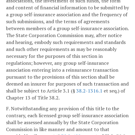
associations, the investment of such funds, the form
and content of financial information to be submitted by
a group self-insurance association and the frequency of
such submissions, and the terms of agreements
between members of a group self-insurance association.
The State Corporation Commission may, after notice
and hearing, embody such requirements and standards
and such other requirements as may be reasonably
necessary for the purposes of this section in
regulations; however, any group self-insurance
association entering into a reinsurance transaction
pursuant to the provisions of this section shall be
deemed an insurer for purposes of such transaction and
shall be subject to Article 3.1 (§
38.2-1316.1
et seq.) of
Chapter 13 of Title 38.2.
F. Notwithstanding any provision of this title to the
contrary, each licensed group self-insurance association
shall be assessed annually by the State Corporation
Commission in like manner and amount to that