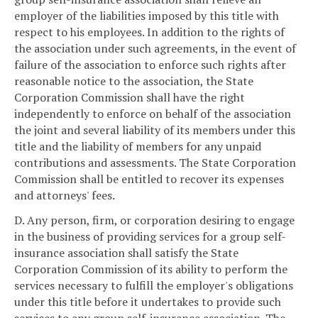
employer of the liabilities imposed by this title with
respect to his employees. In addition to the rights of
the association under such agreements, in the event of
failure of the association to enforce such rights after
reasonable notice to the association, the State
Corporation Commission shall have the right
independently to enforce on behalf of the association
the joint and several liability of its members under this
title and the liability of members for any unpaid
contributions and assessments. The State Corporation
Commission shall be entitled to recover its expenses
and attorneys' fees.
D. Any person, firm, or corporation desiring to engage
in the business of providing services for a group self-
insurance association shall satisfy the State
Corporation Commission of its ability to perform the
services necessary to fulfill the employer's obligations
under this title before it undertakes to provide such