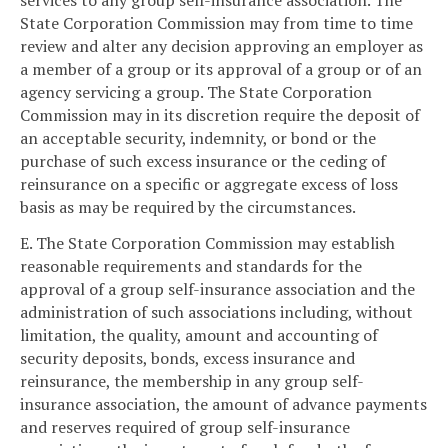
services to any group self-insurance association. The
State Corporation Commission may from time to time
review and alter any decision approving an employer as
a member of a group or its approval of a group or of an
agency servicing a group. The State Corporation
Commission may in its discretion require the deposit of
an acceptable security, indemnity, or bond or the
purchase of such excess insurance or the ceding of
reinsurance on a specific or aggregate excess of loss
basis as may be required by the circumstances.
E. The State Corporation Commission may establish
reasonable requirements and standards for the
approval of a group self-insurance association and the
administration of such associations including, without
limitation, the quality, amount and accounting of
security deposits, bonds, excess insurance and
reinsurance, the membership in any group self-
insurance association, the amount of advance payments
and reserves required of group self-insurance