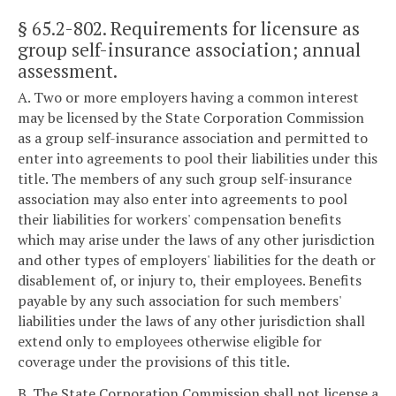
§ 65.2-802
. Requirements for licensure as
group self-insurance association; annual
assessment.
A. Two or more employers having a common interest
may be licensed by the State Corporation Commission
as a group self-insurance association and permitted to
enter into agreements to pool their liabilities under this
title. The members of any such group self-insurance
association may also enter into agreements to pool
their liabilities for workers' compensation benefits
which may arise under the laws of any other jurisdiction
and other types of employers' liabilities for the death or
disablement of, or injury to, their employees. Benefits
payable by any such association for such members'
liabilities under the laws of any other jurisdiction shall
extend only to employees otherwise eligible for
coverage under the provisions of this title.
B. The State Corporation Commission shall not license a