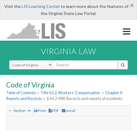
×
Visit the
LIS Learning Center
to learn more about the features of
the Virginia State Law Portal.
VIRGINIA LAW
Select Search Type
Code of Virginia
Table of Contents
»
Title 65.2. Workers' Compensation
»
Chapter 9.
Reports and Records
»
§ 65.2-900. Records and reports of accidents
Section
Print
PDF
email