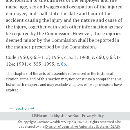
name, age, sex and wages and occupation of the injured
employee, and shall state the date and hour of the
accident causing the injury and the nature and cause of
the injury, together with such other information as may
be required by the Commission. However, those injuries
deemed minor by the Commission shall be reported in
the manner prescribed by the Commission.
Code 1950, § 65-115; 1956, c. 351; 1968, c. 660, § 65.1-
124; 1991, c. 355; 1995, c.
86
.
The chapters of the acts of assembly referenced in the historical
citation at the end of this section may not constitute a comprehensive
list of such chapters and may exclude chapters whose provisions have
expired.
Section
LIS Home
Lobbyist-in-a-Box
Privacy Policy
© Copyright Commonwealth of Virginia,
2026. All rights reserved. Site
developed by the
Division of Legislative Automated Systems (DLAS)
.