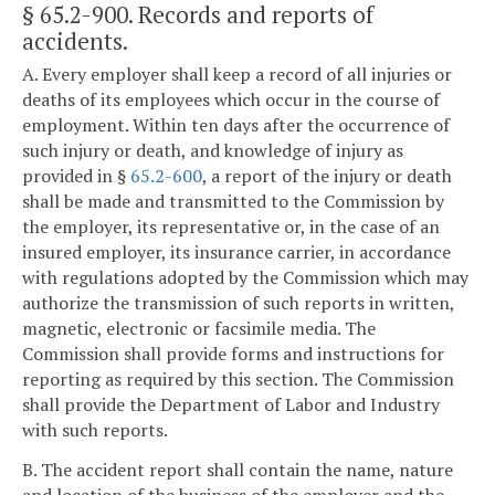
§ 65.2-900
. Records and reports of
accidents.
A. Every employer shall keep a record of all injuries or
deaths of its employees which occur in the course of
employment. Within ten days after the occurrence of
such injury or death, and knowledge of injury as
provided in §
65.2-600
, a report of the injury or death
shall be made and transmitted to the Commission by
the employer, its representative or, in the case of an
insured employer, its insurance carrier, in accordance
with regulations adopted by the Commission which may
authorize the transmission of such reports in written,
magnetic, electronic or facsimile media. The
Commission shall provide forms and instructions for
reporting as required by this section. The Commission
shall provide the Department of Labor and Industry
with such reports.
B. The accident report shall contain the name, nature
and location of the business of the employer and the