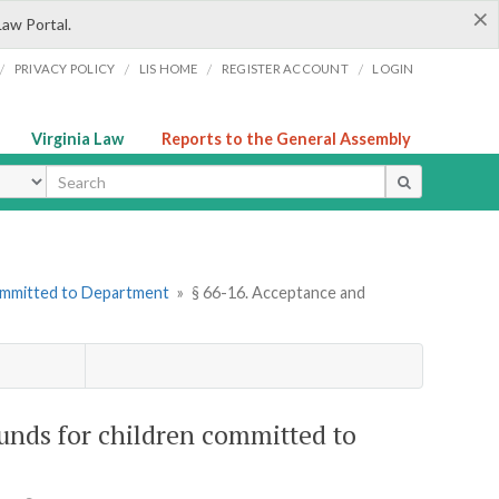
×
Law Portal.
/
/
/
/
PRIVACY POLICY
LIS HOME
REGISTER ACCOUNT
LOGIN
Virginia Law
Reports to the General Assembly
ype
Committed to Department
»
§ 66-16. Acceptance and
funds for children committed to