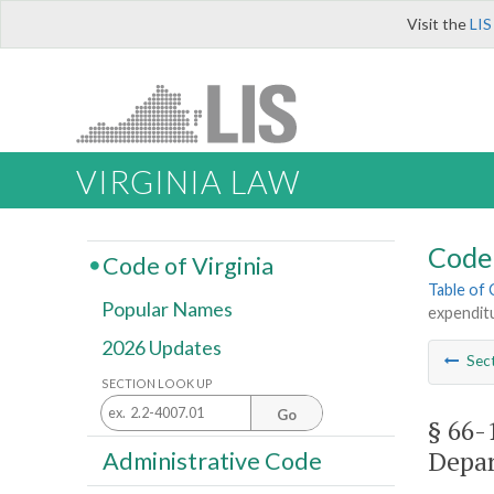
Visit the
LIS
VIRGINIA LAW
Code 
Code of Virginia
Table of
Popular Names
expendit
2026 Updates
Sec
SECTION LOOK UP
Go
§ 66-
Depar
Administrative Code