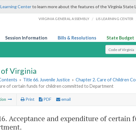
 Learning Center
to learn more about the features of the Virginia State 
/
VIRGINIA GENERAL ASSEMBLY
LIS LEARNING CENTER
Session Information
Bills & Resolutions
State Budget
Select Search T
of Virginia
 Contents
»
Title 66. Juvenile Justice
»
Chapter 2. Care of Children 
ure of certain funds for children committed to Department
tion
Print
PDF
email
16
. Acceptance and expenditure of certain 
tment.