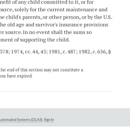
fit of any child committed to it, or for
urce, solely for the current maintenance and
 child's parents, or other person, or by the U.S.
he old age and survivor's insurance provisions
er source. In no event shall the sums so
ment of supporting the child.
78; 1974, cc. 44, 45; 1981, c. 487; 1982, c. 636, §
the end of this section may not constitute a
ons have expired.
e Automated Systems (DLAS)
.
Sign In