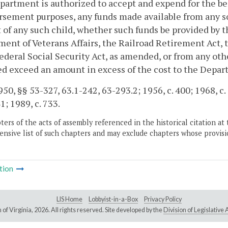
artment is authorized to accept and expend for the bene
sement purposes, any funds made available from any so
 of any such child, whether such funds be provided by the
ent of Veterans Affairs, the Railroad Retirement Act, t
federal Social Security Act, as amended, or from any oth
d exceed an amount in excess of the cost to the Depart
50, §§ 53-327, 63.1-242, 63-293.2; 1956, c. 400; 1968, c. 5
1; 1989, c. 733.
ers of the acts of assembly referenced in the historical citation at 
nsive list of such chapters and may exclude chapters whose provisi
tion
LIS Home
Lobbyist-in-a-Box
Privacy Policy
of Virginia,
2026. All rights reserved. Site developed by the
Division of Legislativ