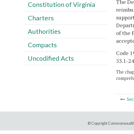
The Dep
Constitution of Virginia
reimbur
support
Charters
Departm
Authorities
of the 
accepte
Compacts
Code 19
Uncodified Acts
53.1-24
The chapt
comprehe
Sec
© Copyright Commonwealth 