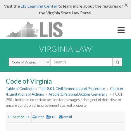
×
Visit the
LIS Learning Center
to learn more about the features of
the Virginia State Law Portal.
VIRGINIA LAW
Select Search Type
Code of Virginia
Table of Contents
»
Title 8.01. Civil Remedies and Procedure
»
Chapter
4. Limitations of Actions
»
Article 3. Personal Actions Generally
»
§ 8.01-
250. Limitation on certain actions for damages arising out of defective or
unsafe condition of improvements to real property
Section
Print
PDF
email