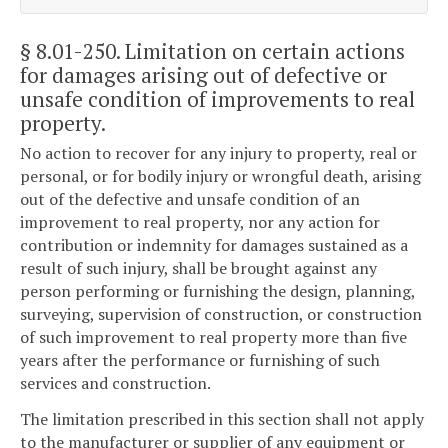
§ 8.01-250
. Limitation on certain actions
for damages arising out of defective or
unsafe condition of improvements to real
property.
No action to recover for any injury to property, real or
personal, or for bodily injury or wrongful death, arising
out of the defective and unsafe condition of an
improvement to real property, nor any action for
contribution or indemnity for damages sustained as a
result of such injury, shall be brought against any
person performing or furnishing the design, planning,
surveying, supervision of construction, or construction
of such improvement to real property more than five
years after the performance or furnishing of such
services and construction.
The limitation prescribed in this section shall not apply
to the manufacturer or supplier of any equipment or