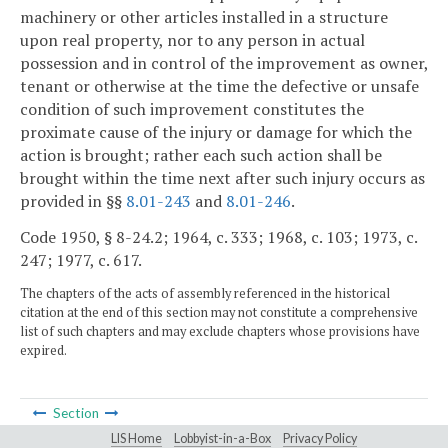
machinery or other articles installed in a structure
upon real property, nor to any person in actual
possession and in control of the improvement as owner,
tenant or otherwise at the time the defective or unsafe
condition of such improvement constitutes the
proximate cause of the injury or damage for which the
action is brought; rather each such action shall be
brought within the time next after such injury occurs as
provided in §§
8.01-243
and
8.01-246
.
Code 1950, § 8-24.2; 1964, c. 333; 1968, c. 103; 1973, c.
247; 1977, c. 617.
The chapters of the acts of assembly referenced in the historical
citation at the end of this section may not constitute a comprehensive
list of such chapters and may exclude chapters whose provisions have
expired.
Section
LIS Home
Lobbyist-in-a-Box
Privacy Policy