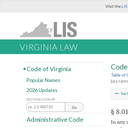
Visit the
LIS
VIRGINIA LAW
Code 
Code of Virginia
Table of
Popular Names
jury cann
2026 Updates
Sec
SECTION LOOK UP
Go
§ 8.0
Administrative Code
In any 