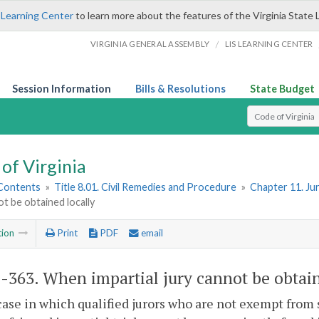
 Learning Center
to learn more about the features of the Virginia State 
/
VIRGINIA GENERAL ASSEMBLY
LIS LEARNING CENTER
Session Information
Bills & Resolutions
State Budget
Select Search T
of Virginia
 Contents
»
Title 8.01. Civil Remedies and Procedure
»
Chapter 11. Ju
ot be obtained locally
tion
Print
PDF
email
1-363
. When impartial jury cannot be obtain
case in which qualified jurors who are not exempt from 