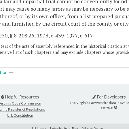
a fair and impartial trial cannot be conveniently found in
rt may cause so many jurors as may be necessary to be
 thereof, or by its own officer, from a list prepared pursu
 and furnished by the circuit court of the county or ci
50, § 8-208.26; 1973, c. 439; 1977, c. 617.
ers of the acts of assembly referenced in the historical citation at 
nsive list of such chapters and may exclude chapters whose provisi
tion
Helpful Resources
For Developers
The Virginia Law website data is availa
Virginia Code Commission
service.
ginia Register of Regulations
U.S. Constitution
LIS Home
Lobbyist-in-a-Box
Privacy Policy