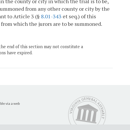
 the county or city in which the trial is to be,
 summoned from any other county or city by the
ant to Article 3 (§
8.01-343
et seq.) of this
ty from which the jurors are to be summoned.
the end of this section may not constitute a
ons have expired.
ble via a web