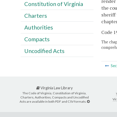
render 
Constitution of Virginia
the cou
sheriff
Charters
chapter
Authorities
Code 19
Compacts
The chapt
comprehe
Uncodified Acts
Sec
Virginia Law Library
The Code of Virginia, Constitution of Virginia,
Charters, Authorities, Compacts and Uncodified
Vir
Acts are available in both PDF and CSV formats.