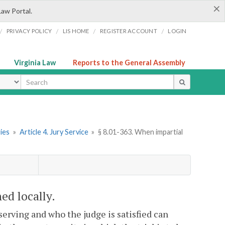
×
Law Portal.
/
/
/
/
PRIVACY POLICY
LIS HOME
REGISTER ACCOUNT
LOGIN
Virginia Law
Reports to the General Assembly
ype
ries
»
Article 4. Jury Service
»
§ 8.01-363. When impartial
ed locally.
serving and who the judge is satisfied can