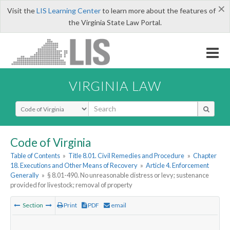
×
Visit the
LIS Learning Center
to learn more about the features of
the Virginia State Law Portal.
VIRGINIA LAW
Select Search Type
Code of Virginia
Table of Contents
»
Title 8.01. Civil Remedies and Procedure
»
Chapter
18. Executions and Other Means of Recovery
»
Article 4. Enforcement
Generally
»
§ 8.01-490. No unreasonable distress or levy; sustenance
provided for livestock; removal of property
Section
Print
PDF
email