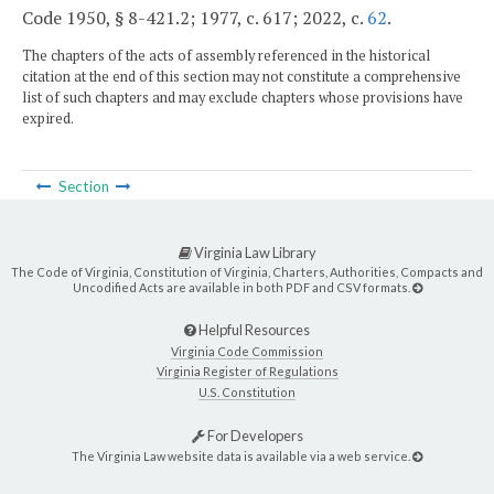
Code 1950, § 8-421.2; 1977, c. 617; 2022, c.
62
.
The chapters of the acts of assembly referenced in the historical
citation at the end of this section may not constitute a comprehensive
list of such chapters and may exclude chapters whose provisions have
expired.
Section
Virginia Law Library
The Code of Virginia, Constitution of Virginia, Charters, Authorities, Compacts and
Uncodified Acts are available in both PDF and CSV formats.
Helpful Resources
Virginia Code Commission
Virginia Register of Regulations
U.S. Constitution
For Developers
The Virginia Law website data is available via a web service.