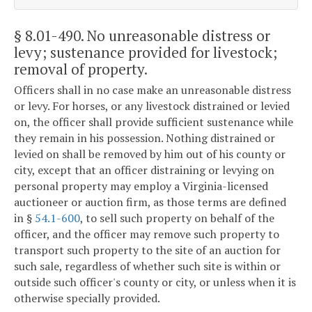
§ 8.01-490
. No unreasonable distress or
levy; sustenance provided for livestock;
removal of property.
Officers shall in no case make an unreasonable distress
or levy. For horses, or any livestock distrained or levied
on, the officer shall provide sufficient sustenance while
they remain in his possession. Nothing distrained or
levied on shall be removed by him out of his county or
city, except that an officer distraining or levying on
personal property may employ a Virginia-licensed
auctioneer or auction firm, as those terms are defined
in §
54.1-600
, to sell such property on behalf of the
officer, and the officer may remove such property to
transport such property to the site of an auction for
such sale, regardless of whether such site is within or
outside such officer's county or city, or unless when it is
otherwise specially provided.