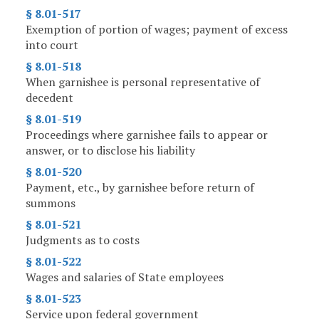
§ 8.01-517
Exemption of portion of wages; payment of excess
into court
§ 8.01-518
When garnishee is personal representative of
decedent
§ 8.01-519
Proceedings where garnishee fails to appear or
answer, or to disclose his liability
§ 8.01-520
Payment, etc., by garnishee before return of
summons
§ 8.01-521
Judgments as to costs
§ 8.01-522
Wages and salaries of State employees
§ 8.01-523
Service upon federal government