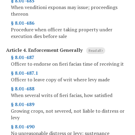
§ 8.01-485
When venditioni exponas may issue; proceedings
thereon
§ 8.01-486
Procedure when officer taking property under
execution dies before sale
Article 4.
Enforcement Generally
Read all
§ 8.01-487
Officer to endorse on fieri facias time of receiving it
§ 8.01-487.1
Officer to leave copy of writ where levy made
§ 8.01-488
When several writs of fieri facias, how satisfied
§ 8.01-489
Growing crops, not severed, not liable to distress or
levy
§ 8.01-490
No unreasonable distress or levy; sustenance