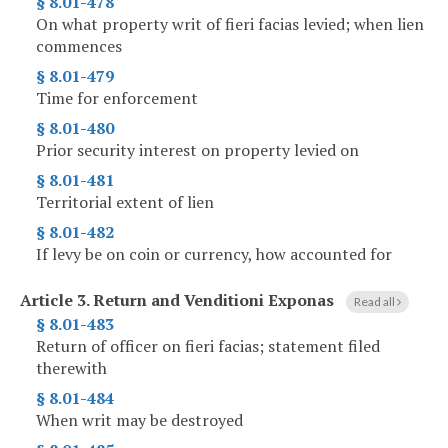
§ 8.01-478
On what property writ of fieri facias levied; when lien
commences
§ 8.01-479
Time for enforcement
§ 8.01-480
Prior security interest on property levied on
§ 8.01-481
Territorial extent of lien
§ 8.01-482
If levy be on coin or currency, how accounted for
Article 3.
Return and Venditioni Exponas
Read all
§ 8.01-483
Return of officer on fieri facias; statement filed
therewith
§ 8.01-484
When writ may be destroyed