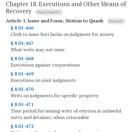
Chapter 18.
Executions and Other Means of
Recovery
Read Chapter
Article 1.
Issue and Form; Motion to Quash
Read all
§ 8.01-466
Clerk to issue fieri facias on judgment for money
§ 8.01-467
What writs may not issue
§ 8.01-468
Executions against corporations
§ 8.01-469
Executions on joint judgments
§ 8.01-470
Writs on judgments for specific property
§ 8.01-471
Time period for issuing writs of eviction in unlawful
entry and detainer; when returnable
§ 8.01-472