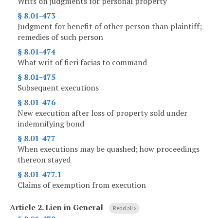
Writs on judgments for personal property
§ 8.01-473
Judgment for benefit of other person than plaintiff;
remedies of such person
§ 8.01-474
What writ of fieri facias to command
§ 8.01-475
Subsequent executions
§ 8.01-476
New execution after loss of property sold under
indemnifying bond
§ 8.01-477
When executions may be quashed; how proceedings
thereon stayed
§ 8.01-477.1
Claims of exemption from execution
Article 2.
Lien in General
Read all