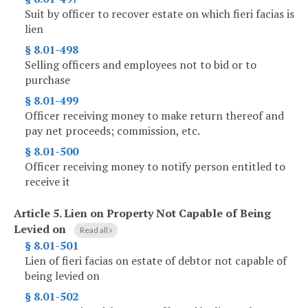
Suit by officer to recover estate on which fieri facias is
lien
§ 8.01-498
Selling officers and employees not to bid or to
purchase
§ 8.01-499
Officer receiving money to make return thereof and
pay net proceeds; commission, etc.
§ 8.01-500
Officer receiving money to notify person entitled to
receive it
Article 5.
Lien on Property Not Capable of Being
Levied on
Read all
§ 8.01-501
Lien of fieri facias on estate of debtor not capable of
being levied on
§ 8.01-502