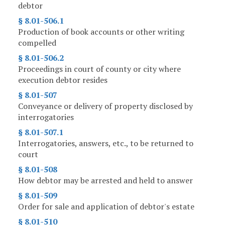
debtor
§ 8.01-506.1
Production of book accounts or other writing
compelled
§ 8.01-506.2
Proceedings in court of county or city where
execution debtor resides
§ 8.01-507
Conveyance or delivery of property disclosed by
interrogatories
§ 8.01-507.1
Interrogatories, answers, etc., to be returned to
court
§ 8.01-508
How debtor may be arrested and held to answer
§ 8.01-509
Order for sale and application of debtor's estate
§ 8.01-510