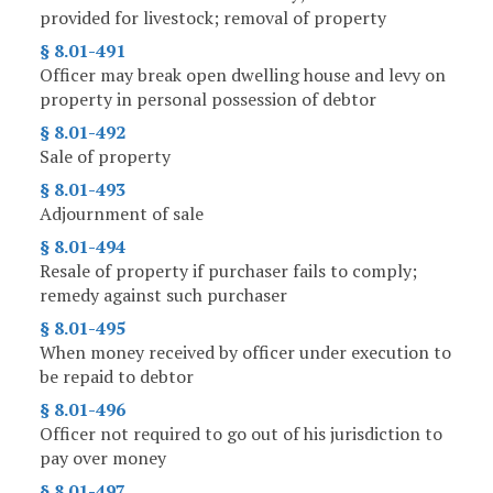
provided for livestock; removal of property
§ 8.01-491
Officer may break open dwelling house and levy on
property in personal possession of debtor
§ 8.01-492
Sale of property
§ 8.01-493
Adjournment of sale
§ 8.01-494
Resale of property if purchaser fails to comply;
remedy against such purchaser
§ 8.01-495
When money received by officer under execution to
be repaid to debtor
§ 8.01-496
Officer not required to go out of his jurisdiction to
pay over money
§ 8.01-497