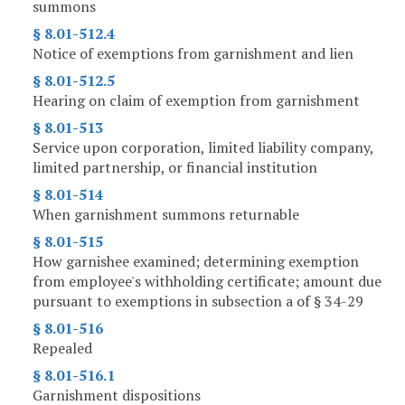
summons
§ 8.01-512.4
Notice of exemptions from garnishment and lien
§ 8.01-512.5
Hearing on claim of exemption from garnishment
§ 8.01-513
Service upon corporation, limited liability company,
limited partnership, or financial institution
§ 8.01-514
When garnishment summons returnable
§ 8.01-515
How garnishee examined; determining exemption
from employee's withholding certificate; amount due
pursuant to exemptions in subsection a of § 34-29
§ 8.01-516
Repealed
§ 8.01-516.1
Garnishment dispositions