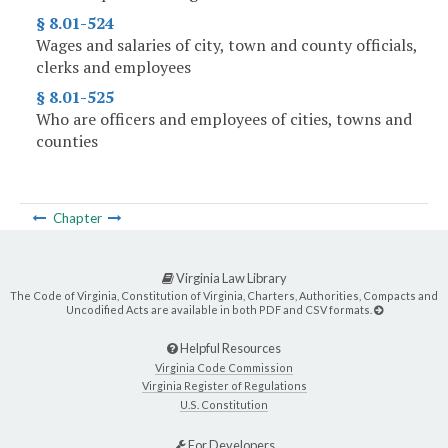
§ 8.01-524
Wages and salaries of city, town and county officials,
clerks and employees
§ 8.01-525
Who are officers and employees of cities, towns and
counties
Chapter
Virginia Law Library
The Code of Virginia, Constitution of Virginia, Charters, Authorities, Compacts and
Uncodified Acts are available in both PDF and CSV formats.
Helpful Resources
Virginia Code Commission
Virginia Register of Regulations
U.S. Constitution
For Developers