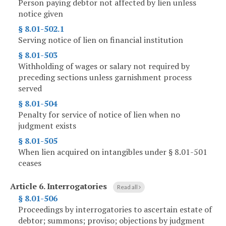
Person paying debtor not affected by lien unless
notice given
§ 8.01-502.1
Serving notice of lien on financial institution
§ 8.01-503
Withholding of wages or salary not required by
preceding sections unless garnishment process
served
§ 8.01-504
Penalty for service of notice of lien when no
judgment exists
§ 8.01-505
When lien acquired on intangibles under § 8.01-501
ceases
Article 6.
Interrogatories
Read all
§ 8.01-506
Proceedings by interrogatories to ascertain estate of
debtor; summons; proviso; objections by judgment