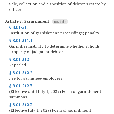
Sale, collection and disposition of debtor's estate by
officer
Article 7.
Garnishment
Read all
§ 8.01-511
Institution of garnishment proceedings; penalty
§ 8.01-511.1
Garnishee inability to determine whether it holds
property of judgment debtor
§ 8.01-512
Repealed
§ 8.01-512.2
Fee for garnishee-employers
§ 8.01-512.3
(Effective until July 1, 2027) Form of garnishment
summons
§ 8.01-512.3
(Effective July 1, 2027) Form of garnishment