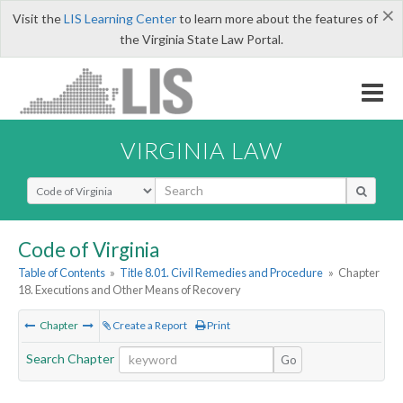
×
Visit the
LIS Learning Center
to learn more about the features of
the Virginia State Law Portal.
VIRGINIA LAW
Select Search Type
Code of Virginia
Table of Contents
»
Title 8.01. Civil Remedies and Procedure
»
Chapter
18. Executions and Other Means of Recovery
Chapter
Create a Report
Print
Search Chapter
Go