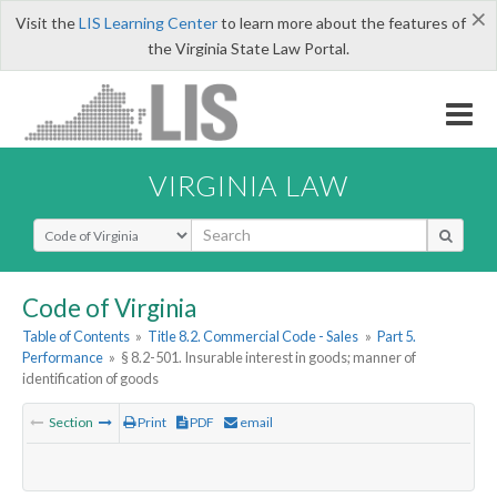
×
Visit the
LIS Learning Center
to learn more about the features of
the Virginia State Law Portal.
VIRGINIA LAW
Select Search Type
Code of Virginia
Table of Contents
»
Title 8.2. Commercial Code - Sales
»
Part 5.
Performance
»
§ 8.2-501. Insurable interest in goods; manner of
identification of goods
Section
Print
PDF
email