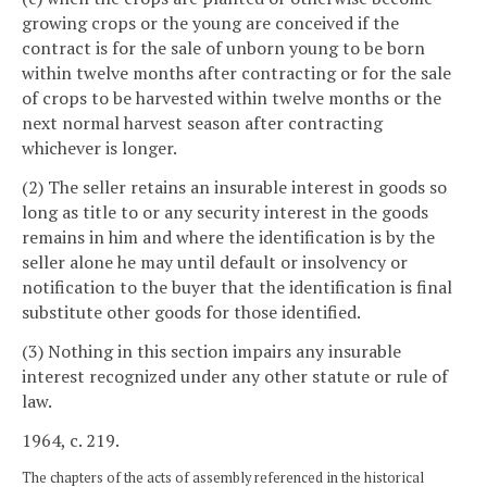
growing crops or the young are conceived if the
contract is for the sale of unborn young to be born
within twelve months after contracting or for the sale
of crops to be harvested within twelve months or the
next normal harvest season after contracting
whichever is longer.
(2) The seller retains an insurable interest in goods so
long as title to or any security interest in the goods
remains in him and where the identification is by the
seller alone he may until default or insolvency or
notification to the buyer that the identification is final
substitute other goods for those identified.
(3) Nothing in this section impairs any insurable
interest recognized under any other statute or rule of
law.
1964, c. 219.
The chapters of the acts of assembly referenced in the historical