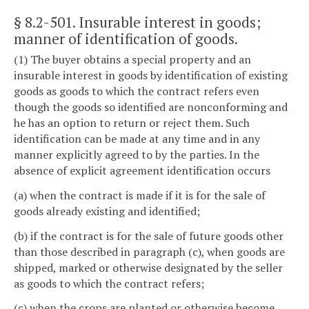
§ 8.2-501
. Insurable interest in goods;
manner of identification of goods.
(1) The buyer obtains a special property and an
insurable interest in goods by identification of existing
goods as goods to which the contract refers even
though the goods so identified are nonconforming and
he has an option to return or reject them. Such
identification can be made at any time and in any
manner explicitly agreed to by the parties. In the
absence of explicit agreement identification occurs
(a) when the contract is made if it is for the sale of
goods already existing and identified;
(b) if the contract is for the sale of future goods other
than those described in paragraph (c), when goods are
shipped, marked or otherwise designated by the seller
as goods to which the contract refers;
(c) when the crops are planted or otherwise become